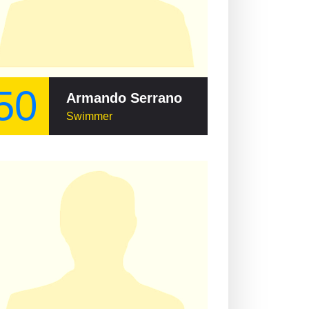
50
Armando Serrano
Swimmer