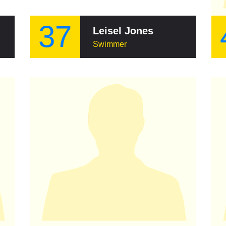
37
Leisel Jones
Swimmer