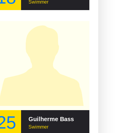
Swimmer
25
Guilherme Basseto
Swimmer