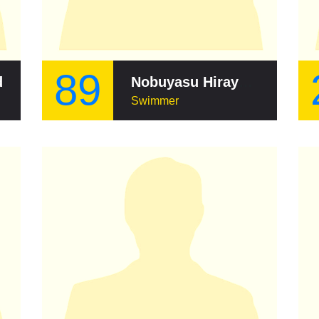
89
d
Nobuyasu Hirayama
Swimmer