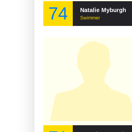
74
Natalie Myburgh
Swimmer