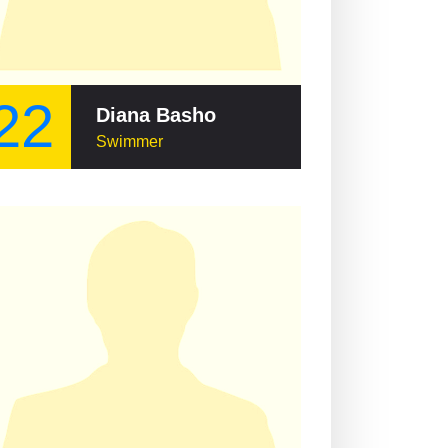
22
Diana Basho
Swimmer