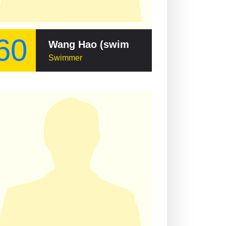
60
Wang Hao (swimmer)
Swimmer