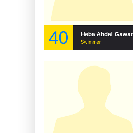
40
Heba Abdel Gawa
Swimmer