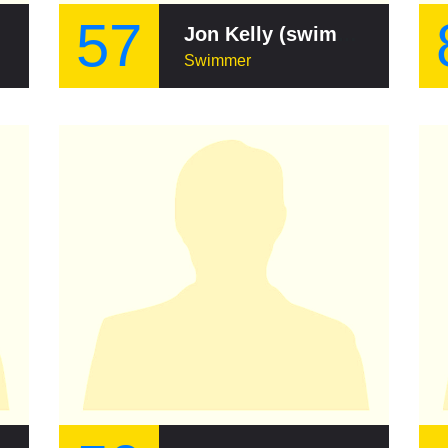
57
Jon Kelly (swimmer)
Swimmer