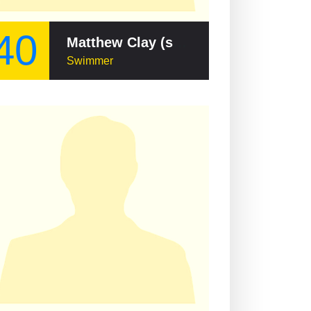
40
Matthew Clay (swimmer)
Swimmer