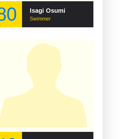
80
Isagi Osumi
Swimmer