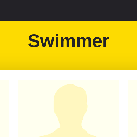
Swimmer