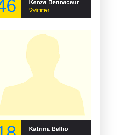
46
Kenza Bennaceur
Swimmer
18
Katrina Bellio