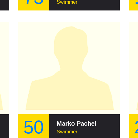
Swimmer
50
Marko Pachel
Swimmer