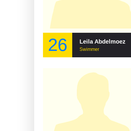
26
Leila Abdelmoez
Swimmer