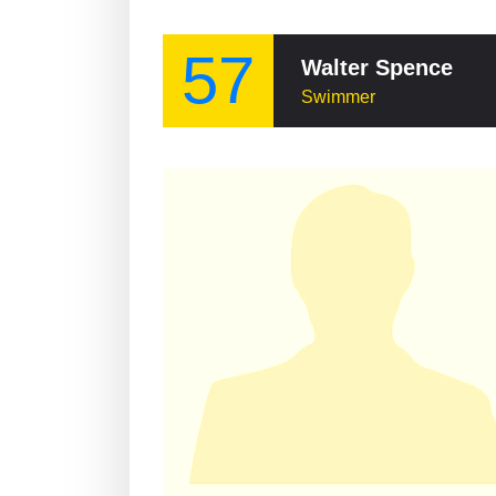
57
Walter Spence
Swimmer