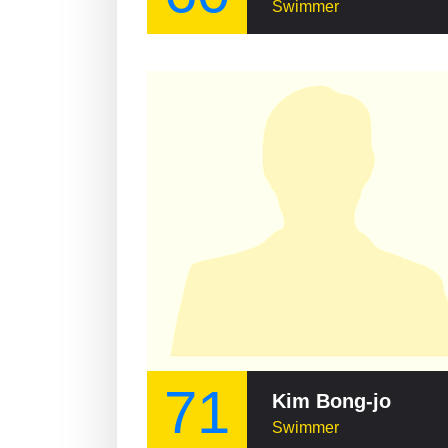
Swimmer
71
Kim Bong-jo
Swimmer