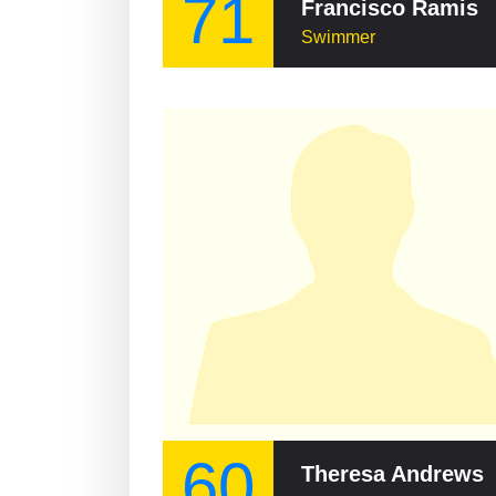
71
Francisco Ramis
Swimmer
60
Theresa Andrews