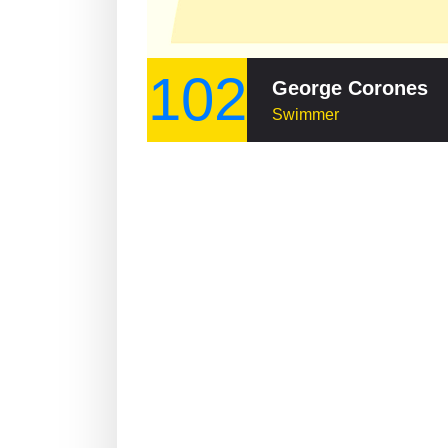
102
George Corones
Swimmer