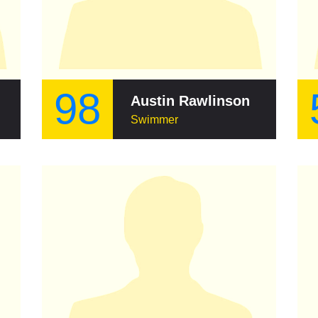
98
Austin Rawlinson
Swimmer