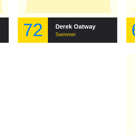
72
Derek Oatway
Swimmer