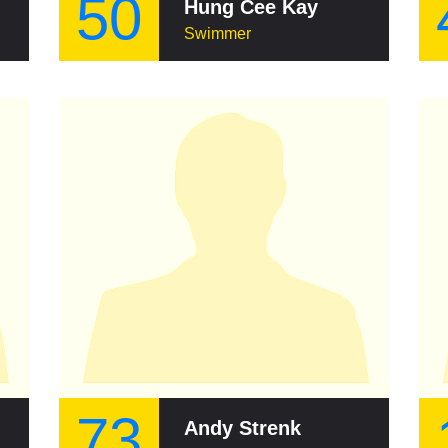
50
Hung Cee Kay
Swimmer
73
Andy Strenk