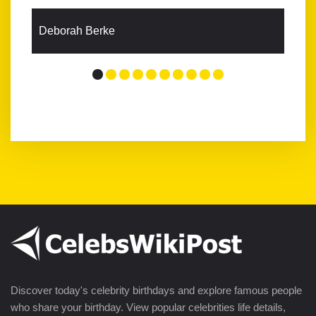
Deborah Berke
Discover today's celebrity birthdays and explore famous people
who share your birthday. View popular celebrities life details,