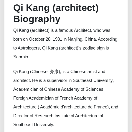
Qi Kang (architect)
Biography
Qi Kang (architect) is a famous Architect, who was
born on October 28, 1931 in Nanjing, China. According
to Astrologers, Qi Kang (architect)'s zodiac sign is
Scorpio.
Qi Kang (Chinese: 齐康), is a Chinese artist and
architect. He is a supervisor in Southeast University,
Academician of Chinese Academy of Sciences,
Foreign Academician of French Academy of
Architecture ( Académie d'architecture de France), and
Director of Research Institute of Architecture of
Southeast University.