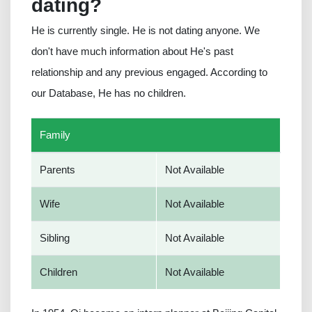
dating?
He is currently single. He is not dating anyone. We
don't have much information about He's past
relationship and any previous engaged. According to
our Database, He has no children.
Family
Parents
Not Available
Wife
Not Available
Sibling
Not Available
Children
Not Available