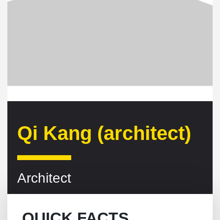
Qi Kang (architect)
Architect
QUICK FACTS