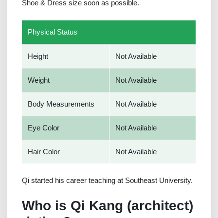
Shoe & Dress size soon as possible.
Physical Status
Height
Not Available
Weight
Not Available
Body Measurements
Not Available
Eye Color
Not Available
Hair Color
Not Available
Qi started his career teaching at Southeast University.
Who is Qi Kang (architect)