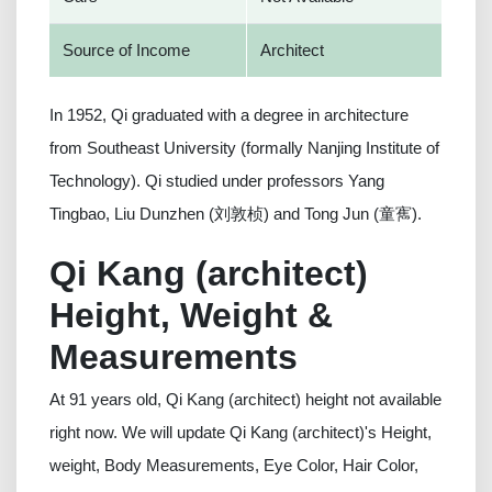
Source of Income
Architect
In 1952, Qi graduated with a degree in architecture
from Southeast University (formally Nanjing Institute of
Technology). Qi studied under professors Yang
Tingbao, Liu Dunzhen (刘敦桢) and Tong Jun (童寯).
Qi Kang (architect)
Height, Weight &
Measurements
At 91 years old, Qi Kang (architect) height not available
right now. We will update Qi Kang (architect)'s Height,
weight, Body Measurements, Eye Color, Hair Color,