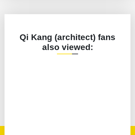
Qi Kang (architect) fans
also viewed: