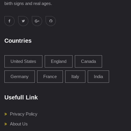
birth signs and real ages.
Countries
United States
England
Canada
Germany
France
Italy
India
Usefull Link
Privacy Policy
About Us