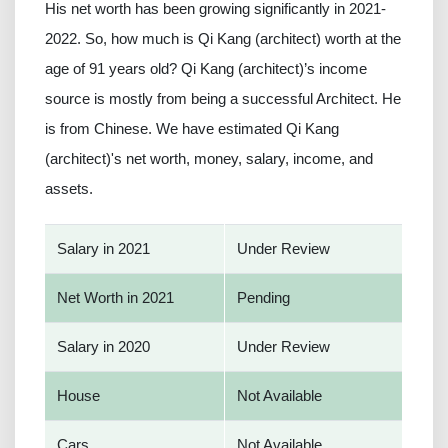
His net worth has been growing significantly in 2021-
2022. So, how much is Qi Kang (architect) worth at the
age of 91 years old? Qi Kang (architect)’s income
source is mostly from being a successful Architect. He
is from Chinese. We have estimated Qi Kang
(architect)'s net worth, money, salary, income, and
assets.
Salary in 2021
Under Review
Net Worth in 2021
Pending
Salary in 2020
Under Review
House
Not Available
Cars
Not Available