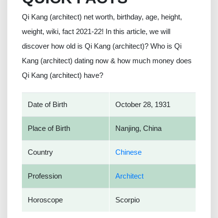
Qi Kang (architect) net worth, birthday, age, height,
weight, wiki, fact 2021-22! In this article, we will
discover how old is Qi Kang (architect)? Who is Qi
Kang (architect) dating now & how much money does
Qi Kang (architect) have?
Date of Birth
October 28, 1931
Place of Birth
Nanjing, China
Country
Chinese
Profession
Architect
Horoscope
Scorpio