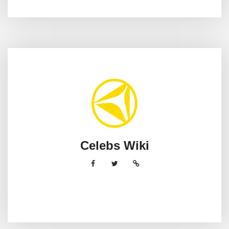
Celebs Wiki