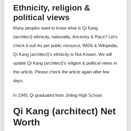
Ethnicity, religion &
political views
Many peoples want to know what is Qi Kang
(architect) ethnicity, nationality, Ancestry & Race? Let's
check it out! As per public resource, IMDb & Wikipedia,
Qi Kang (architect)'s ethnicity is Not Known. We will
update Qi Kang (architect)'s religion & political views in
this article. Please check the article again after few
days.
In 1949, Qi graduated from Jinling High School.
Qi Kang (architect) Net
Worth