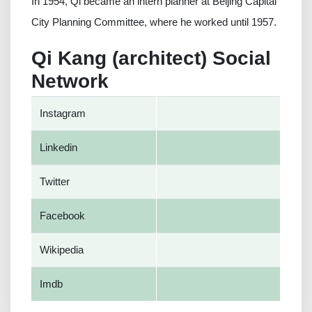
In 1954, Qi became an intern planner at Beijing Capital
City Planning Committee, where he worked until 1957.
Qi Kang (architect) Social
Network
Instagram
Linkedin
Twitter
Facebook
Wikipedia
Imdb