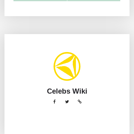
Celebs Wiki