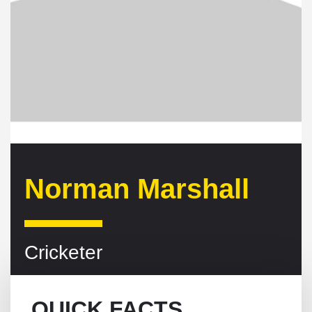
Norman Marshall
Cricketer
QUICK FACTS