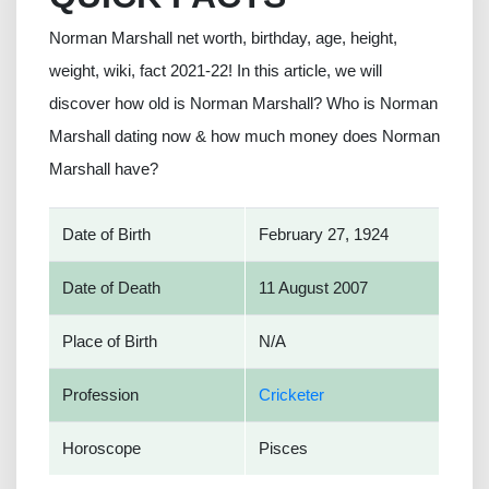
Norman Marshall net worth, birthday, age, height,
weight, wiki, fact 2021-22! In this article, we will
discover how old is Norman Marshall? Who is Norman
Marshall dating now & how much money does Norman
Marshall have?
Date of Birth
February 27, 1924
Date of Death
11 August 2007
Place of Birth
N/A
Profession
Cricketer
Horoscope
Pisces