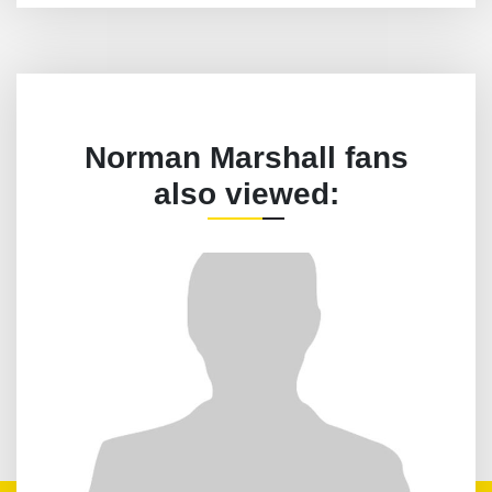
Norman Marshall fans
also viewed: