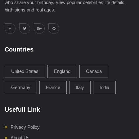
who share your birthday. View popular celebrities life details,
birth signs and real ages.
Countries
United States
England
Canada
Germany
France
Italy
India
Usefull Link
Privacy Policy
About Us