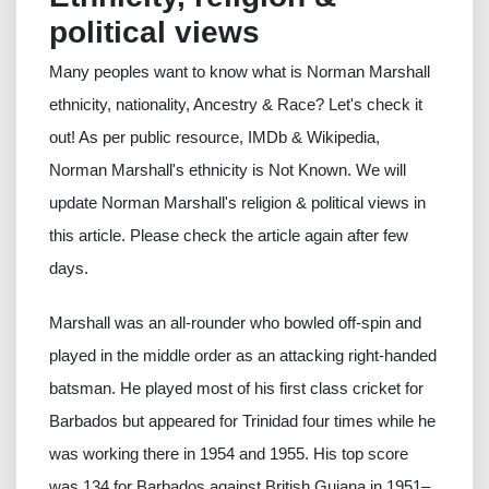
political views
Many peoples want to know what is Norman Marshall
ethnicity, nationality, Ancestry & Race? Let's check it
out! As per public resource, IMDb & Wikipedia,
Norman Marshall's ethnicity is Not Known. We will
update Norman Marshall's religion & political views in
this article. Please check the article again after few
days.
Marshall was an all-rounder who bowled off-spin and
played in the middle order as an attacking right-handed
batsman. He played most of his first class cricket for
Barbados but appeared for Trinidad four times while he
was working there in 1954 and 1955. His top score
was 134 for Barbados against British Guiana in 1951–