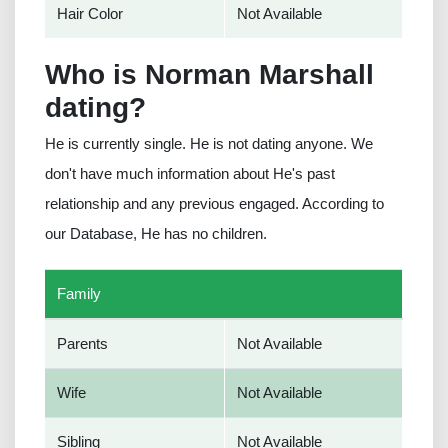
Hair Color
Not Available
Who is Norman Marshall
dating?
He is currently single. He is not dating anyone. We
don't have much information about He's past
relationship and any previous engaged. According to
our Database, He has no children.
Family
Parents
Not Available
Wife
Not Available
Sibling
Not Available