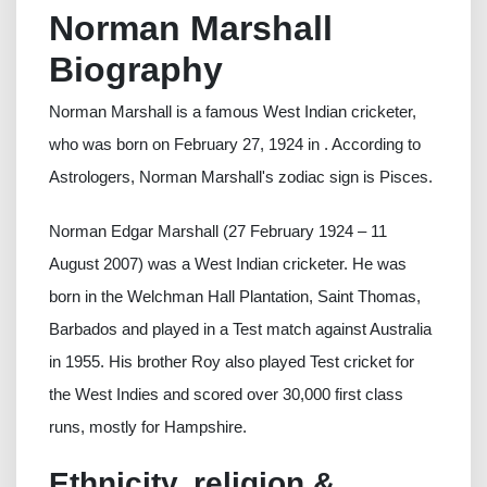
Norman Marshall
Biography
Norman Marshall is a famous West Indian cricketer,
who was born on February 27, 1924 in . According to
Astrologers, Norman Marshall's zodiac sign is Pisces.
Norman Edgar Marshall (27 February 1924 – 11
August 2007) was a West Indian cricketer. He was
born in the Welchman Hall Plantation, Saint Thomas,
Barbados and played in a Test match against Australia
in 1955. His brother Roy also played Test cricket for
the West Indies and scored over 30,000 first class
runs, mostly for Hampshire.
Ethnicity, religion &