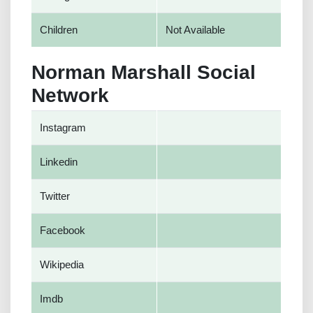
Children
Not Available
Norman Marshall Social
Network
Instagram
Linkedin
Twitter
Facebook
Wikipedia
Imdb