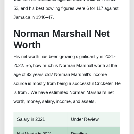
52, and his best bowling figures were 6 for 117 against
Jamaica in 1946–47.
Norman Marshall Net
Worth
His net worth has been growing significantly in 2021-
2022. So, how much is Norman Marshall worth at the
age of 83 years old? Norman Marshall’s income
source is mostly from being a successful Cricketer. He
is from . We have estimated Norman Marshall's net
worth, money, salary, income, and assets.
Salary in 2021
Under Review
Net Worth in 2021
Pending