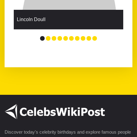
Lincoln Doull
Discover today's celebrity birthdays and explore famous people