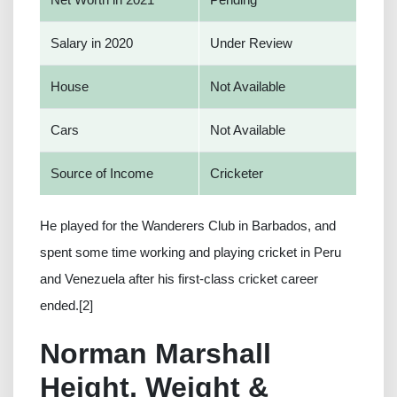
Salary in 2020
Under Review
House
Not Available
Cars
Not Available
Source of Income
Cricketer
He played for the Wanderers Club in Barbados, and
spent some time working and playing cricket in Peru
and Venezuela after his first-class cricket career
ended.[2]
Norman Marshall
Height, Weight &