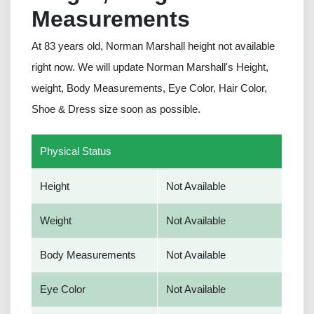
Measurements
At 83 years old, Norman Marshall height not available
right now. We will update Norman Marshall's Height,
weight, Body Measurements, Eye Color, Hair Color,
Shoe & Dress size soon as possible.
Physical Status
Height
Not Available
Weight
Not Available
Body Measurements
Not Available
Eye Color
Not Available