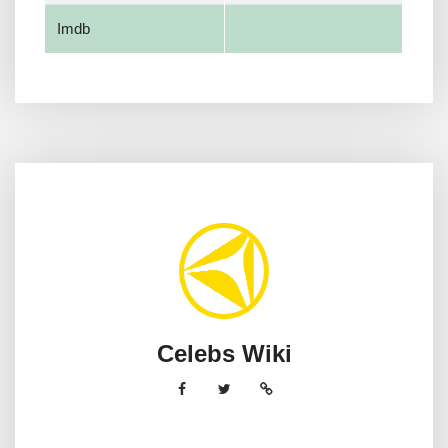
Imdb
Celebs Wiki