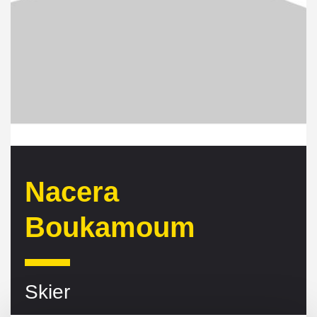
Nacera
Boukamoum
Skier