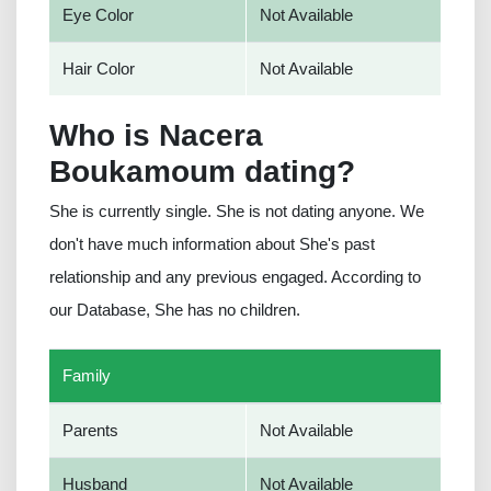
Eye Color
Not Available
Hair Color
Not Available
Who is Nacera
Boukamoum dating?
She is currently single. She is not dating anyone. We
don't have much information about She's past
relationship and any previous engaged. According to
our Database, She has no children.
Family
Parents
Not Available
Husband
Not Available