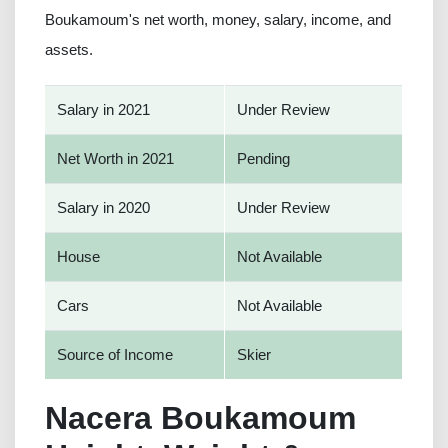
Boukamoum's net worth, money, salary, income, and
assets.
Salary in 2021
Under Review
Net Worth in 2021
Pending
Salary in 2020
Under Review
House
Not Available
Cars
Not Available
Source of Income
Skier
Nacera Boukamoum