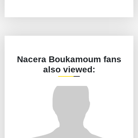
Nacera Boukamoum fans
also viewed: