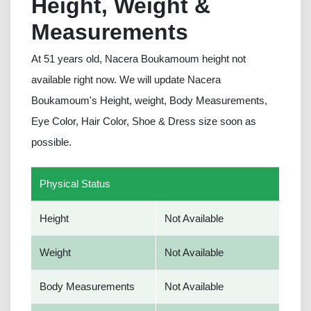
Height, Weight &
Measurements
At 51 years old, Nacera Boukamoum height not
available right now. We will update Nacera
Boukamoum's Height, weight, Body Measurements,
Eye Color, Hair Color, Shoe & Dress size soon as
possible.
Physical Status
Height
Not Available
Weight
Not Available
Body Measurements
Not Available