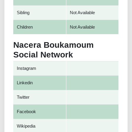
Sibling
Not Available
Children
Not Available
Nacera Boukamoum
Social Network
Instagram
Linkedin
Twitter
Facebook
Wikipedia