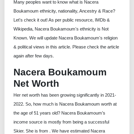
Many peoples want to know what is Nacera
Boukamoum ethnicity, nationality, Ancestry & Race?
Let's check it out! As per public resource, IMDb &
Wikipedia, Nacera Boukamoum's ethnicity is Not
Known. We will update Nacera Boukamoum's religion
& political views in this article. Please check the article
again after few days.
Nacera Boukamoum
Net Worth
Her net worth has been growing significantly in 2021-
2022. So, how much is Nacera Boukamoum worth at
the age of 51 years old? Nacera Boukamoum’s
income source is mostly from being a successful
Skier. She is from . We have estimated Nacera