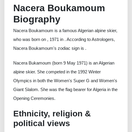
Nacera Boukamoum
Biography
Nacera Boukamoum is a famous Algerian alpine skier,
who was born on , 1971 in . According to Astrologers,
Nacera Boukamoum's zodiac sign is .
Nacera Bukamoum (born 9 May 1971) is an Algerian
alpine skier. She competed in the 1992 Winter
Olympics in both the Women's Super G and Women's
Giant Slalom. She was the flag bearer for Algeria in the
Opening Ceremonies.
Ethnicity, religion &
political views