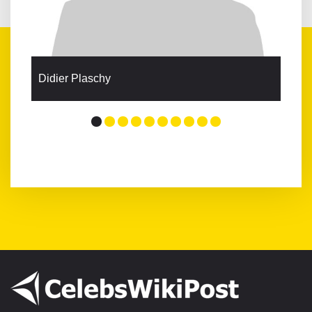
Didier Plaschy