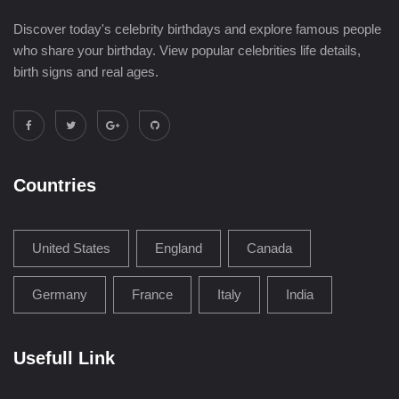
Discover today's celebrity birthdays and explore famous people
who share your birthday. View popular celebrities life details,
birth signs and real ages.
Countries
United States
England
Canada
Germany
France
Italy
India
Usefull Link