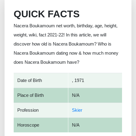
QUICK FACTS
Nacera Boukamoum net worth, birthday, age, height,
weight, wiki, fact 2021-22! In this article, we will
discover how old is Nacera Boukamoum? Who is
Nacera Boukamoum dating now & how much money
does Nacera Boukamoum have?
Date of Birth
, 1971
Place of Birth
N/A
Profession
Skier
Horoscope
N/A