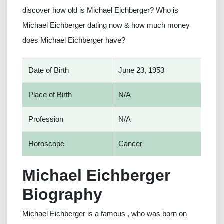
discover how old is Michael Eichberger? Who is
Michael Eichberger dating now & how much money
does Michael Eichberger have?
Date of Birth
June 23, 1953
Place of Birth
N/A
Profession
N/A
Horoscope
Cancer
Michael Eichberger
Biography
Michael Eichberger is a famous , who was born on