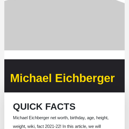
Michael Eichberger
QUICK FACTS
Michael Eichberger net worth, birthday, age, height,
weight, wiki, fact 2021-22! In this article, we will