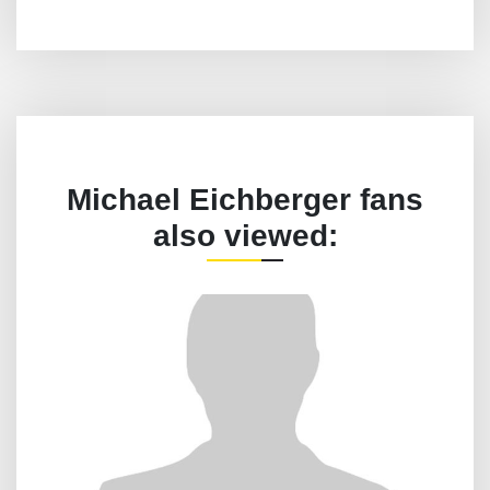
Michael Eichberger fans
also viewed: