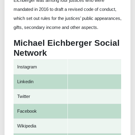
Eichberger was among four justices who were
mandated in 2016 to draft a revised code of conduct,
which set out rules for the justices’ public appearances,
gifts, secondary income and other aspects.
Michael Eichberger Social
Network
Instagram
Linkedin
Twitter
Facebook
Wikipedia