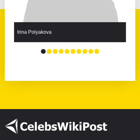
Irina Polyakova