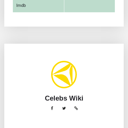
Imdb
Celebs Wiki