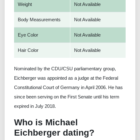
Weight
Not Available
Body Measurements
Not Available
Eye Color
Not Available
Hair Color
Not Available
Nominated by the CDU/CSU parliamentary group,
Eichberger was appointed as a judge at the Federal
Constitutional Court of Germany in April 2006. He has
since been serving on the First Senate until his term
expired in July 2018.
Who is Michael
Eichberger dating?