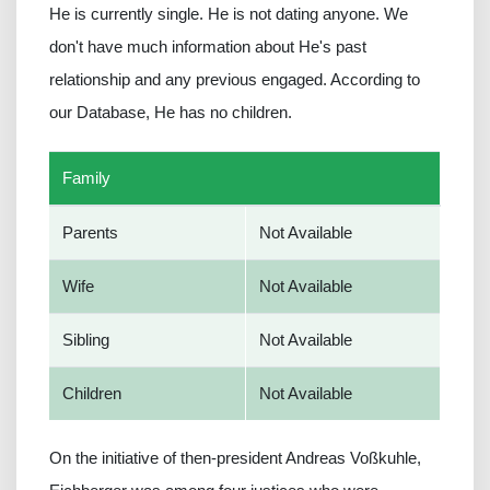
He is currently single. He is not dating anyone. We
don't have much information about He's past
relationship and any previous engaged. According to
our Database, He has no children.
Family
Parents
Not Available
Wife
Not Available
Sibling
Not Available
Children
Not Available
On the initiative of then-president Andreas Voßkuhle,