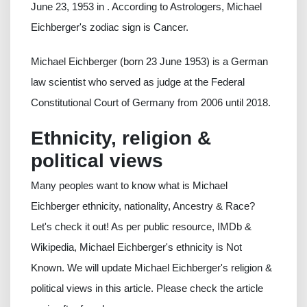
June 23, 1953 in . According to Astrologers, Michael
Eichberger's zodiac sign is Cancer.
Michael Eichberger (born 23 June 1953) is a German
law scientist who served as judge at the Federal
Constitutional Court of Germany from 2006 until 2018.
Ethnicity, religion &
political views
Many peoples want to know what is Michael
Eichberger ethnicity, nationality, Ancestry & Race?
Let's check it out! As per public resource, IMDb &
Wikipedia, Michael Eichberger's ethnicity is Not
Known. We will update Michael Eichberger's religion &
political views in this article. Please check the article