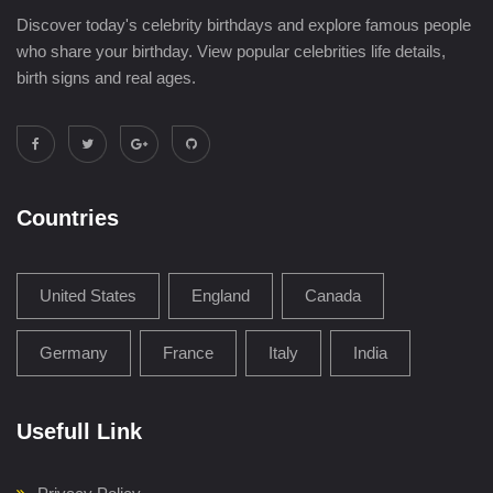
Discover today's celebrity birthdays and explore famous people
who share your birthday. View popular celebrities life details,
birth signs and real ages.
Countries
United States
England
Canada
Germany
France
Italy
India
Usefull Link