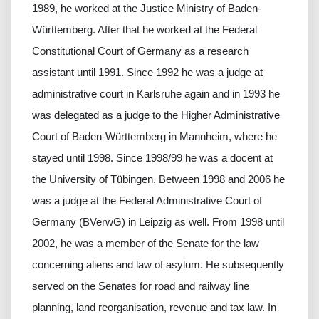
1989, he worked at the Justice Ministry of Baden-
Württemberg. After that he worked at the Federal
Constitutional Court of Germany as a research
assistant until 1991. Since 1992 he was a judge at
administrative court in Karlsruhe again and in 1993 he
was delegated as a judge to the Higher Administrative
Court of Baden-Württemberg in Mannheim, where he
stayed until 1998. Since 1998/99 he was a docent at
the University of Tübingen. Between 1998 and 2006 he
was a judge at the Federal Administrative Court of
Germany (BVerwG) in Leipzig as well. From 1998 until
2002, he was a member of the Senate for the law
concerning aliens and law of asylum. He subsequently
served on the Senates for road and railway line
planning, land reorganisation, revenue and tax law. In