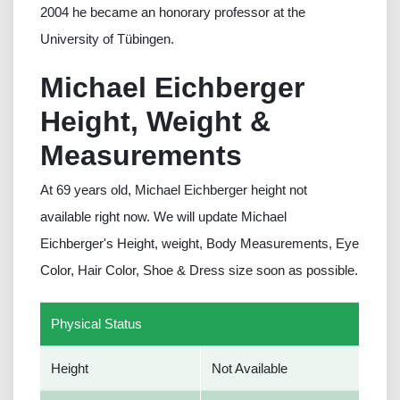
2004 he became an honorary professor at the
University of Tübingen.
Michael Eichberger
Height, Weight &
Measurements
At 69 years old, Michael Eichberger height not
available right now. We will update Michael
Eichberger's Height, weight, Body Measurements, Eye
Color, Hair Color, Shoe & Dress size soon as possible.
Physical Status
Height
Not Available