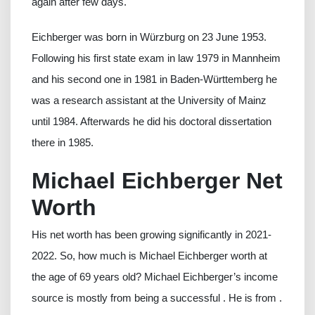
again after few days.
Eichberger was born in Würzburg on 23 June 1953.
Following his first state exam in law 1979 in Mannheim
and his second one in 1981 in Baden-Württemberg he
was a research assistant at the University of Mainz
until 1984. Afterwards he did his doctoral dissertation
there in 1985.
Michael Eichberger Net
Worth
His net worth has been growing significantly in 2021-
2022. So, how much is Michael Eichberger worth at
the age of 69 years old? Michael Eichberger’s income
source is mostly from being a successful . He is from .