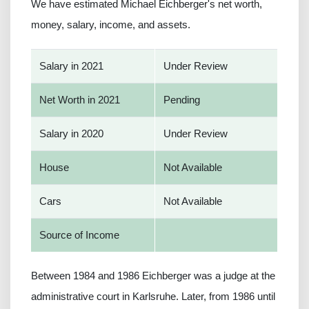
We have estimated Michael Eichberger's net worth,
money, salary, income, and assets.
Salary in 2021
Under Review
Net Worth in 2021
Pending
Salary in 2020
Under Review
House
Not Available
Cars
Not Available
Source of Income
Between 1984 and 1986 Eichberger was a judge at the
administrative court in Karlsruhe. Later, from 1986 until