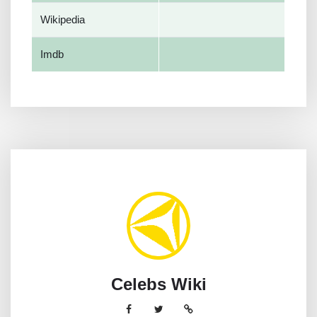
Wikipedia
Imdb
Celebs Wiki