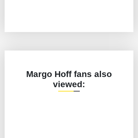
Margo Hoff fans also
viewed: