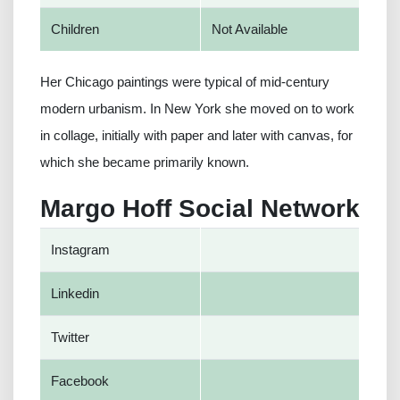
Children
Not Available
Her Chicago paintings were typical of mid-century
modern urbanism. In New York she moved on to work
in collage, initially with paper and later with canvas, for
which she became primarily known.
Margo Hoff Social Network
Instagram
Linkedin
Twitter
Facebook