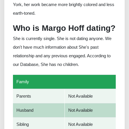
York, her work became more brightly colored and less
earth-toned.
Who is Margo Hoff dating?
She is currently single. She is not dating anyone. We
don't have much information about She's past
relationship and any previous engaged. According to
our Database, She has no children.
Family
Parents
Not Available
Husband
Not Available
Sibling
Not Available