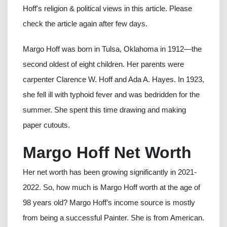
Hoff's religion & political views in this article. Please
check the article again after few days.
Margo Hoff was born in Tulsa, Oklahoma in 1912—the
second oldest of eight children. Her parents were
carpenter Clarence W. Hoff and Ada A. Hayes. In 1923,
she fell ill with typhoid fever and was bedridden for the
summer. She spent this time drawing and making
paper cutouts.
Margo Hoff Net Worth
Her net worth has been growing significantly in 2021-
2022. So, how much is Margo Hoff worth at the age of
98 years old? Margo Hoff’s income source is mostly
from being a successful Painter. She is from American.