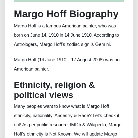
Margo Hoff Biography
Margo Hoff is a famous American painter, who was
born on June 14, 1910 in 14 June 1910. According to
Astrologers, Margo Hoff's zodiac sign is Gemini.
Margo Hoff (14 June 1910 – 17 August 2008) was an
American painter.
Ethnicity, religion &
political views
Many peoples want to know what is Margo Hoff
ethnicity, nationality, Ancestry & Race? Let's check it
out! As per public resource, IMDb & Wikipedia, Margo
Hoff's ethnicity is Not Known. We will update Margo