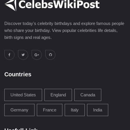
Discover today's celebrity birthdays and explore famous people
who share your birthday. View popular celebrities life details,
birth signs and real ages.
Countries
United States
England
Canada
Germany
France
Italy
India