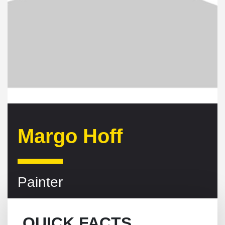
Margo Hoff
Painter
QUICK FACTS