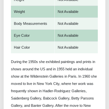
Weight
Not Available
Body Measurements
Not Available
Eye Color
Not Available
Hair Color
Not Available
During the 1950s she exhibited paintings and prints in
shows around the US and in 1955 held an individual
show at the Wildenstein Galleries in Paris. In 1960 she
moved to live in New York City, where her work was
frequently shown in Hadler-Rodriguez Galleries,
Saidenberg Gallery, Babcock Gallery, Betty Parsons
Gallery, and Banter Gallery. After the move to New