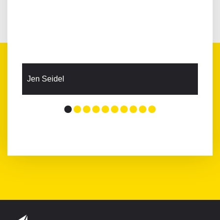
Jen Seidel