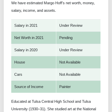
We have estimated Margo Hoff's net worth, money,
salary, income, and assets.
Salary in 2021
Under Review
Net Worth in 2021
Pending
Salary in 2020
Under Review
House
Not Available
Cars
Not Available
Source of Income
Painter
Educated at Tulsa Central High School and Tulsa
University (1930–31). She studied art at the National