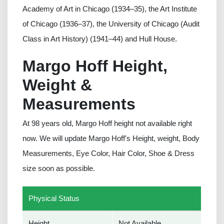
Academy of Art in Chicago (1934–35), the Art Institute
of Chicago (1936–37), the University of Chicago (Audit
Class in Art History) (1941–44) and Hull House.
Margo Hoff Height,
Weight &
Measurements
At 98 years old, Margo Hoff height not available right
now. We will update Margo Hoff's Height, weight, Body
Measurements, Eye Color, Hair Color, Shoe & Dress
size soon as possible.
Physical Status
Height
Not Available