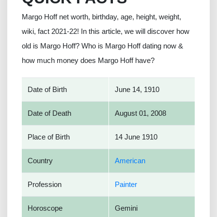
Margo Hoff net worth, birthday, age, height, weight,
wiki, fact 2021-22! In this article, we will discover how
old is Margo Hoff? Who is Margo Hoff dating now &
how much money does Margo Hoff have?
Date of Birth
June 14, 1910
Date of Death
August 01, 2008
Place of Birth
14 June 1910
Country
American
Profession
Painter
Horoscope
Gemini