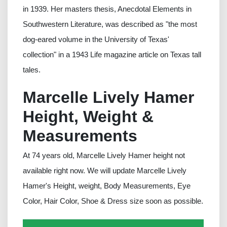
in 1939. Her masters thesis, Anecdotal Elements in
Southwestern Literature, was described as "the most
dog-eared volume in the University of Texas'
collection" in a 1943 Life magazine article on Texas tall
tales.
Marcelle Lively Hamer
Height, Weight &
Measurements
At 74 years old, Marcelle Lively Hamer height not
available right now. We will update Marcelle Lively
Hamer's Height, weight, Body Measurements, Eye
Color, Hair Color, Shoe & Dress size soon as possible.