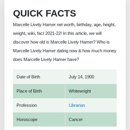
QUICK FACTS
Marcelle Lively Hamer net worth, birthday, age, height,
weight, wiki, fact 2021-22! In this article, we will
discover how old is Marcelle Lively Hamer? Who is
Marcelle Lively Hamer dating now & how much money
does Marcelle Lively Hamer have?
Date of Birth
July 14, 1900
Place of Birth
Whitewright
Profession
Librarian
Horoscope
Cancer