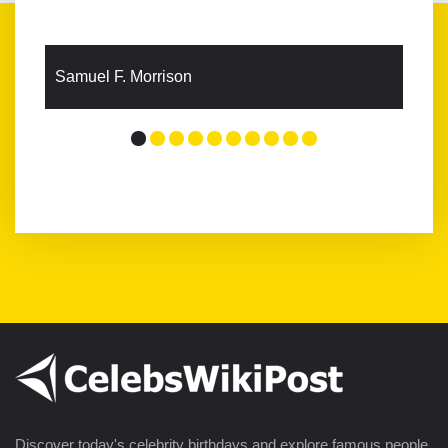
Samuel F. Morrison
Discover today's celebrity birthdays and explore famous people