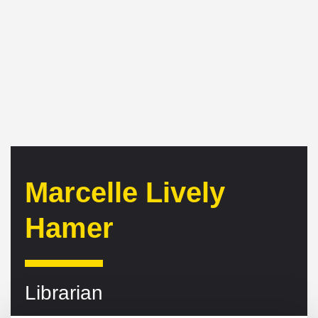
Marcelle Lively
Hamer
Librarian