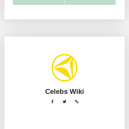
Celebs Wiki