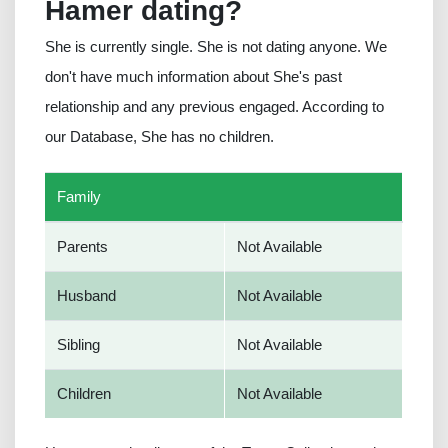
Hamer dating?
She is currently single. She is not dating anyone. We
don't have much information about She's past
relationship and any previous engaged. According to
our Database, She has no children.
Family
Parents
Not Available
Husband
Not Available
Sibling
Not Available
Children
Not Available