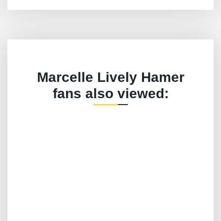
Marcelle Lively Hamer
fans also viewed: