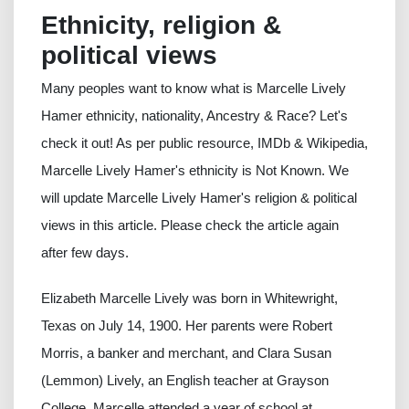
Ethnicity, religion &
political views
Many peoples want to know what is Marcelle Lively
Hamer ethnicity, nationality, Ancestry & Race? Let's
check it out! As per public resource, IMDb & Wikipedia,
Marcelle Lively Hamer's ethnicity is Not Known. We
will update Marcelle Lively Hamer's religion & political
views in this article. Please check the article again
after few days.
Elizabeth Marcelle Lively was born in Whitewright,
Texas on July 14, 1900. Her parents were Robert
Morris, a banker and merchant, and Clara Susan
(Lemmon) Lively, an English teacher at Grayson
College. Marcelle attended a year of school at