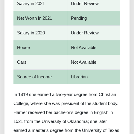
Salary in 2021
Under Review
Net Worth in 2021
Pending
Salary in 2020
Under Review
House
Not Available
Cars
Not Available
Source of Income
Librarian
In 1919 she earned a two-year degree from Christian
College, where she was president of the student body.
Hamer received her bachelor's degree in English in
1921 from the University of Oklahoma; she later
earned a master's degree from the University of Texas