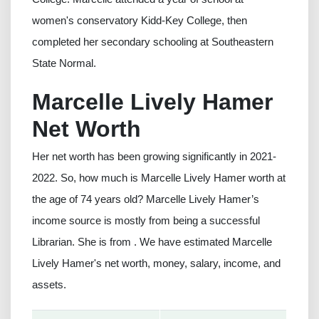
women's conservatory Kidd-Key College, then
completed her secondary schooling at Southeastern
State Normal.
Marcelle Lively Hamer
Net Worth
Her net worth has been growing significantly in 2021-
2022. So, how much is Marcelle Lively Hamer worth at
the age of 74 years old? Marcelle Lively Hamer’s
income source is mostly from being a successful
Librarian. She is from . We have estimated Marcelle
Lively Hamer's net worth, money, salary, income, and
assets.