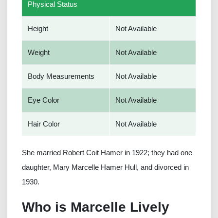
Physical Status
Height
Not Available
Weight
Not Available
Body Measurements
Not Available
Eye Color
Not Available
Hair Color
Not Available
She married Robert Coit Hamer in 1922; they had one
daughter, Mary Marcelle Hamer Hull, and divorced in
1930.
Who is Marcelle Lively