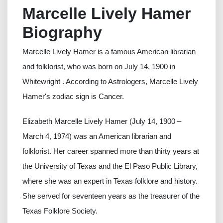
Marcelle Lively Hamer
Biography
Marcelle Lively Hamer is a famous American librarian
and folklorist, who was born on July 14, 1900 in
Whitewright . According to Astrologers, Marcelle Lively
Hamer's zodiac sign is Cancer.
Elizabeth Marcelle Lively Hamer (July 14, 1900 –
March 4, 1974) was an American librarian and
folklorist. Her career spanned more than thirty years at
the University of Texas and the El Paso Public Library,
where she was an expert in Texas folklore and history.
She served for seventeen years as the treasurer of the
Texas Folklore Society.