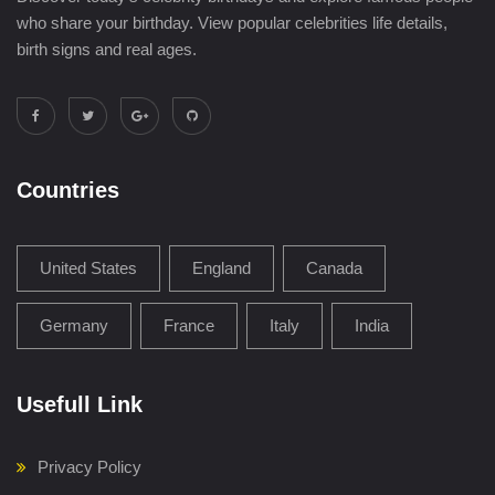
who share your birthday. View popular celebrities life details,
birth signs and real ages.
Countries
United States
England
Canada
Germany
France
Italy
India
Usefull Link
Privacy Policy