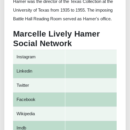
Hamer was the director of the Texas Collection at the
University of Texas from 1935 to 1955. The imposing
Battle Hall Reading Room served as Hamer's office.
Marcelle Lively Hamer
Social Network
Instagram
Linkedin
Twitter
Facebook
Wikipedia
Imdb