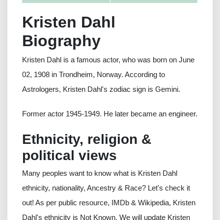
Kristen Dahl
Biography
Kristen Dahl is a famous actor, who was born on June
02, 1908 in Trondheim, Norway. According to
Astrologers, Kristen Dahl's zodiac sign is Gemini.
Former actor 1945-1949. He later became an engineer.
Ethnicity, religion &
political views
Many peoples want to know what is Kristen Dahl
ethnicity, nationality, Ancestry & Race? Let's check it
out! As per public resource, IMDb & Wikipedia, Kristen
Dahl's ethnicity is Not Known. We will update Kristen