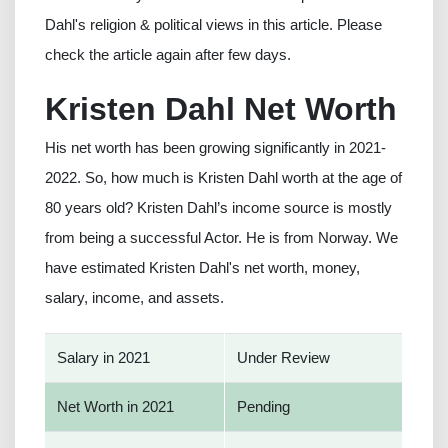
Dahl's religion & political views in this article. Please
check the article again after few days.
Kristen Dahl Net Worth
His net worth has been growing significantly in 2021-
2022. So, how much is Kristen Dahl worth at the age of
80 years old? Kristen Dahl’s income source is mostly
from being a successful Actor. He is from Norway. We
have estimated Kristen Dahl's net worth, money,
salary, income, and assets.
Salary in 2021
Under Review
Net Worth in 2021
Pending