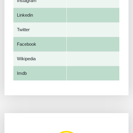
Instagram
Linkedin
Twitter
Facebook
Wikipedia
Imdb