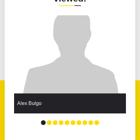
Alex Bulgo