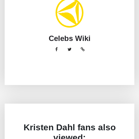
Celebs Wiki
Kristen Dahl fans also
viewed: