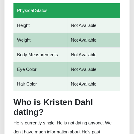
Physical Status
Height
Not Available
Weight
Not Available
Body Measurements
Not Available
Eye Color
Not Available
Hair Color
Not Available
Who is Kristen Dahl
dating?
He is currently single. He is not dating anyone. We
don't have much information about He's past