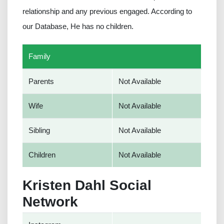
relationship and any previous engaged. According to
our Database, He has no children.
Family
Parents
Not Available
Wife
Not Available
Sibling
Not Available
Children
Not Available
Kristen Dahl Social
Network