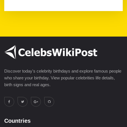
Discover today's celebrity birthdays and explore famous people
who share your birthday. View popular celebrities life details,
birth signs and real ages.
Countries