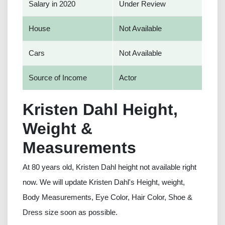
Salary in 2020
Under Review
House
Not Available
Cars
Not Available
Source of Income
Actor
Kristen Dahl Height,
Weight &
Measurements
At 80 years old, Kristen Dahl height not available right
now. We will update Kristen Dahl's Height, weight,
Body Measurements, Eye Color, Hair Color, Shoe &
Dress size soon as possible.