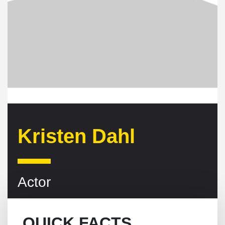
Kristen Dahl
Actor
QUICK FACTS