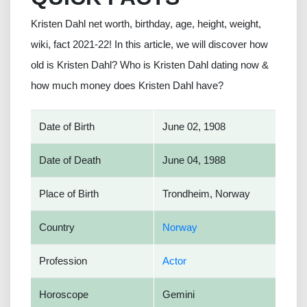
Kristen Dahl net worth, birthday, age, height, weight,
wiki, fact 2021-22! In this article, we will discover how
old is Kristen Dahl? Who is Kristen Dahl dating now &
how much money does Kristen Dahl have?
Date of Birth
June 02, 1908
Date of Death
June 04, 1988
Place of Birth
Trondheim, Norway
Country
Norway
Profession
Actor
Horoscope
Gemini