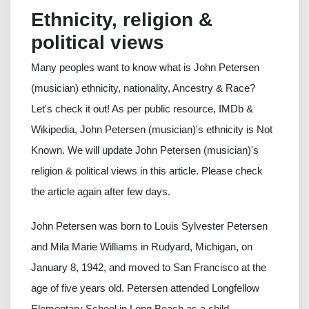
Ethnicity, religion &
political views
Many peoples want to know what is John Petersen
(musician) ethnicity, nationality, Ancestry & Race?
Let's check it out! As per public resource, IMDb &
Wikipedia, John Petersen (musician)'s ethnicity is Not
Known. We will update John Petersen (musician)'s
religion & political views in this article. Please check
the article again after few days.
John Petersen was born to Louis Sylvester Petersen
and Mila Marie Williams in Rudyard, Michigan, on
January 8, 1942, and moved to San Francisco at the
age of five years old. Petersen attended Longfellow
Elementary School in Long Beach as a child.