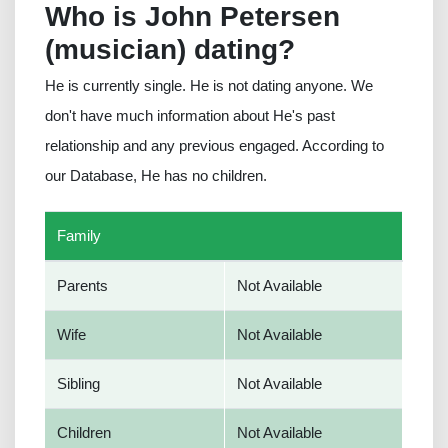
Who is John Petersen
(musician) dating?
He is currently single. He is not dating anyone. We
don't have much information about He's past
relationship and any previous engaged. According to
our Database, He has no children.
Family
Parents
Not Available
Wife
Not Available
Sibling
Not Available
Children
Not Available