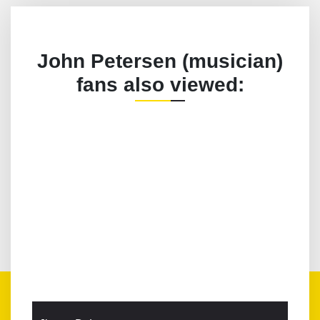
John Petersen (musician)
fans also viewed: