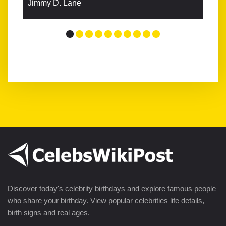
Jimmy D. Lane
Discover today's celebrity birthdays and explore famous people
who share your birthday. View popular celebrities life details,
birth signs and real ages.