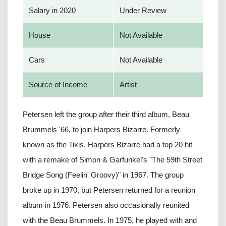
Salary in 2020
Under Review
House
Not Available
Cars
Not Available
Source of Income
Artist
Petersen left the group after their third album, Beau
Brummels '66, to join Harpers Bizarre. Formerly
known as the Tikis, Harpers Bizarre had a top 20 hit
with a remake of Simon & Garfunkel's "The 59th Street
Bridge Song (Feelin' Groovy)" in 1967. The group
broke up in 1970, but Petersen returned for a reunion
album in 1976. Petersen also occasionally reunited
with the Beau Brummels. In 1975, he played with and