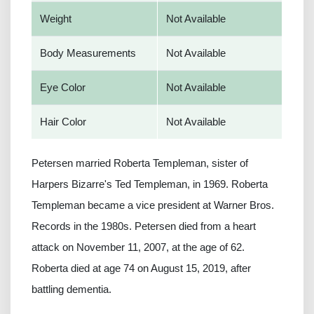
Weight
Not Available
Body Measurements
Not Available
Eye Color
Not Available
Hair Color
Not Available
Petersen married Roberta Templeman, sister of
Harpers Bizarre's Ted Templeman, in 1969. Roberta
Templeman became a vice president at Warner Bros.
Records in the 1980s. Petersen died from a heart
attack on November 11, 2007, at the age of 62.
Roberta died at age 74 on August 15, 2019, after
battling dementia.