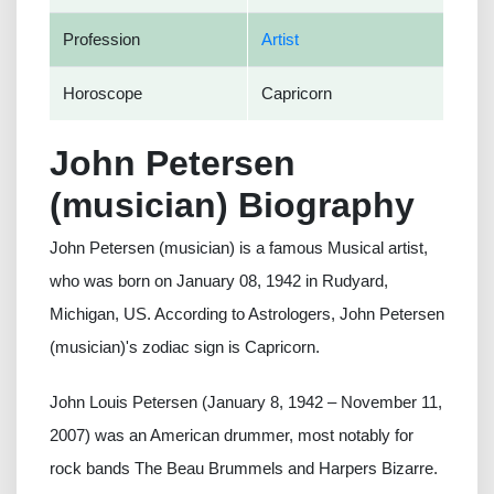
Profession
Artist
Horoscope
Capricorn
John Petersen
(musician) Biography
John Petersen (musician) is a famous Musical artist,
who was born on January 08, 1942 in Rudyard,
Michigan, US. According to Astrologers, John Petersen
(musician)'s zodiac sign is Capricorn.
John Louis Petersen (January 8, 1942 – November 11,
2007) was an American drummer, most notably for
rock bands The Beau Brummels and Harpers Bizarre.