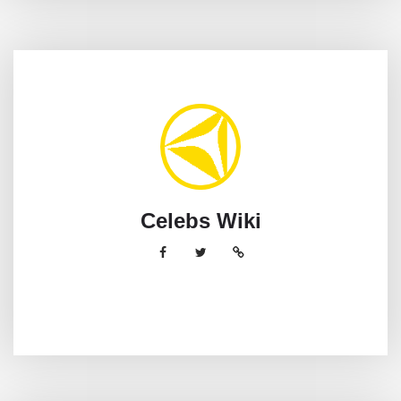
Celebs Wiki