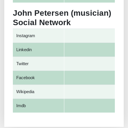
John Petersen (musician)
Social Network
Instagram
Linkedin
Twitter
Facebook
Wikipedia
Imdb