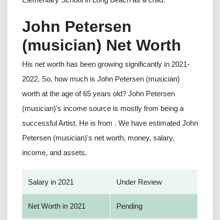
John Petersen
(musician) Net Worth
His net worth has been growing significantly in 2021-
2022. So, how much is John Petersen (musician)
worth at the age of 65 years old? John Petersen
(musician)’s income source is mostly from being a
successful Artist. He is from . We have estimated John
Petersen (musician)'s net worth, money, salary,
income, and assets.
Salary in 2021
Under Review
Net Worth in 2021
Pending