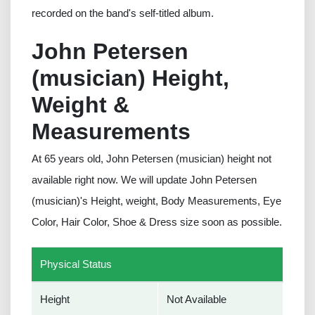
recorded on the band's self-titled album.
John Petersen
(musician) Height,
Weight &
Measurements
At 65 years old, John Petersen (musician) height not
available right now. We will update John Petersen
(musician)'s Height, weight, Body Measurements, Eye
Color, Hair Color, Shoe & Dress size soon as possible.
Physical Status
Height
Not Available