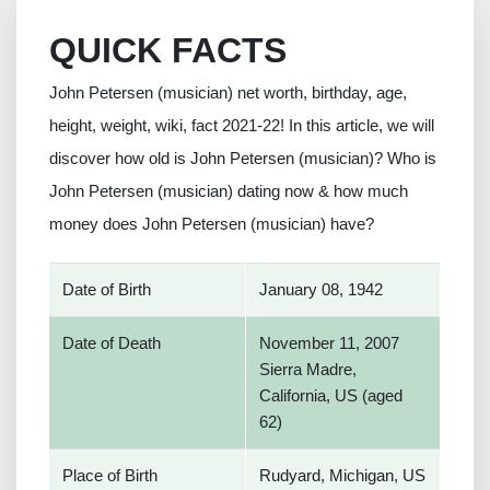
QUICK FACTS
John Petersen (musician) net worth, birthday, age,
height, weight, wiki, fact 2021-22! In this article, we will
discover how old is John Petersen (musician)? Who is
John Petersen (musician) dating now & how much
money does John Petersen (musician) have?
Date of Birth
January 08, 1942
Date of Death
November 11, 2007
Sierra Madre,
California, US (aged
62)
Place of Birth
Rudyard, Michigan, US