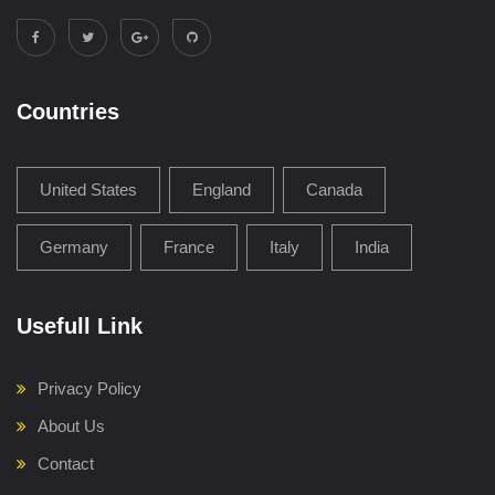
Countries
United States
England
Canada
Germany
France
Italy
India
Usefull Link
Privacy Policy
About Us
Contact