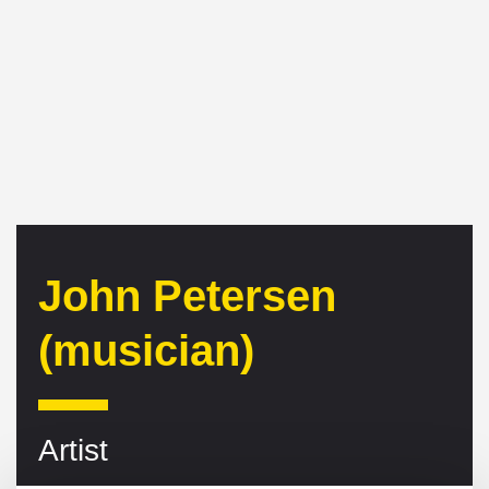
John Petersen
(musician)
Artist