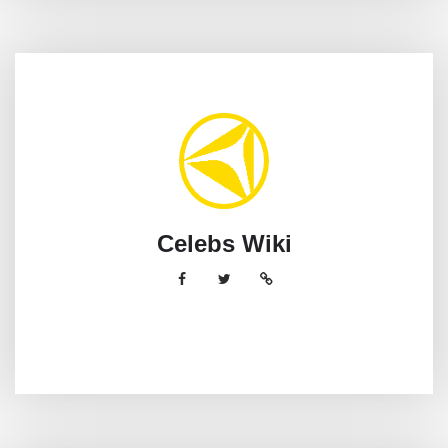
Celebs Wiki