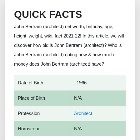
QUICK FACTS
John Bertram (architect) net worth, birthday, age,
height, weight, wiki, fact 2021-22! In this article, we will
discover how old is John Bertram (architect)? Who is
John Bertram (architect) dating now & how much
money does John Bertram (architect) have?
Date of Birth
, 1966
Place of Birth
N/A
Profession
Architect
Horoscope
N/A