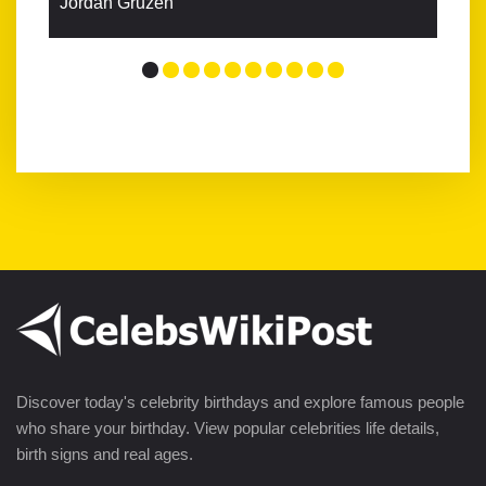
Jordan Gruzen
Discover today's celebrity birthdays and explore famous people
who share your birthday. View popular celebrities life details,
birth signs and real ages.