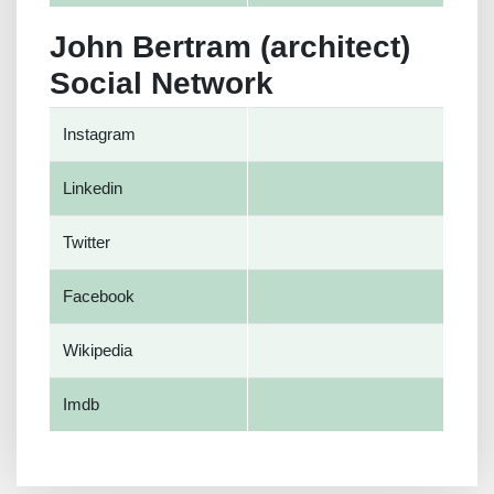
John Bertram (architect)
Social Network
Instagram
Linkedin
Twitter
Facebook
Wikipedia
Imdb