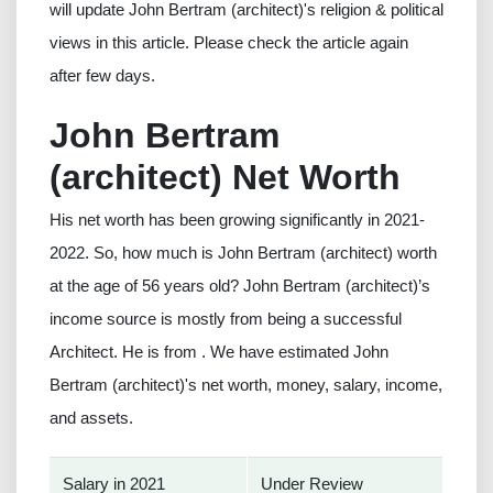
will update John Bertram (architect)'s religion & political
views in this article. Please check the article again
after few days.
John Bertram
(architect) Net Worth
His net worth has been growing significantly in 2021-
2022. So, how much is John Bertram (architect) worth
at the age of 56 years old? John Bertram (architect)’s
income source is mostly from being a successful
Architect. He is from . We have estimated John
Bertram (architect)'s net worth, money, salary, income,
and assets.
Salary in 2021
Under Review