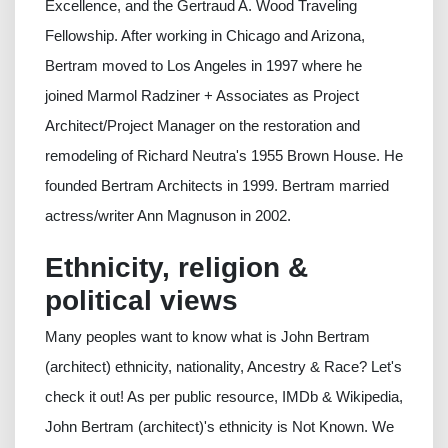
Excellence, and the Gertraud A. Wood Traveling
Fellowship. After working in Chicago and Arizona,
Bertram moved to Los Angeles in 1997 where he
joined Marmol Radziner + Associates as Project
Architect/Project Manager on the restoration and
remodeling of Richard Neutra's 1955 Brown House. He
founded Bertram Architects in 1999. Bertram married
actress/writer Ann Magnuson in 2002.
Ethnicity, religion &
political views
Many peoples want to know what is John Bertram
(architect) ethnicity, nationality, Ancestry & Race? Let's
check it out! As per public resource, IMDb & Wikipedia,
John Bertram (architect)'s ethnicity is Not Known. We