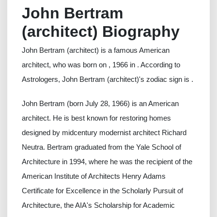
John Bertram
(architect) Biography
John Bertram (architect) is a famous American
architect, who was born on , 1966 in . According to
Astrologers, John Bertram (architect)'s zodiac sign is .
John Bertram (born July 28, 1966) is an American
architect. He is best known for restoring homes
designed by midcentury modernist architect Richard
Neutra. Bertram graduated from the Yale School of
Architecture in 1994, where he was the recipient of the
American Institute of Architects Henry Adams
Certificate for Excellence in the Scholarly Pursuit of
Architecture, the AIA's Scholarship for Academic