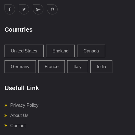
Countries
United States
England
Canada
Germany
France
Italy
India
Usefull Link
Privacy Policy
About Us
Contact