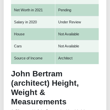
Net Worth in 2021
Pending
Salary in 2020
Under Review
House
Not Available
Cars
Not Available
Source of Income
Architect
John Bertram
(architect) Height,
Weight &
Measurements