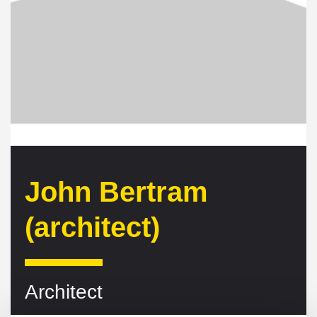
John Bertram
(architect)
Architect