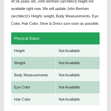
At 56 years old, John Bertram (architect) height not
available right now. We will update John Bertram
(architect)'s Height, weight, Body Measurements, Eye
Color, Hair Color, Shoe & Dress size soon as possible.
Physical Status
Height
Not Available
Weight
Not Available
Body Measurements
Not Available
Eye Color
Not Available
Hair Color
Not Available