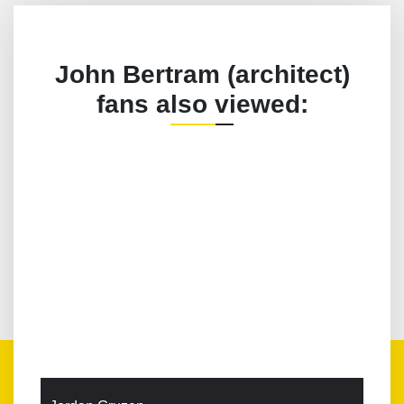
John Bertram (architect)
fans also viewed: