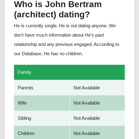
Who is John Bertram
(architect) dating?
He is currently single. He is not dating anyone. We
don't have much information about He's past
relationship and any previous engaged. According to
our Database, He has no children.
Family
Parents
Not Available
Wife
Not Available
Sibling
Not Available
Children
Not Available