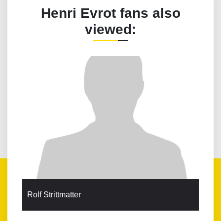
Henri Evrot fans also
viewed:
Rolf Strittmatter