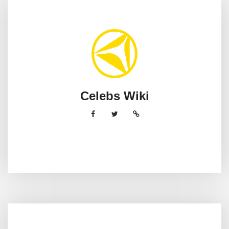
Celebs Wiki