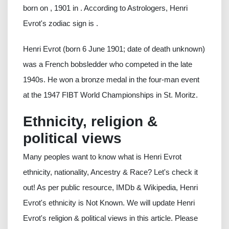
born on , 1901 in . According to Astrologers, Henri
Evrot's zodiac sign is .
Henri Evrot (born 6 June 1901; date of death unknown)
was a French bobsledder who competed in the late
1940s. He won a bronze medal in the four-man event
at the 1947 FIBT World Championships in St. Moritz.
Ethnicity, religion &
political views
Many peoples want to know what is Henri Evrot
ethnicity, nationality, Ancestry & Race? Let's check it
out! As per public resource, IMDb & Wikipedia, Henri
Evrot's ethnicity is Not Known. We will update Henri
Evrot's religion & political views in this article. Please