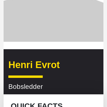
Henri Evrot
Bobsledder
QUICK FACTS