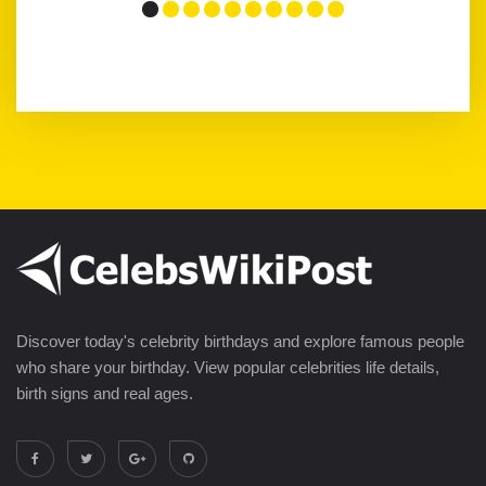
Discover today's celebrity birthdays and explore famous people
who share your birthday. View popular celebrities life details,
birth signs and real ages.