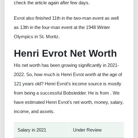
check the article again after few days.
Evrot also finished 11th in the two-man event as well
as 13th in the four-man event at the 1948 Winter
Olympics in St. Moritz.
Henri Evrot Net Worth
His net worth has been growing significantly in 2021-
2022. So, how much is Henri Evrot worth at the age of
121 years old? Henri Evrot’s income source is mostly
from being a successful Bobsledder. He is from . We
have estimated Henri Evrot's net worth, money, salary,
income, and assets.
Salary in 2021
Under Review