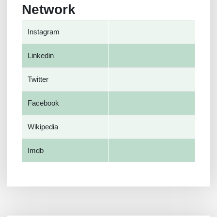
Network
Instagram
Linkedin
Twitter
Facebook
Wikipedia
Imdb