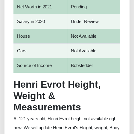
Net Worth in 2021
Pending
Salary in 2020
Under Review
House
Not Available
Cars
Not Available
Source of Income
Bobsledder
Henri Evrot Height,
Weight &
Measurements
At 121 years old, Henri Evrot height not available right
now. We will update Henri Evrot's Height, weight, Body