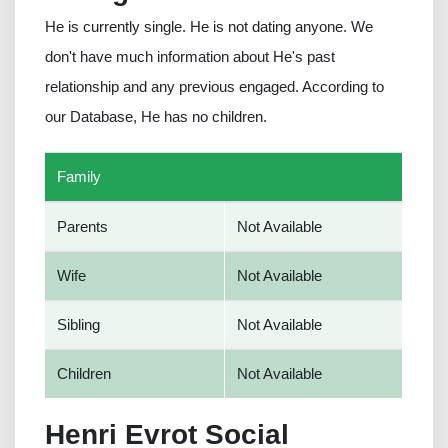
He is currently single. He is not dating anyone. We
don't have much information about He's past
relationship and any previous engaged. According to
our Database, He has no children.
Family
Parents
Not Available
Wife
Not Available
Sibling
Not Available
Children
Not Available
Henri Evrot Social