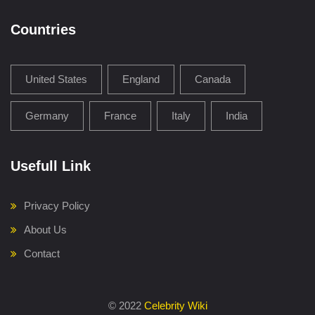
Countries
United States
England
Canada
Germany
France
Italy
India
Usefull Link
Privacy Policy
About Us
Contact
©
2022
Celebrity Wiki