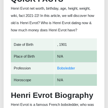
Henri Evrot net worth, birthday, age, height, weight,
wiki, fact 2021-22! In this article, we will discover how
old is Henri Evrot? Who is Henri Evrot dating now &
how much money does Henri Evrot have?
Date of Birth
, 1901
Place of Birth
N/A
Profession
Bobsledder
Horoscope
N/A
Henri Evrot Biography
Henri Evrot is a famous French bobsledder, who was