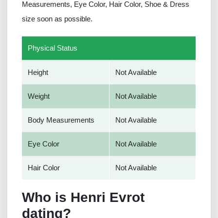
Measurements, Eye Color, Hair Color, Shoe & Dress
size soon as possible.
Physical Status
Height
Not Available
Weight
Not Available
Body Measurements
Not Available
Eye Color
Not Available
Hair Color
Not Available
Who is Henri Evrot
dating?