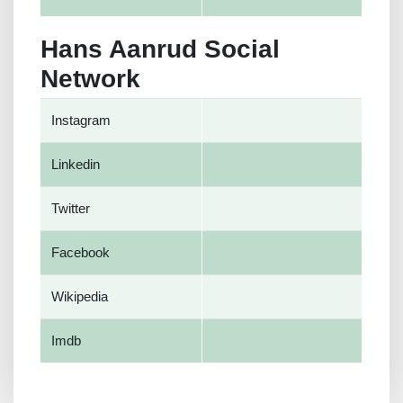
Hans Aanrud Social
Network
Instagram
Linkedin
Twitter
Facebook
Wikipedia
Imdb