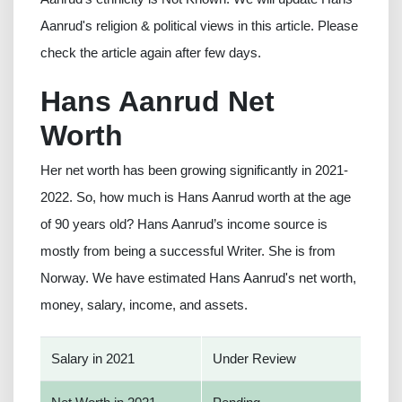
Aanrud's religion & political views in this article. Please
check the article again after few days.
Hans Aanrud Net
Worth
Her net worth has been growing significantly in 2021-
2022. So, how much is Hans Aanrud worth at the age
of 90 years old? Hans Aanrud’s income source is
mostly from being a successful Writer. She is from
Norway. We have estimated Hans Aanrud's net worth,
money, salary, income, and assets.
Salary in 2021
Under Review