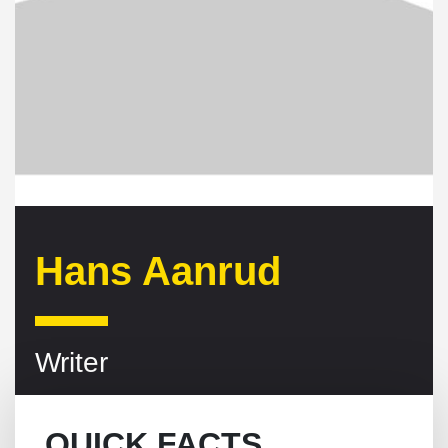
Hans Aanrud
Writer
QUICK FACTS