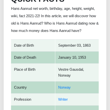
Hans Aanrud net worth, birthday, age, height, weight,
wiki, fact 2021-22! In this article, we will discover how
old is Hans Aanrud? Who is Hans Aanrud dating now &
how much money does Hans Aanrud have?
Date of Birth
September 03, 1863
Date of Death
January 10, 1953
Place of Birth
Vestre Gausdal,
Norway
Country
Norway
Profession
Writer