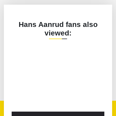
Hans Aanrud fans also
viewed: