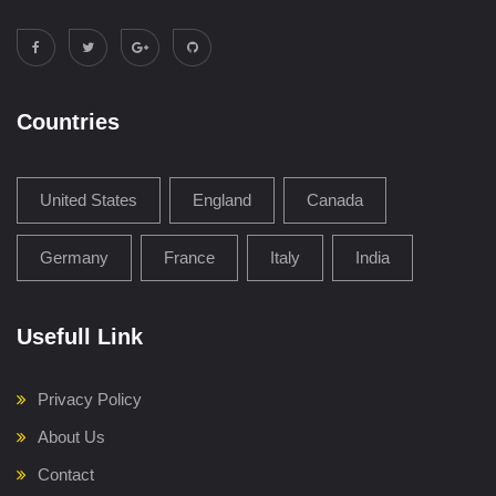
Countries
United States
England
Canada
Germany
France
Italy
India
Usefull Link
Privacy Policy
About Us
Contact