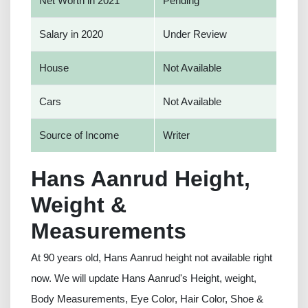
Net Worth in 2021
Pending
Salary in 2020
Under Review
House
Not Available
Cars
Not Available
Source of Income
Writer
Hans Aanrud Height,
Weight &
Measurements
At 90 years old, Hans Aanrud height not available right
now. We will update Hans Aanrud's Height, weight,
Body Measurements, Eye Color, Hair Color, Shoe &