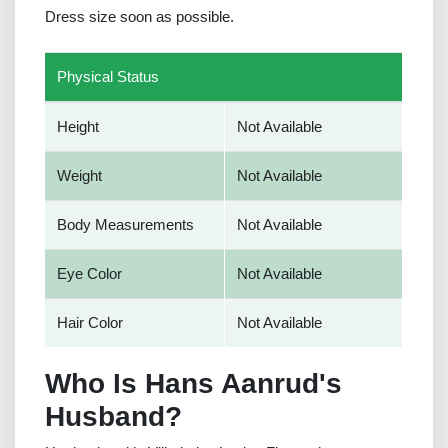
Dress size soon as possible.
Physical Status
Height
Not Available
Weight
Not Available
Body Measurements
Not Available
Eye Color
Not Available
Hair Color
Not Available
Who Is Hans Aanrud's
Husband?