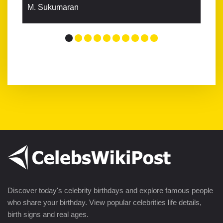
M. Sukumaran
Discover today's celebrity birthdays and explore famous people
who share your birthday. View popular celebrities life details,
birth signs and real ages.