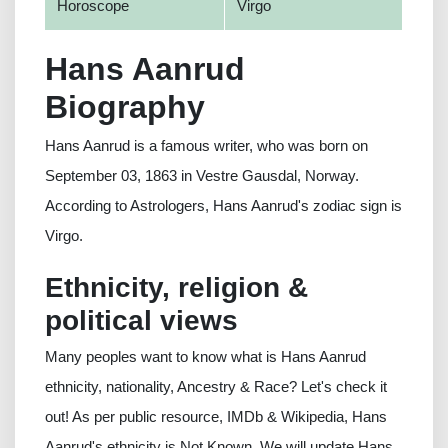
Horoscope
Virgo
Hans Aanrud
Biography
Hans Aanrud is a famous writer, who was born on
September 03, 1863 in Vestre Gausdal, Norway.
According to Astrologers, Hans Aanrud's zodiac sign is
Virgo.
Ethnicity, religion &
political views
Many peoples want to know what is Hans Aanrud
ethnicity, nationality, Ancestry & Race? Let's check it
out! As per public resource, IMDb & Wikipedia, Hans
Aanrud's ethnicity is Not Known. We will update Hans