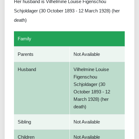
Her husband is Vilhelmine Louise Figenschou
Schjoldager (30 October 1893 - 12 March 1928) (her
death)
Family
Parents
Not Available
Husband
Vilhelmine Louise
Figenschou
Schjoldager (30
October 1893 - 12
March 1928) (her
death)
Sibling
Not Available
Children
Not Available