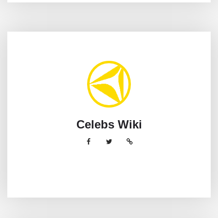
Celebs Wiki