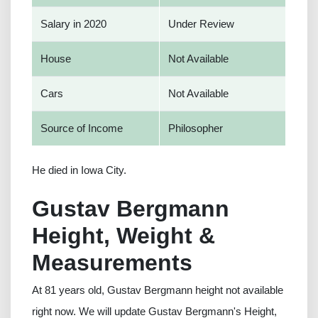
Salary in 2020
Under Review
House
Not Available
Cars
Not Available
Source of Income
Philosopher
He died in Iowa City.
Gustav Bergmann
Height, Weight &
Measurements
At 81 years old, Gustav Bergmann height not available
right now. We will update Gustav Bergmann's Height,