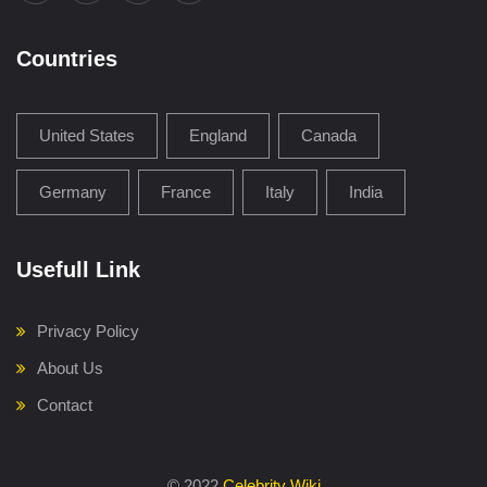
Countries
United States
England
Canada
Germany
France
Italy
India
Usefull Link
Privacy Policy
About Us
Contact
©
2022
Celebrity Wiki