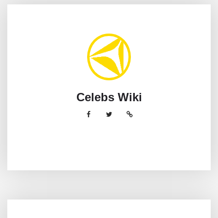
Celebs Wiki