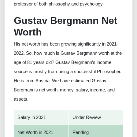
professor of both philosophy and psychology.
Gustav Bergmann Net
Worth
His net worth has been growing significantly in 2021-
2022. So, how much is Gustav Bergmann worth at the
age of 81 years old? Gustav Bergmann’s income
source is mostly from being a successful Philosopher.
He is from Austria. We have estimated Gustav
Bergmann's net worth, money, salary, income, and
assets.
Salary in 2021
Under Review
Net Worth in 2021
Pending