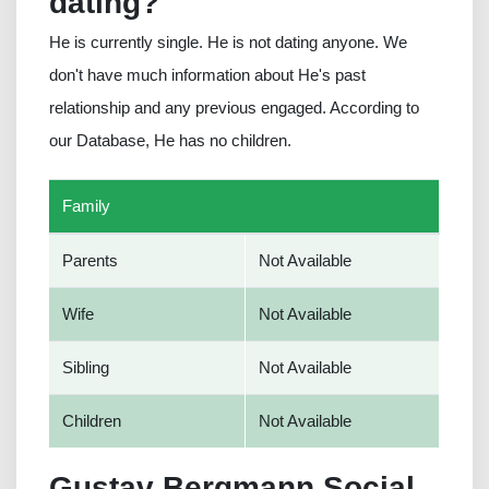
dating?
He is currently single. He is not dating anyone. We
don't have much information about He's past
relationship and any previous engaged. According to
our Database, He has no children.
Family
Parents
Not Available
Wife
Not Available
Sibling
Not Available
Children
Not Available
Gustav Bergmann Social