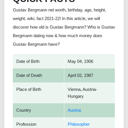
Gustav Bergmann net worth, birthday, age, height,
weight, wiki, fact 2021-22! In this article, we will
discover how old is Gustav Bergmann? Who is Gustav
Bergmann dating now & how much money does
Gustav Bergmann have?
Date of Birth
May 04, 1906
Date of Death
April 02, 1987
Place of Birth
Vienna, Austria-
Hungary
Country
Austria
Profession
Philosopher