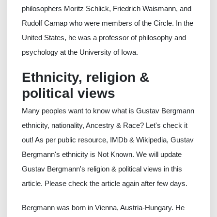
philosophers Moritz Schlick, Friedrich Waismann, and
Rudolf Carnap who were members of the Circle. In the
United States, he was a professor of philosophy and
psychology at the University of Iowa.
Ethnicity, religion &
political views
Many peoples want to know what is Gustav Bergmann
ethnicity, nationality, Ancestry & Race? Let's check it
out! As per public resource, IMDb & Wikipedia, Gustav
Bergmann's ethnicity is Not Known. We will update
Gustav Bergmann's religion & political views in this
article. Please check the article again after few days.
Bergmann was born in Vienna, Austria-Hungary. He