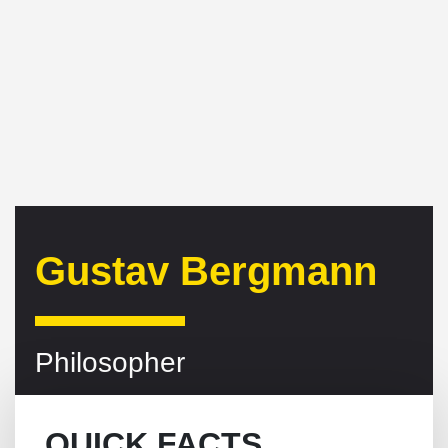
Gustav Bergmann
Philosopher
QUICK FACTS