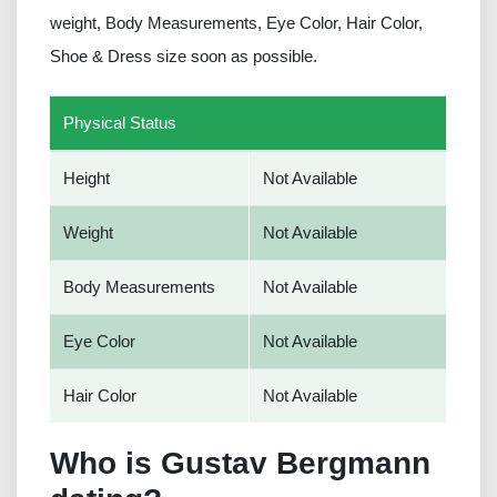
weight, Body Measurements, Eye Color, Hair Color,
Shoe & Dress size soon as possible.
Physical Status
Height
Not Available
Weight
Not Available
Body Measurements
Not Available
Eye Color
Not Available
Hair Color
Not Available
Who is Gustav Bergmann