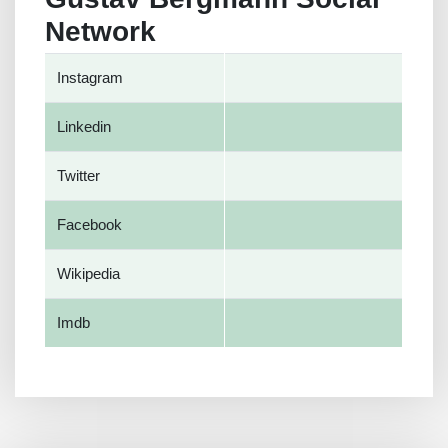
Network
Instagram
Linkedin
Twitter
Facebook
Wikipedia
Imdb