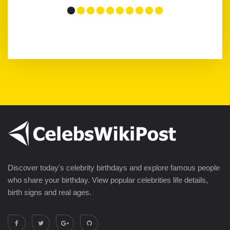
Discover today's celebrity birthdays and explore famous people
who share your birthday. View popular celebrities life details,
birth signs and real ages.