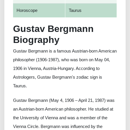
Horoscope
Taurus
Gustav Bergmann
Biography
Gustav Bergmann is a famous Austrian-born American
philosopher (1906-1987), who was born on May 04,
1906 in Vienna, Austria-Hungary. According to
Astrologers, Gustav Bergmann's zodiac sign is
Taurus.
Gustav Bergmann (May 4, 1906 – April 21, 1987) was
an Austrian-born American philosopher. He studied at
the University of Vienna and was a member of the
Vienna Circle. Bergmann was influenced by the