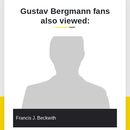
Gustav Bergmann fans
also viewed:
Francis J. Beckwith