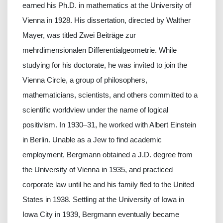
earned his Ph.D. in mathematics at the University of
Vienna in 1928. His dissertation, directed by Walther
Mayer, was titled Zwei Beiträge zur
mehrdimensionalen Differentialgeometrie. While
studying for his doctorate, he was invited to join the
Vienna Circle, a group of philosophers,
mathematicians, scientists, and others committed to a
scientific worldview under the name of logical
positivism. In 1930–31, he worked with Albert Einstein
in Berlin. Unable as a Jew to find academic
employment, Bergmann obtained a J.D. degree from
the University of Vienna in 1935, and practiced
corporate law until he and his family fled to the United
States in 1938. Settling at the University of Iowa in
Iowa City in 1939, Bergmann eventually became