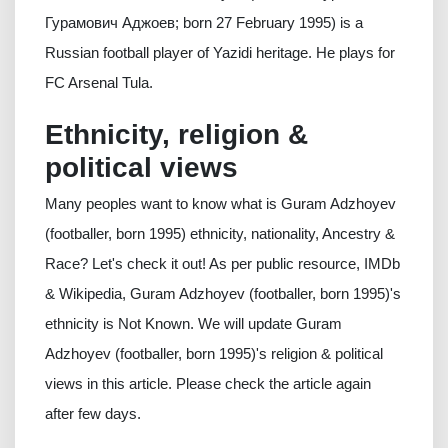
Гурамович Аджоев; born 27 February 1995) is a
Russian football player of Yazidi heritage. He plays for
FC Arsenal Tula.
Ethnicity, religion &
political views
Many peoples want to know what is Guram Adzhoyev
(footballer, born 1995) ethnicity, nationality, Ancestry &
Race? Let's check it out! As per public resource, IMDb
& Wikipedia, Guram Adzhoyev (footballer, born 1995)'s
ethnicity is Not Known. We will update Guram
Adzhoyev (footballer, born 1995)'s religion & political
views in this article. Please check the article again
after few days.