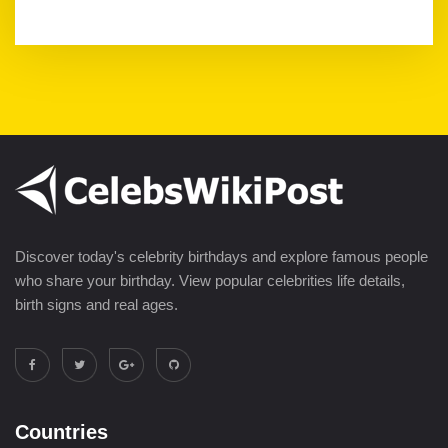
Discover today's celebrity birthdays and explore famous people
who share your birthday. View popular celebrities life details,
birth signs and real ages.
Countries