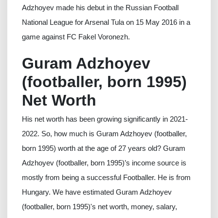
Adzhoyev made his debut in the Russian Football
National League for Arsenal Tula on 15 May 2016 in a
game against FC Fakel Voronezh.
Guram Adzhoyev
(footballer, born 1995)
Net Worth
His net worth has been growing significantly in 2021-
2022. So, how much is Guram Adzhoyev (footballer,
born 1995) worth at the age of 27 years old? Guram
Adzhoyev (footballer, born 1995)’s income source is
mostly from being a successful Footballer. He is from
Hungary. We have estimated Guram Adzhoyev
(footballer, born 1995)'s net worth, money, salary,