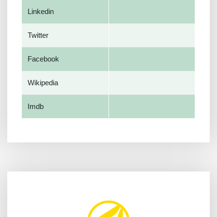
Linkedin
Twitter
Facebook
Wikipedia
Imdb