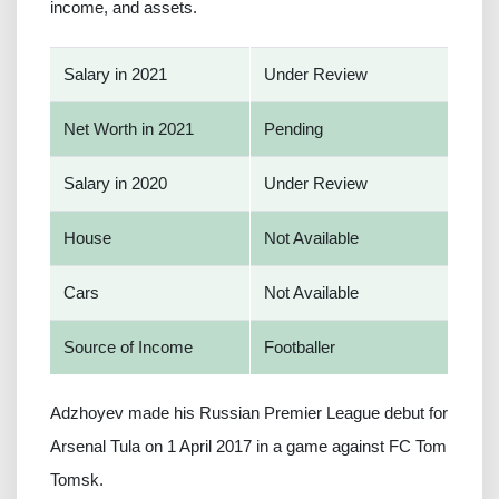
income, and assets.
Salary in 2021
Under Review
Net Worth in 2021
Pending
Salary in 2020
Under Review
House
Not Available
Cars
Not Available
Source of Income
Footballer
Adzhoyev made his Russian Premier League debut for
Arsenal Tula on 1 April 2017 in a game against FC Tom
Tomsk.