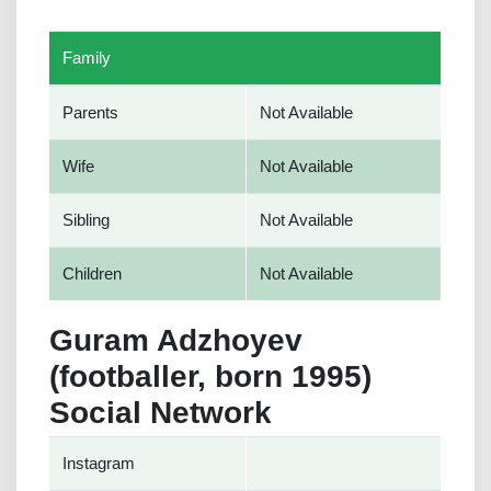
Family
Parents
Not Available
Wife
Not Available
Sibling
Not Available
Children
Not Available
Guram Adzhoyev
(footballer, born 1995)
Social Network
Instagram