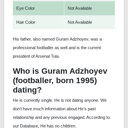
Eye Color
Not Available
Hair Color
Not Available
His father, also named Guram Adzhoyev, was a
professional footballer as well and is the current
president of Arsenal Tula.
Who is Guram Adzhoyev
(footballer, born 1995)
dating?
He is currently single. He is not dating anyone. We
don't have much information about He's past
relationship and any previous engaged. According to
our Database, He has no children.