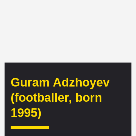
Guram Adzhoyev
(footballer, born
1995)