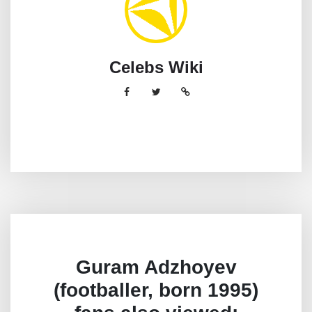
Celebs Wiki
Guram Adzhoyev
(footballer, born 1995)