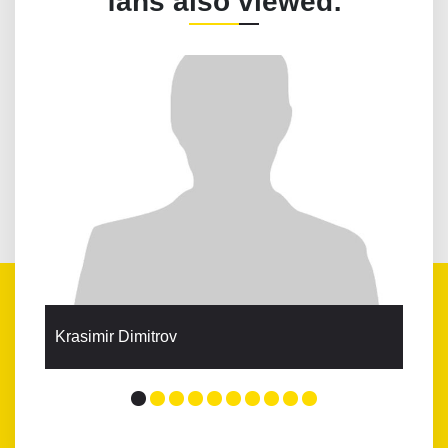
fans also viewed:
Krasimir Dimitrov