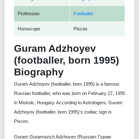
Profession
Footballer
Horoscope
Pisces
Guram Adzhoyev
(footballer, born 1995)
Biography
Guram Adzhoyev (footballer, born 1995) is a famous
Russian footballer, who was born on February 27, 1995
in Miskolc, Hungary. According to Astrologers, Guram
Adzhoyev (footballer, born 1995)'s zodiac sign is
Pisces.
Guram Guramovich Adzhoyev (Russian: Гурам