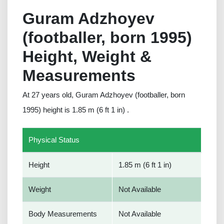
Guram Adzhoyev
(footballer, born 1995)
Height, Weight &
Measurements
At 27 years old, Guram Adzhoyev (footballer, born
1995) height is 1.85 m (6 ft 1 in) .
Physical Status
Height
1.85 m (6 ft 1 in)
Weight
Not Available
Body Measurements
Not Available