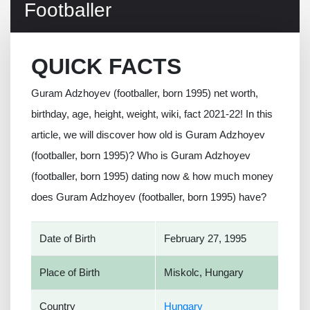
Footballer
QUICK FACTS
Guram Adzhoyev (footballer, born 1995) net worth,
birthday, age, height, weight, wiki, fact 2021-22! In this
article, we will discover how old is Guram Adzhoyev
(footballer, born 1995)? Who is Guram Adzhoyev
(footballer, born 1995) dating now & how much money
does Guram Adzhoyev (footballer, born 1995) have?
Date of Birth
February 27, 1995
Place of Birth
Miskolc, Hungary
Country
Hungary