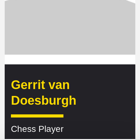
Gerrit van
Doesburgh
Chess Player