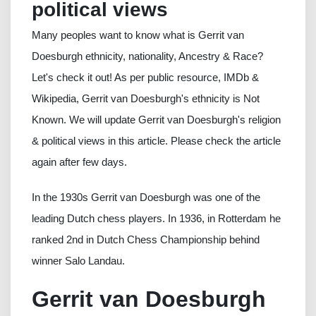
political views
Many peoples want to know what is Gerrit van
Doesburgh ethnicity, nationality, Ancestry & Race?
Let's check it out! As per public resource, IMDb &
Wikipedia, Gerrit van Doesburgh's ethnicity is Not
Known. We will update Gerrit van Doesburgh's religion
& political views in this article. Please check the article
again after few days.
In the 1930s Gerrit van Doesburgh was one of the
leading Dutch chess players. In 1936, in Rotterdam he
ranked 2nd in Dutch Chess Championship behind
winner Salo Landau.
Gerrit van Doesburgh