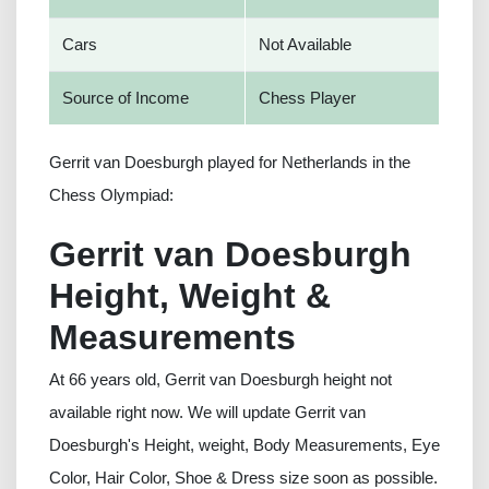
Cars
Not Available
Source of Income
Chess Player
Gerrit van Doesburgh played for Netherlands in the
Chess Olympiad:
Gerrit van Doesburgh
Height, Weight &
Measurements
At 66 years old, Gerrit van Doesburgh height not
available right now. We will update Gerrit van
Doesburgh's Height, weight, Body Measurements, Eye
Color, Hair Color, Shoe & Dress size soon as possible.