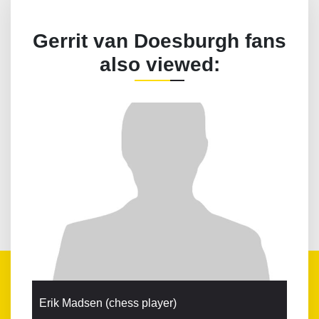
Gerrit van Doesburgh fans
also viewed:
Erik Madsen (chess player)