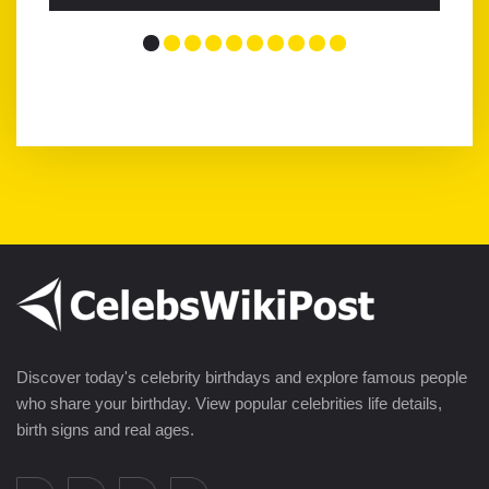
Discover today's celebrity birthdays and explore famous people
who share your birthday. View popular celebrities life details,
birth signs and real ages.