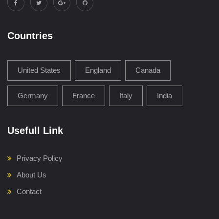
Countries
United States
England
Canada
Germany
France
Italy
India
Usefull Link
Privacy Policy
About Us
Contact