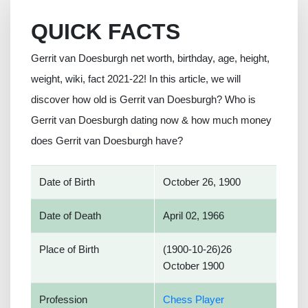
QUICK FACTS
Gerrit van Doesburgh net worth, birthday, age, height,
weight, wiki, fact 2021-22! In this article, we will
discover how old is Gerrit van Doesburgh? Who is
Gerrit van Doesburgh dating now & how much money
does Gerrit van Doesburgh have?
Date of Birth
October 26, 1900
Date of Death
April 02, 1966
Place of Birth
(1900-10-26)26
October 1900
Profession
Chess Player