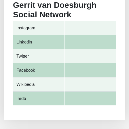
Gerrit van Doesburgh
Social Network
Instagram
Linkedin
Twitter
Facebook
Wikipedia
Imdb