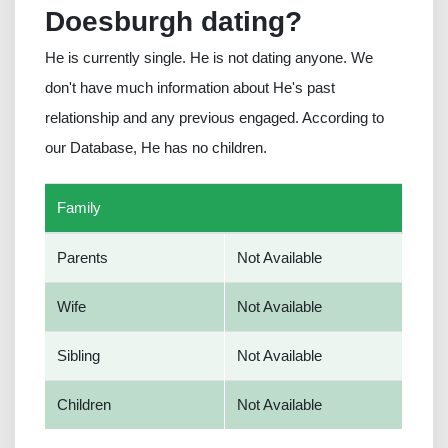
Doesburgh dating?
He is currently single. He is not dating anyone. We
don't have much information about He's past
relationship and any previous engaged. According to
our Database, He has no children.
Family
Parents
Not Available
Wife
Not Available
Sibling
Not Available
Children
Not Available