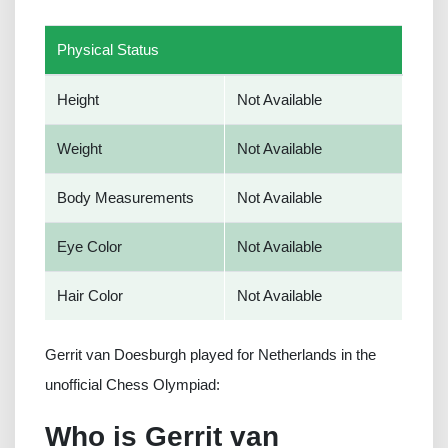
Physical Status
Height
Not Available
Weight
Not Available
Body Measurements
Not Available
Eye Color
Not Available
Hair Color
Not Available
Gerrit van Doesburgh played for Netherlands in the
unofficial Chess Olympiad:
Who is Gerrit van