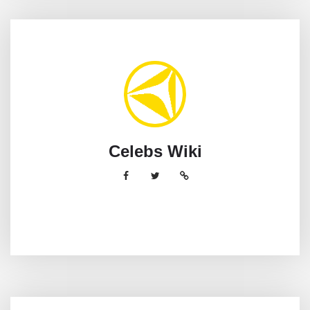
Celebs Wiki