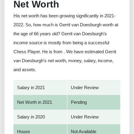
Net Worth
His net worth has been growing significantly in 2021-
2022. So, how much is Gerrit van Doesburgh worth at
the age of 66 years old? Gerrit van Doesburgh’s
income source is mostly from being a successful
Chess Player. He is from . We have estimated Gerrit
van Doesburgh's net worth, money, salary, income,
and assets.
Salary in 2021
Under Review
Net Worth in 2021
Pending
Salary in 2020
Under Review
House
Not Available