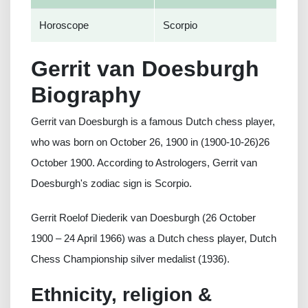
Horoscope
Scorpio
Gerrit van Doesburgh
Biography
Gerrit van Doesburgh is a famous Dutch chess player,
who was born on October 26, 1900 in (1900-10-26)26
October 1900. According to Astrologers, Gerrit van
Doesburgh's zodiac sign is Scorpio.
Gerrit Roelof Diederik van Doesburgh (26 October
1900 – 24 April 1966) was a Dutch chess player, Dutch
Chess Championship silver medalist (1936).
Ethnicity, religion &