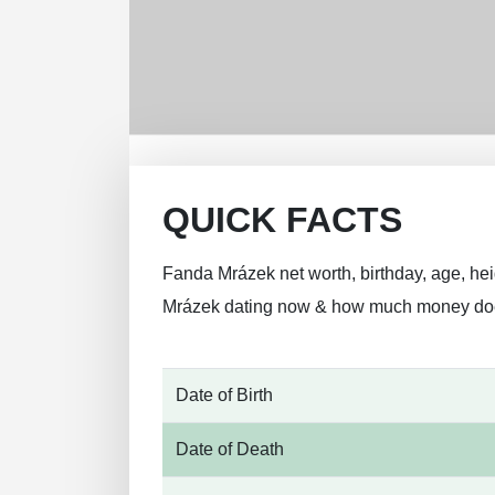
QUICK FACTS
Fanda Mrázek net worth, birthday, age, heig
Mrázek dating now & how much money do
Date of Birth
Date of Death