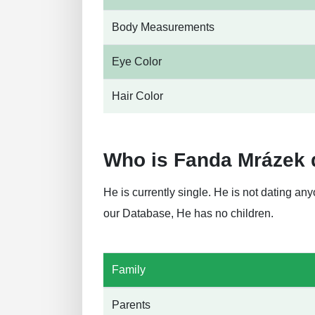
Body Measurements
Eye Color
Hair Color
Who is Fanda Mrázek 
He is currently single. He is not dating a
our Database, He has no children.
Family
Parents