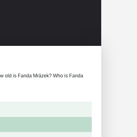
r how old is Fanda Mrázek? Who is Fanda