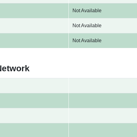
Not Available
Not Available
Not Available
Network