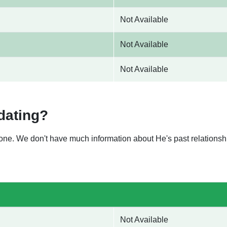
Not Available
Not Available
Not Available
dating?
nyone. We don't have much information about He's past relation
Not Available