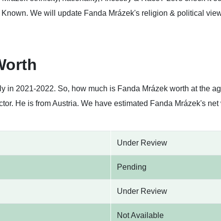
Known. We will update Fanda Mrázek's religion & political views 
Worth
tly in 2021-2022. So, how much is Fanda Mrázek worth at the a
ctor. He is from Austria. We have estimated Fanda Mrázek's net 
Under Review
Pending
Under Review
Not Available