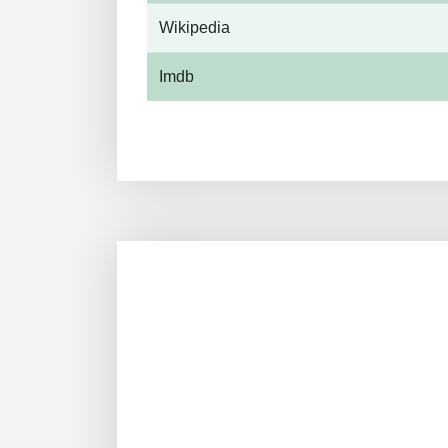
Wikipedia
Imdb