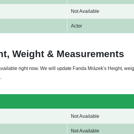
Not Available
Actor
ht, Weight & Measurements
available right now. We will update Fanda Mrázek's Height, we
.
Not Available
Not Available