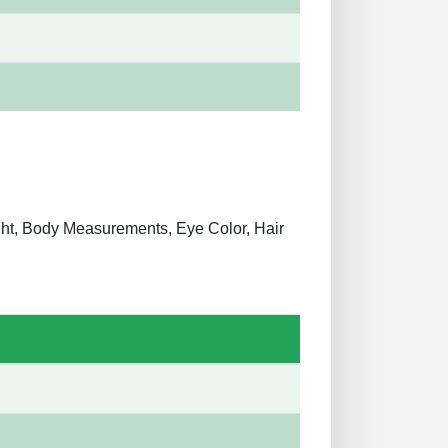
ight, Body Measurements, Eye Color, Hair