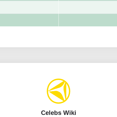
Celebs Wiki