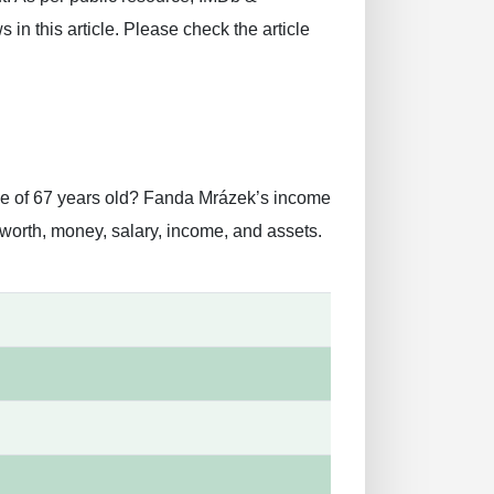
in this article. Please check the article
ge of 67 years old? Fanda Mrázek’s income
worth, money, salary, income, and assets.