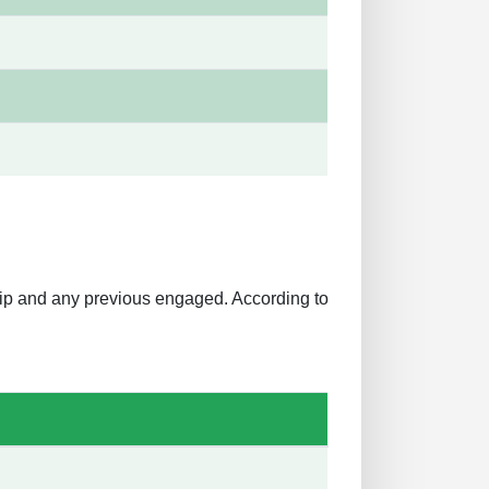
ship and any previous engaged. According to