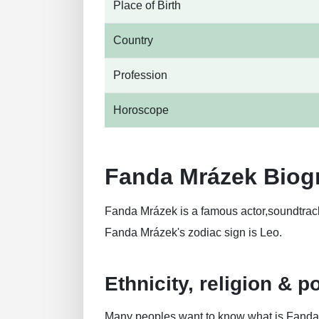
Place of Birth
Country
Profession
Horoscope
Fanda Mrázek Biog
Fanda Mrázek is a famous actor,soundtrac
Fanda Mrázek's zodiac sign is Leo.
Ethnicity, religion & po
Many peoples want to know what is Fanda Mr