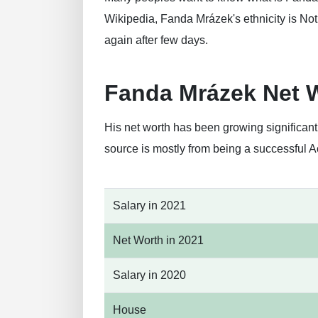
Wikipedia, Fanda Mrázek's ethnicity is Not 
again after few days.
Fanda Mrázek Net 
His net worth has been growing significan
source is mostly from being a successful A
Salary in 2021
Net Worth in 2021
Salary in 2020
House