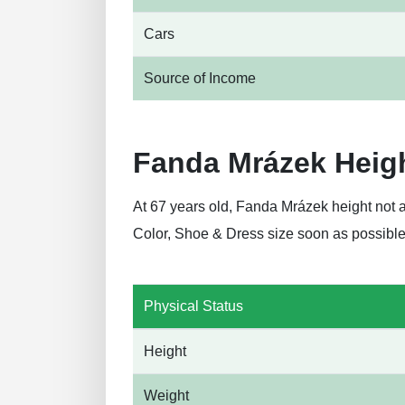
Cars
Source of Income
Fanda Mrázek Heig
At 67 years old, Fanda Mrázek height not 
Color, Shoe & Dress size soon as possible
Physical Status
Height
Weight