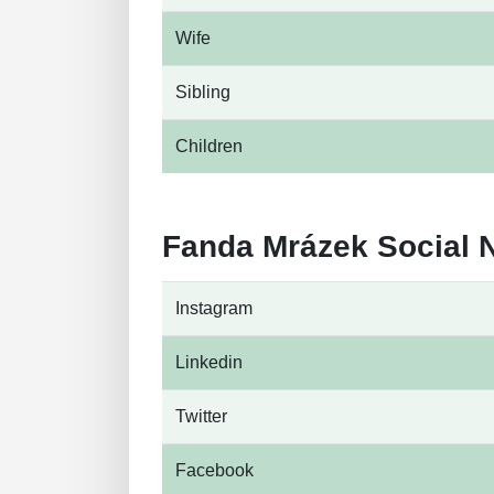
Wife
Sibling
Children
Fanda Mrázek Social 
Instagram
Linkedin
Twitter
Facebook