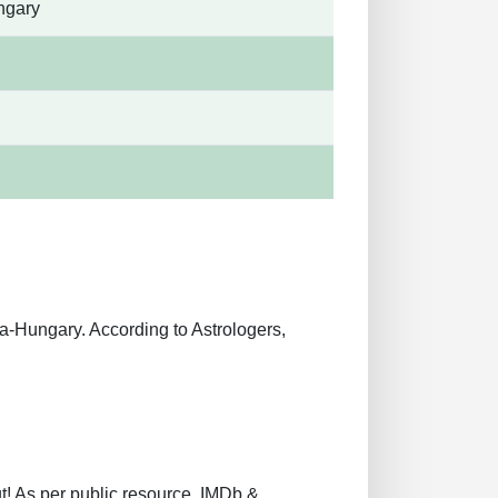
ngary
-Hungary. According to Astrologers,
t! As per public resource, IMDb &