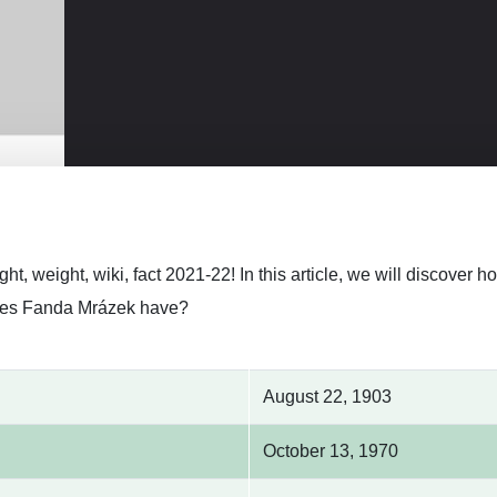
ht, weight, wiki, fact 2021-22! In this article, we will discove
es Fanda Mrázek have?
August 22, 1903
October 13, 1970