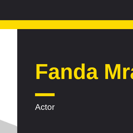
Fanda Mr
Actor