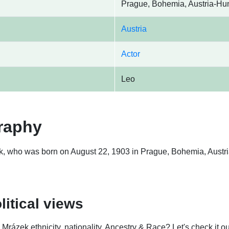
Prague, Bohemia, Austria-Hu
Austria
Actor
Leo
raphy
k, who was born on August 22, 1903 in Prague, Bohemia, Austria
litical views
ázek ethnicity, nationality, Ancestry & Race? Let's check it ou