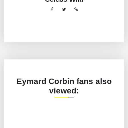
Eymard Corbin fans also
viewed: