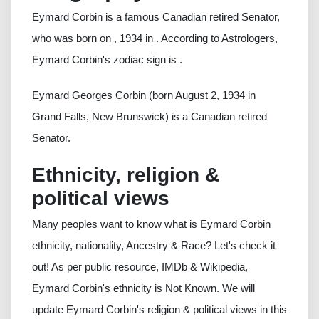
Eymard Corbin is a famous Canadian retired Senator,
who was born on , 1934 in . According to Astrologers,
Eymard Corbin's zodiac sign is .
Eymard Georges Corbin (born August 2, 1934 in
Grand Falls, New Brunswick) is a Canadian retired
Senator.
Ethnicity, religion &
political views
Many peoples want to know what is Eymard Corbin
ethnicity, nationality, Ancestry & Race? Let's check it
out! As per public resource, IMDb & Wikipedia,
Eymard Corbin's ethnicity is Not Known. We will
update Eymard Corbin's religion & political views in this