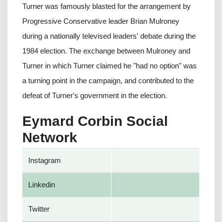
Turner was famously blasted for the arrangement by
Progressive Conservative leader Brian Mulroney
during a nationally televised leaders' debate during the
1984 election. The exchange between Mulroney and
Turner in which Turner claimed he "had no option" was
a turning point in the campaign, and contributed to the
defeat of Turner's government in the election.
Eymard Corbin Social
Network
Instagram
Linkedin
Twitter