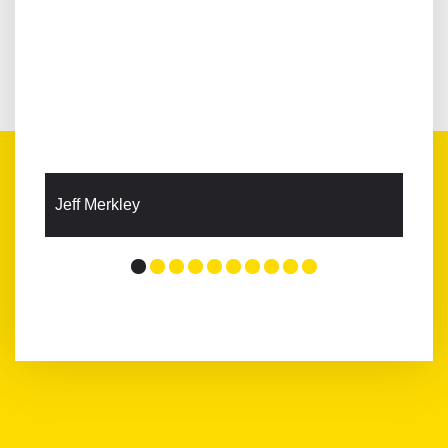
Jeff Merkley