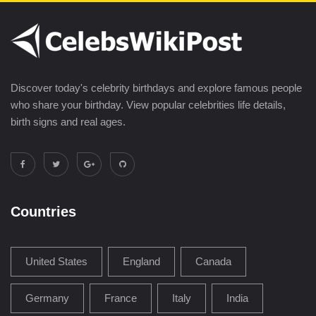
Discover today's celebrity birthdays and explore famous people
who share your birthday. View popular celebrities life details,
birth signs and real ages.
Countries
United States
England
Canada
Germany
France
Italy
India