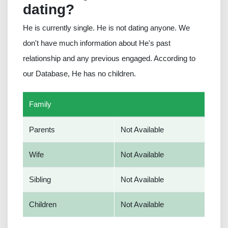
dating?
He is currently single. He is not dating anyone. We
don't have much information about He's past
relationship and any previous engaged. According to
our Database, He has no children.
Family
Parents
Not Available
Wife
Not Available
Sibling
Not Available
Children
Not Available