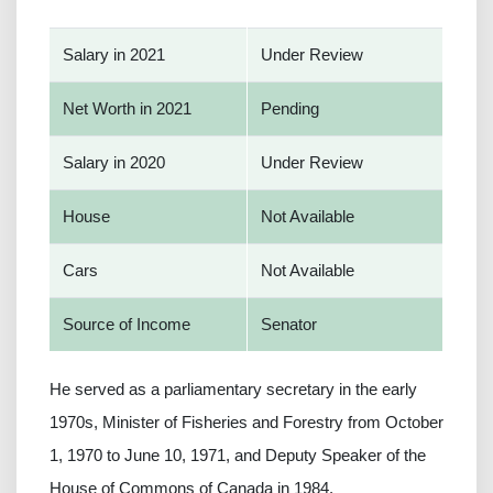
Salary in 2021
Under Review
Net Worth in 2021
Pending
Salary in 2020
Under Review
House
Not Available
Cars
Not Available
Source of Income
Senator
He served as a parliamentary secretary in the early
1970s, Minister of Fisheries and Forestry from October
1, 1970 to June 10, 1971, and Deputy Speaker of the
House of Commons of Canada in 1984.