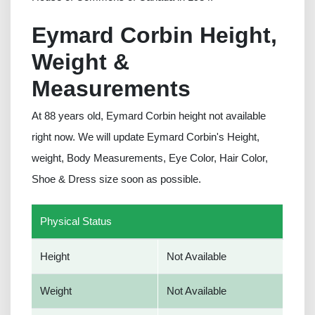
Eymard Corbin Height,
Weight &
Measurements
At 88 years old, Eymard Corbin height not available
right now. We will update Eymard Corbin's Height,
weight, Body Measurements, Eye Color, Hair Color,
Shoe & Dress size soon as possible.
Physical Status
Height
Not Available
Weight
Not Available