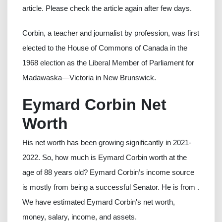
article. Please check the article again after few days.
Corbin, a teacher and journalist by profession, was first
elected to the House of Commons of Canada in the
1968 election as the Liberal Member of Parliament for
Madawaska—Victoria in New Brunswick.
Eymard Corbin Net
Worth
His net worth has been growing significantly in 2021-
2022. So, how much is Eymard Corbin worth at the
age of 88 years old? Eymard Corbin’s income source
is mostly from being a successful Senator. He is from .
We have estimated Eymard Corbin's net worth,
money, salary, income, and assets.