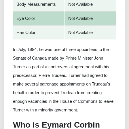
Body Measurements
Not Available
Eye Color
Not Available
Hair Color
Not Available
In July, 1984, he was one of three appointees to the
Senate of Canada made by Prime Minister John
Turner as part of a controversial agreement with his
predecessor, Pierre Trudeau. Turner had agreed to
make several patronage appointments on Trudeau's
behalf in order to prevent Trudeau from creating
enough vacancies in the House of Commons to leave
Turner with a minority government.
Who is Eymard Corbin