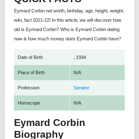
Eymard Corbin net worth, birthday, age, height, weight,
wiki, fact 2021-22! In this article, we will discover how
old is Eymard Corbin? Who is Eymard Corbin dating
now & how much money does Eymard Corbin have?
Date of Birth
, 1934
Place of Birth
N/A
Profession
Senator
Horoscope
N/A
Eymard Corbin
Biography