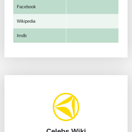
Facebook
Wikipedia
Imdb
Celebs Wiki