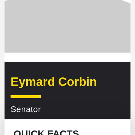
Eymard Corbin
Senator
QUICK FACTS