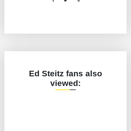
Ed Steitz fans also
viewed: