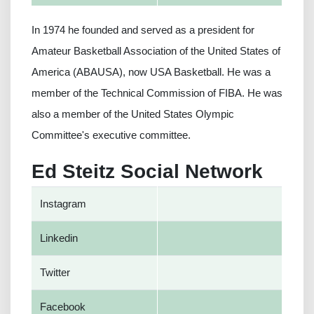
In 1974 he founded and served as a president for
Amateur Basketball Association of the United States of
America (ABAUSA), now USA Basketball. He was a
member of the Technical Commission of FIBA. He was
also a member of the United States Olympic
Committee's executive committee.
Ed Steitz Social Network
Instagram
Linkedin
Twitter
Facebook