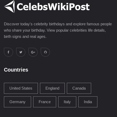
Discover today's celebrity birthdays and explore famous people
who share your birthday. View popular celebrities life details,
birth signs and real ages.
Countries
United States
England
Canada
Germany
France
Italy
India