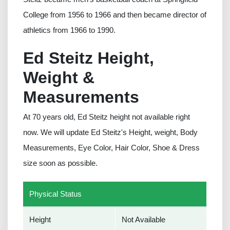
College from 1956 to 1966 and then became director of
athletics from 1966 to 1990.
Ed Steitz Height,
Weight &
Measurements
At 70 years old, Ed Steitz height not available right
now. We will update Ed Steitz's Height, weight, Body
Measurements, Eye Color, Hair Color, Shoe & Dress
size soon as possible.
Physical Status
Height
Not Available