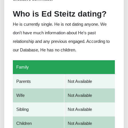
Who is Ed Steitz dating?
He is currently single. He is not dating anyone. We
don't have much information about He's past
relationship and any previous engaged. According to
our Database, He has no children.
Family
Parents
Not Available
Wife
Not Available
Sibling
Not Available
Children
Not Available