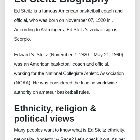
Ed Steitz is a famous American basketball coach and
official, who was born on November 07, 1920 in .
According to Astrologers, Ed Steitz's zodiac sign is
Scorpio.
Edward S. Steitz (November 7, 1920 – May 21, 1990)
was an American basketball coach and official,
working for the National Collegiate Athletic Association
(NCAA). He was considered the leading worldwide
authority on amateur basketball rules.
Ethnicity, religion &
political views
Many peoples want to know what is Ed Steitz ethnicity,
nationality, Ancestry & Race? Let's check it out! As per