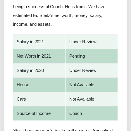
being a successful Coach. He is from . We have
estimated Ed Steitz's net worth, money, salary,
income, and assets.
Salary in 2021
Under Review
Net Worth in 2021
Pending
Salary in 2020
Under Review
House
Not Available
Cars
Not Available
Source of Income
Coach
Steitz became men's basketball coach at Springfield