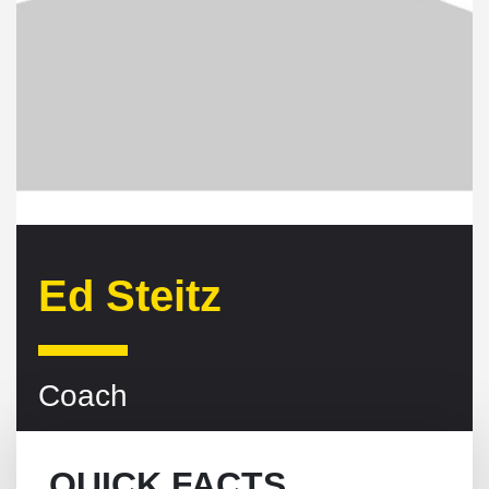
Ed Steitz
Coach
QUICK FACTS