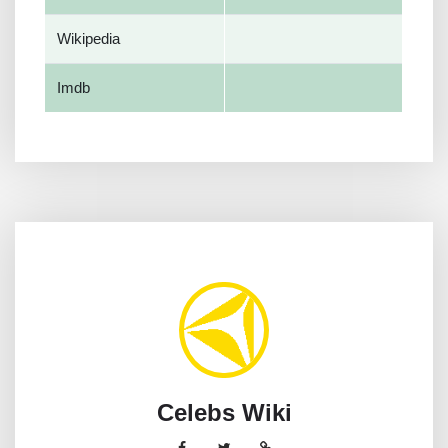
Wikipedia
Imdb
Celebs Wiki