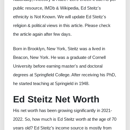
public resource, IMDb & Wikipedia, Ed Steitz's
ethnicity is Not Known. We will update Ed Steitz's
religion & political views in this article. Please check
the article again after few days.
Born in Brooklyn, New York, Steitz was a lived in
Beacon, New York. He was a graduate of Cornell
University before earning master's and doctoral
degrees at Springfield College. After receiving his PhD,
he started teaching at Springield in 1948.
Ed Steitz Net Worth
His net worth has been growing significantly in 2021-
2022. So, how much is Ed Steitz worth at the age of 70
years old? Ed Steitz’s income source is mostly from