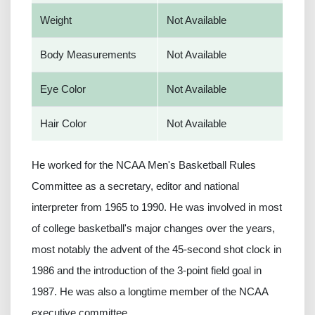
Weight
Not Available
Body Measurements
Not Available
Eye Color
Not Available
Hair Color
Not Available
He worked for the NCAA Men's Basketball Rules
Committee as a secretary, editor and national
interpreter from 1965 to 1990. He was involved in most
of college basketball's major changes over the years,
most notably the advent of the 45-second shot clock in
1986 and the introduction of the 3-point field goal in
1987. He was also a longtime member of the NCAA
executive committee.