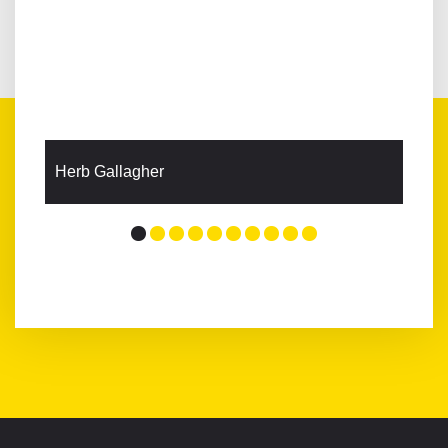
Herb Gallagher