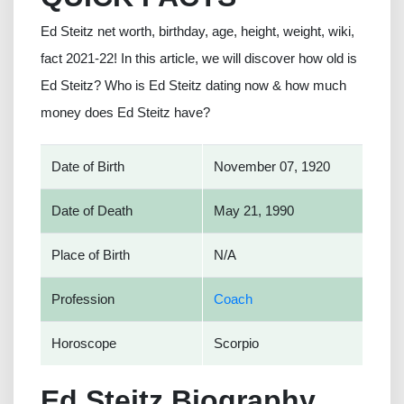
Ed Steitz net worth, birthday, age, height, weight, wiki,
fact 2021-22! In this article, we will discover how old is
Ed Steitz? Who is Ed Steitz dating now & how much
money does Ed Steitz have?
Date of Birth
November 07, 1920
Date of Death
May 21, 1990
Place of Birth
N/A
Profession
Coach
Horoscope
Scorpio
Ed Steitz Biography