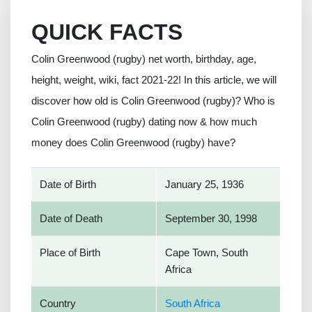
QUICK FACTS
Colin Greenwood (rugby) net worth, birthday, age,
height, weight, wiki, fact 2021-22! In this article, we will
discover how old is Colin Greenwood (rugby)? Who is
Colin Greenwood (rugby) dating now & how much
money does Colin Greenwood (rugby) have?
Date of Birth
January 25, 1936
Date of Death
September 30, 1998
Place of Birth
Cape Town, South
Africa
Country
South Africa