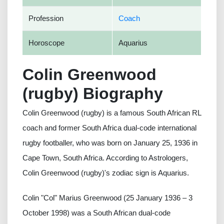
Profession
Coach
Horoscope
Aquarius
Colin Greenwood
(rugby) Biography
Colin Greenwood (rugby) is a famous South African RL
coach and former South Africa dual-code international
rugby footballer, who was born on January 25, 1936 in
Cape Town, South Africa. According to Astrologers,
Colin Greenwood (rugby)'s zodiac sign is Aquarius.
Colin "Col" Marius Greenwood (25 January 1936 – 3
October 1998) was a South African dual-code