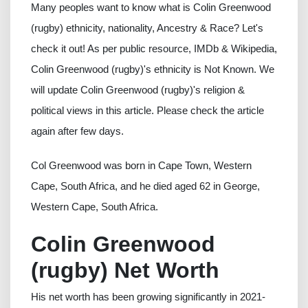
Many peoples want to know what is Colin Greenwood
(rugby) ethnicity, nationality, Ancestry & Race? Let's
check it out! As per public resource, IMDb & Wikipedia,
Colin Greenwood (rugby)'s ethnicity is Not Known. We
will update Colin Greenwood (rugby)'s religion &
political views in this article. Please check the article
again after few days.
Col Greenwood was born in Cape Town, Western
Cape, South Africa, and he died aged 62 in George,
Western Cape, South Africa.
Colin Greenwood
(rugby) Net Worth
His net worth has been growing significantly in 2021-