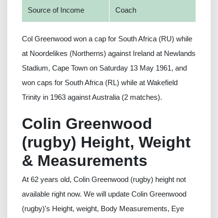
Source of Income
Coach
Col Greenwood won a cap for South Africa (RU) while
at Noordelikes (Northerns) against Ireland at Newlands
Stadium, Cape Town on Saturday 13 May 1961, and
won caps for South Africa (RL) while at Wakefield
Trinity in 1963 against Australia (2 matches).
Colin Greenwood
(rugby) Height, Weight
& Measurements
At 62 years old, Colin Greenwood (rugby) height not
available right now. We will update Colin Greenwood
(rugby)'s Height, weight, Body Measurements, Eye