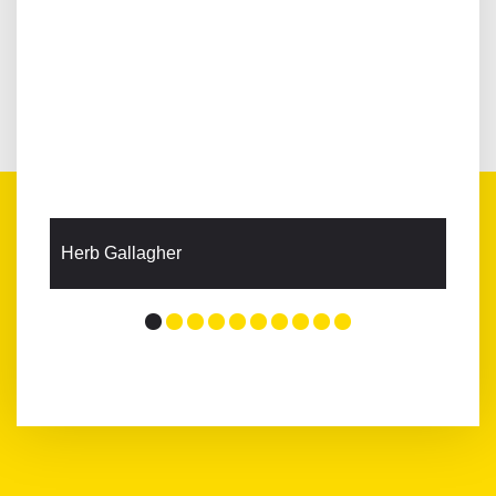
Herb Gallagher