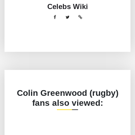
Celebs Wiki
Colin Greenwood (rugby)
fans also viewed: