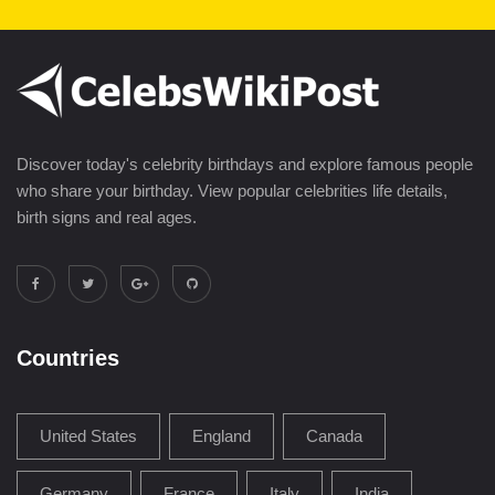
Discover today's celebrity birthdays and explore famous people
who share your birthday. View popular celebrities life details,
birth signs and real ages.
Countries
United States
England
Canada
Germany
France
Italy
India