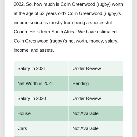
2022. So, how much is Colin Greenwood (rugby) worth
at the age of 62 years old? Colin Greenwood (rugby)’s
income source is mostly from being a successful
Coach. He is from South Africa. We have estimated
Colin Greenwood (rugby)'s net worth, money, salary,
income, and assets.
Salary in 2021
Under Review
Net Worth in 2021
Pending
Salary in 2020
Under Review
House
Not Available
Cars
Not Available