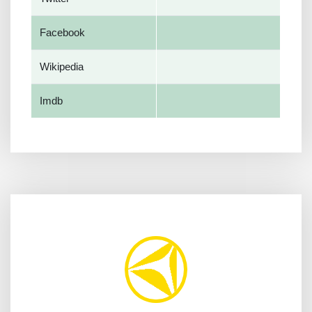
Facebook
Wikipedia
Imdb