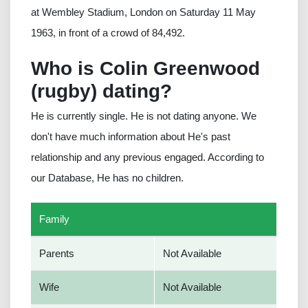
at Wembley Stadium, London on Saturday 11 May
1963, in front of a crowd of 84,492.
Who is Colin Greenwood
(rugby) dating?
He is currently single. He is not dating anyone. We
don't have much information about He's past
relationship and any previous engaged. According to
our Database, He has no children.
Family
Parents
Not Available
Wife
Not Available