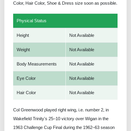
Color, Hair Color, Shoe & Dress size soon as possible.
Physical Status
Height
Not Available
Weight
Not Available
Body Measurements
Not Available
Eye Color
Not Available
Hair Color
Not Available
Col Greenwood played right wing, i.e. number 2, in
Wakefield Trinity's 25–10 victory over Wigan in the
1963 Challenge Cup Final during the 1962–63 season