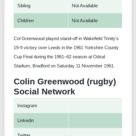
Sibling
Not Available
Children
Not Available
Col Greenwood played stand-off in Wakefield Trinity's
19-9 victory over Leeds in the 1961 Yorkshire County
Cup Final during the 1961–62 season at Odsal
Stadium, Bradford on Saturday 11 November 1961.
Colin Greenwood (rugby)
Social Network
Instagram
Linkedin
Twitter