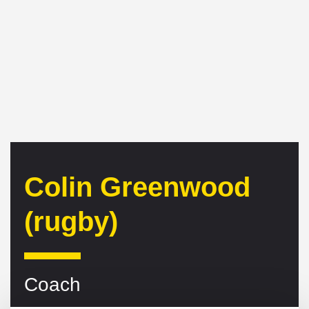
Colin Greenwood
(rugby)
Coach