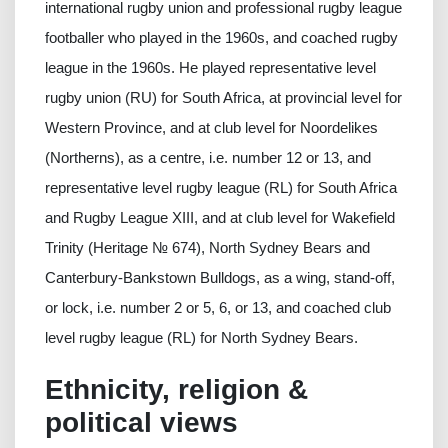
international rugby union and professional rugby league
footballer who played in the 1960s, and coached rugby
league in the 1960s. He played representative level
rugby union (RU) for South Africa, at provincial level for
Western Province, and at club level for Noordelikes
(Northerns), as a centre, i.e. number 12 or 13, and
representative level rugby league (RL) for South Africa
and Rugby League XIII, and at club level for Wakefield
Trinity (Heritage № 674), North Sydney Bears and
Canterbury-Bankstown Bulldogs, as a wing, stand-off,
or lock, i.e. number 2 or 5, 6, or 13, and coached club
level rugby league (RL) for North Sydney Bears.
Ethnicity, religion &
political views