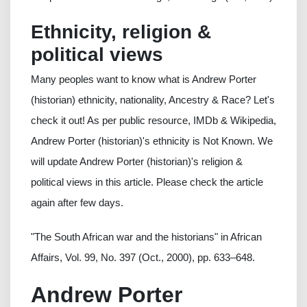
Ethnicity, religion &
political views
Many peoples want to know what is Andrew Porter
(historian) ethnicity, nationality, Ancestry & Race? Let's
check it out! As per public resource, IMDb & Wikipedia,
Andrew Porter (historian)'s ethnicity is Not Known. We
will update Andrew Porter (historian)'s religion &
political views in this article. Please check the article
again after few days.
"The South African war and the historians" in African
Affairs, Vol. 99, No. 397 (Oct., 2000), pp. 633–648.
Andrew Porter