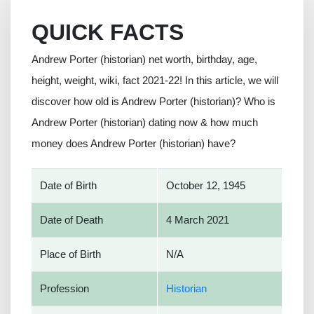
QUICK FACTS
Andrew Porter (historian) net worth, birthday, age,
height, weight, wiki, fact 2021-22! In this article, we will
discover how old is Andrew Porter (historian)? Who is
Andrew Porter (historian) dating now & how much
money does Andrew Porter (historian) have?
Date of Birth
October 12, 1945
Date of Death
4 March 2021
Place of Birth
N/A
Profession
Historian