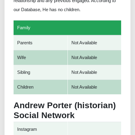
relationship and any previous engaged. According to
our Database, He has no children.
Family
Parents
Not Available
Wife
Not Available
Sibling
Not Available
Children
Not Available
Andrew Porter (historian)
Social Network
Instagram