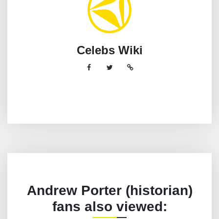
Celebs Wiki
Andrew Porter (historian)
fans also viewed: