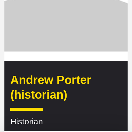
Andrew Porter
(historian)
Historian