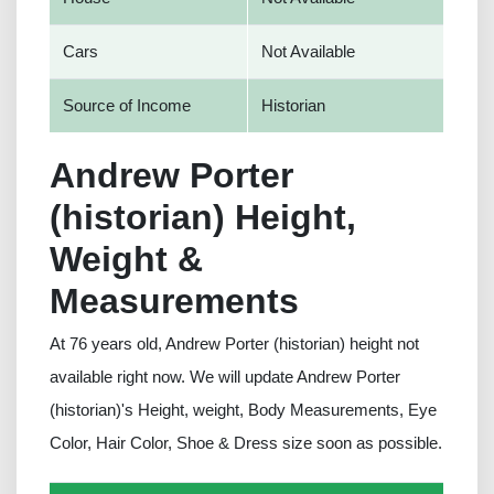
Cars
Not Available
Source of Income
Historian
Andrew Porter
(historian) Height,
Weight &
Measurements
At 76 years old, Andrew Porter (historian) height not
available right now. We will update Andrew Porter
(historian)'s Height, weight, Body Measurements, Eye
Color, Hair Color, Shoe & Dress size soon as possible.