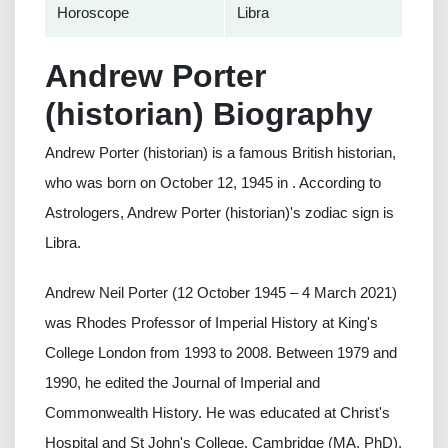
Horoscope
Libra
Andrew Porter
(historian) Biography
Andrew Porter (historian) is a famous British historian,
who was born on October 12, 1945 in . According to
Astrologers, Andrew Porter (historian)'s zodiac sign is
Libra.
Andrew Neil Porter (12 October 1945 – 4 March 2021)
was Rhodes Professor of Imperial History at King's
College London from 1993 to 2008. Between 1979 and
1990, he edited the Journal of Imperial and
Commonwealth History. He was educated at Christ's
Hospital and St John's College, Cambridge (MA, PhD).