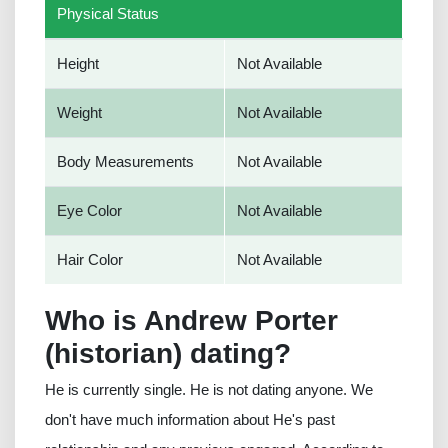
Physical Status
Height
Not Available
Weight
Not Available
Body Measurements
Not Available
Eye Color
Not Available
Hair Color
Not Available
Who is Andrew Porter
(historian) dating?
He is currently single. He is not dating anyone. We
don't have much information about He's past