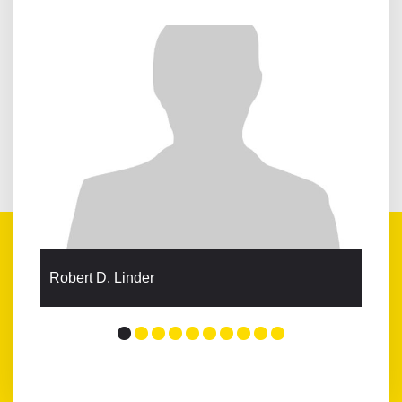
Robert D. Linder