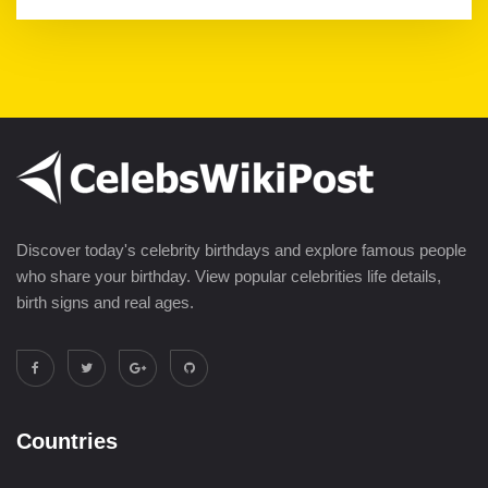
Discover today's celebrity birthdays and explore famous people
who share your birthday. View popular celebrities life details,
birth signs and real ages.
Countries