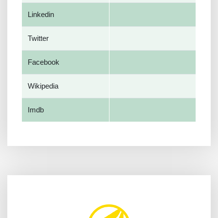
Linkedin
Twitter
Facebook
Wikipedia
Imdb