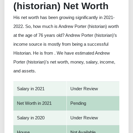
(historian) Net Worth
His net worth has been growing significantly in 2021-
2022. So, how much is Andrew Porter (historian) worth
at the age of 76 years old? Andrew Porter (historian)’s
income source is mostly from being a successful
Historian. He is from . We have estimated Andrew
Porter (historian)'s net worth, money, salary, income,
and assets.
Salary in 2021
Under Review
Net Worth in 2021
Pending
Salary in 2020
Under Review
House
Not Available