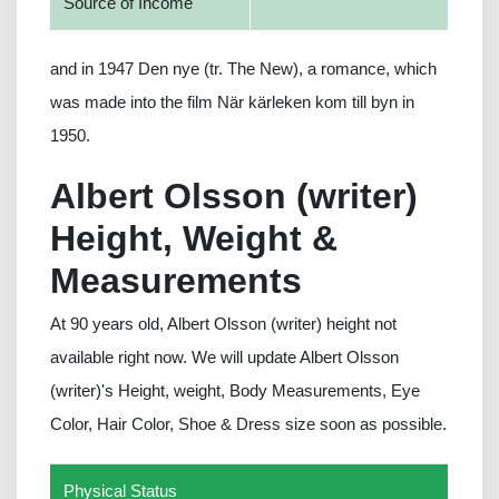
Source of Income
and in 1947 Den nye (tr. The New), a romance, which
was made into the film När kärleken kom till byn in
1950.
Albert Olsson (writer)
Height, Weight &
Measurements
At 90 years old, Albert Olsson (writer) height not
available right now. We will update Albert Olsson
(writer)'s Height, weight, Body Measurements, Eye
Color, Hair Color, Shoe & Dress size soon as possible.
Physical Status