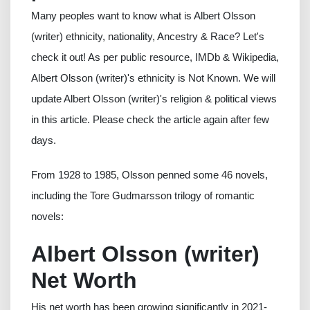
Many peoples want to know what is Albert Olsson
(writer) ethnicity, nationality, Ancestry & Race? Let's
check it out! As per public resource, IMDb & Wikipedia,
Albert Olsson (writer)'s ethnicity is Not Known. We will
update Albert Olsson (writer)'s religion & political views
in this article. Please check the article again after few
days.
From 1928 to 1985, Olsson penned some 46 novels,
including the Tore Gudmarsson trilogy of romantic
novels:
Albert Olsson (writer)
Net Worth
His net worth has been growing significantly in 2021-