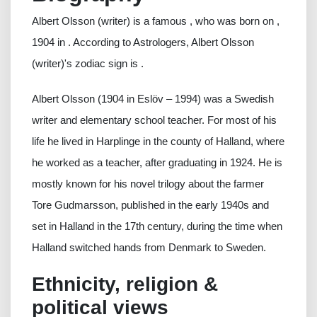
Albert Olsson (writer) is a famous , who was born on ,
1904 in . According to Astrologers, Albert Olsson
(writer)'s zodiac sign is .
Albert Olsson (1904 in Eslöv – 1994) was a Swedish
writer and elementary school teacher. For most of his
life he lived in Harplinge in the county of Halland, where
he worked as a teacher, after graduating in 1924. He is
mostly known for his novel trilogy about the farmer
Tore Gudmarsson, published in the early 1940s and
set in Halland in the 17th century, during the time when
Halland switched hands from Denmark to Sweden.
Ethnicity, religion &
political views