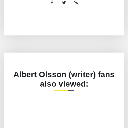
Albert Olsson (writer) fans
also viewed: