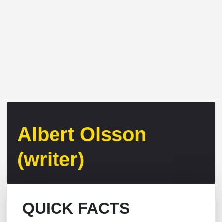
Albert Olsson
(writer)
QUICK FACTS