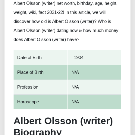
Albert Olsson (writer) net worth, birthday, age, height,
weight, wiki, fact 2021-22! In this article, we will
discover how old is Albert Olsson (writer)? Who is
Albert Olsson (writer) dating now & how much money
does Albert Olsson (writer) have?
Date of Birth
, 1904
Place of Birth
N/A
Profession
N/A
Horoscope
N/A
Albert Olsson (writer)
Biography