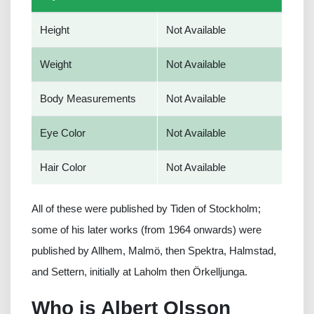
Height
Not Available
Weight
Not Available
Body Measurements
Not Available
Eye Color
Not Available
Hair Color
Not Available
All of these were published by Tiden of Stockholm;
some of his later works (from 1964 onwards) were
published by Allhem, Malmö, then Spektra, Halmstad,
and Settern, initially at Laholm then Örkelljunga.
Who is Albert Olsson