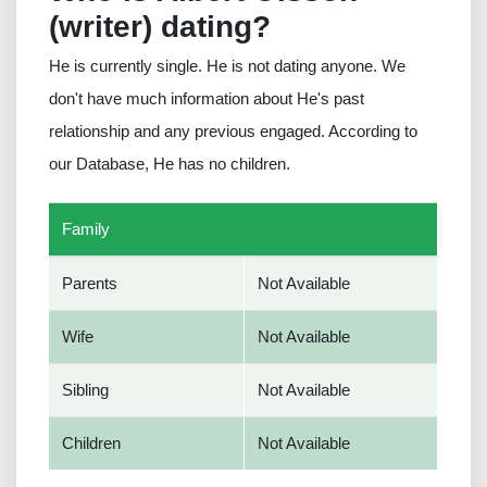
(writer) dating?
He is currently single. He is not dating anyone. We
don't have much information about He's past
relationship and any previous engaged. According to
our Database, He has no children.
Family
Parents
Not Available
Wife
Not Available
Sibling
Not Available
Children
Not Available