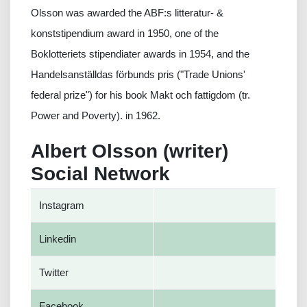
Olsson was awarded the ABF:s litteratur- &
konststipendium award in 1950, one of the
Boklotteriets stipendiater awards in 1954, and the
Handelsanställdas förbunds pris ("Trade Unions'
federal prize") for his book Makt och fattigdom (tr.
Power and Poverty). in 1962.
Albert Olsson (writer)
Social Network
Instagram
Linkedin
Twitter
Facebook