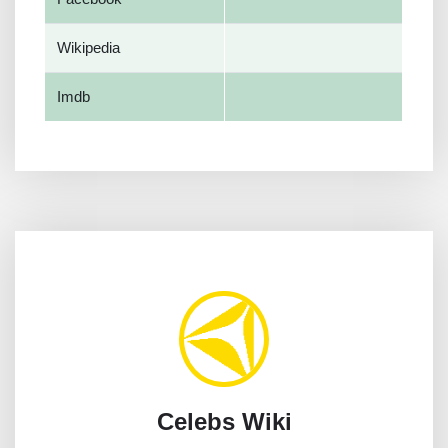
Wikipedia
Imdb
Celebs Wiki