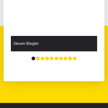
Steven Biegler