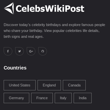
Discover today's celebrity birthdays and explore famous people
who share your birthday. View popular celebrities life details,
birth signs and real ages.
Countries
United States
England
Canada
Germany
France
Italy
India