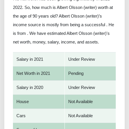
2022. So, how much is Albert Olsson (writer) worth at
the age of 90 years old? Albert Olsson (writer)’s
income source is mostly from being a successful . He
is from . We have estimated Albert Olsson (writer)'s
net worth, money, salary, income, and assets.
Salary in 2021
Under Review
Net Worth in 2021
Pending
Salary in 2020
Under Review
House
Not Available
Cars
Not Available