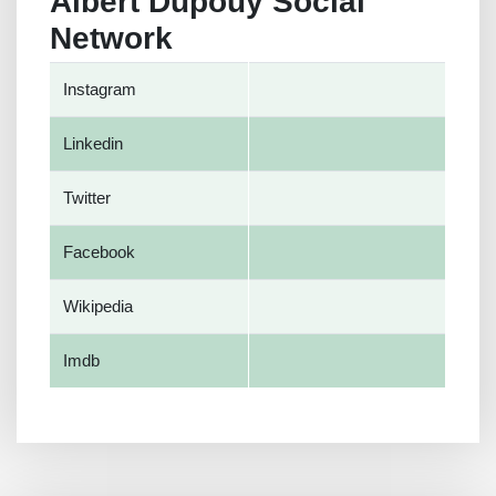
Albert Dupouy Social
Network
Instagram
Linkedin
Twitter
Facebook
Wikipedia
Imdb