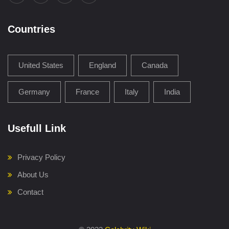
Countries
United States
England
Canada
Germany
France
Italy
India
Usefull Link
Privacy Policy
About Us
Contact