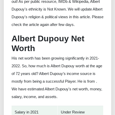
out! As per public resource, IMDb & Wikipedia, Albert
Dupouy's ethnicity is Not Known. We will update Albert
Dupouy's religion & political views in this article. Please
check the article again after few days.
Albert Dupouy Net
Worth
His net worth has been growing significantly in 2021-
2022. So, how much is Albert Dupouy worth at the age
of 72 years old? Albert Dupouy’s income source is
mostly from being a successful Player. He is from .
We have estimated Albert Dupouy's net worth, money,
salary, income, and assets.
Salary in 2021
Under Review