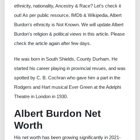
ethnicity, nationality, Ancestry & Race? Let's check it
out! As per public resource, IMDb & Wikipedia, Albert
Burdon's ethnicity is Not Known. We will update Albert
Burdon's religion & political views in this article. Please
check the article again after few days.
He was born in South Shields, County Durham. He
started his career playing in provincial revues, and was
spotted by C. B. Cochran who gave him a part in the
Rodgers and Hart musical Ever Green at the Adelphi
Theatre in London in 1930.
Albert Burdon Net
Worth
His net worth has been growing significantly in 2021-