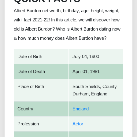
Albert Burdon net worth, birthday, age, height, weight,
wiki, fact 2021-22! In this article, we will discover how
old is Albert Burdon? Who is Albert Burdon dating now
& how much money does Albert Burdon have?
Date of Birth
July 04, 1900
Date of Death
April 01, 1981
Place of Birth
South Shields, County
Durham, England
Country
England
Profession
Actor