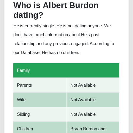
Who is Albert Burdon
dating?
He is currently single. He is not dating anyone. We
don't have much information about He's past
relationship and any previous engaged. According to
our Database, He has no children.
Family
Parents
Not Available
Wife
Not Available
Sibling
Not Available
Children
Bryan Burdon and