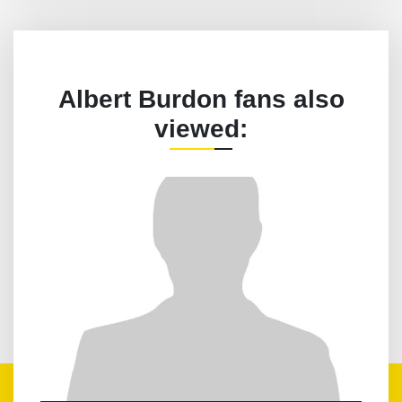
Albert Burdon fans also
viewed: