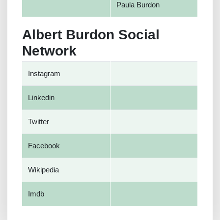
Paula Burdon
Albert Burdon Social
Network
Instagram
Linkedin
Twitter
Facebook
Wikipedia
Imdb