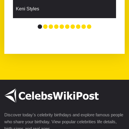
Keni Styles
Discover today's celebrity birthdays and explore famous people
who share your birthday. View popular celebrities life details,
birth signs and real ages.