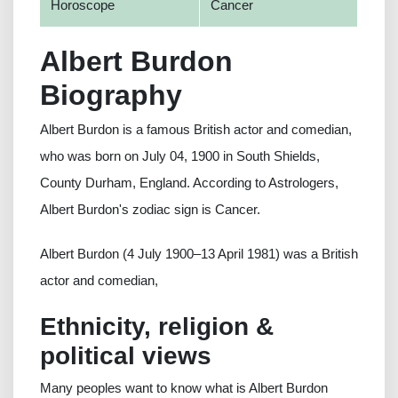
Horoscope
Cancer
Albert Burdon
Biography
Albert Burdon is a famous British actor and comedian,
who was born on July 04, 1900 in South Shields,
County Durham, England. According to Astrologers,
Albert Burdon's zodiac sign is Cancer.
Albert Burdon (4 July 1900–13 April 1981) was a British
actor and comedian,
Ethnicity, religion &
political views
Many peoples want to know what is Albert Burdon