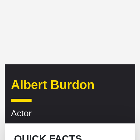
Albert Burdon
Actor
QUICK FACTS