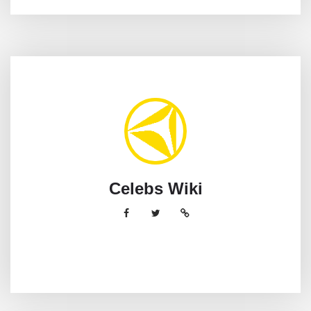
Celebs Wiki