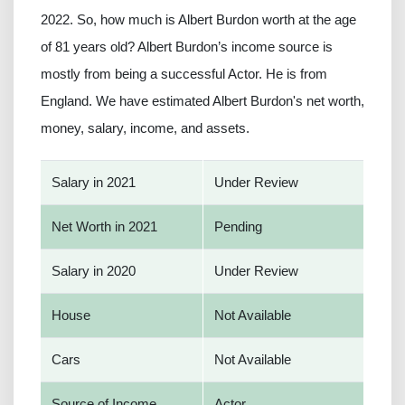
2022. So, how much is Albert Burdon worth at the age
of 81 years old? Albert Burdon’s income source is
mostly from being a successful Actor. He is from
England. We have estimated Albert Burdon's net worth,
money, salary, income, and assets.
Salary in 2021
Under Review
Net Worth in 2021
Pending
Salary in 2020
Under Review
House
Not Available
Cars
Not Available
Source of Income
Actor