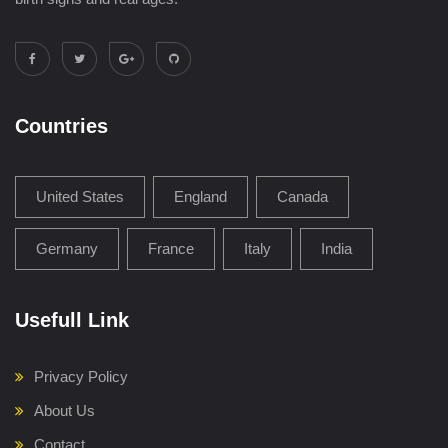
Countries
United States
England
Canada
Germany
France
Italy
India
Usefull Link
Privacy Policy
About Us
Contact