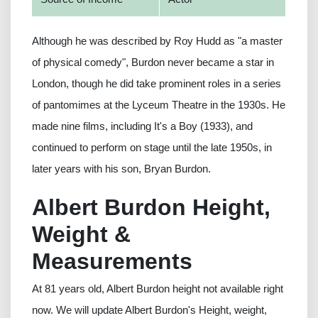
Although he was described by Roy Hudd as "a master
of physical comedy", Burdon never became a star in
London, though he did take prominent roles in a series
of pantomimes at the Lyceum Theatre in the 1930s. He
made nine films, including It's a Boy (1933), and
continued to perform on stage until the late 1950s, in
later years with his son, Bryan Burdon.
Albert Burdon Height,
Weight &
Measurements
At 81 years old, Albert Burdon height not available right
now. We will update Albert Burdon's Height, weight,