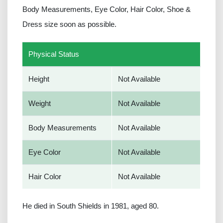
Body Measurements, Eye Color, Hair Color, Shoe &
Dress size soon as possible.
Physical Status
Height
Not Available
Weight
Not Available
Body Measurements
Not Available
Eye Color
Not Available
Hair Color
Not Available
He died in South Shields in 1981, aged 80.