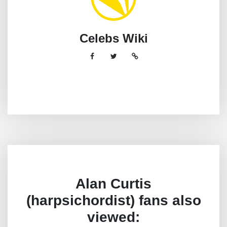
Celebs Wiki
Alan Curtis
(harpsichordist) fans also
viewed: