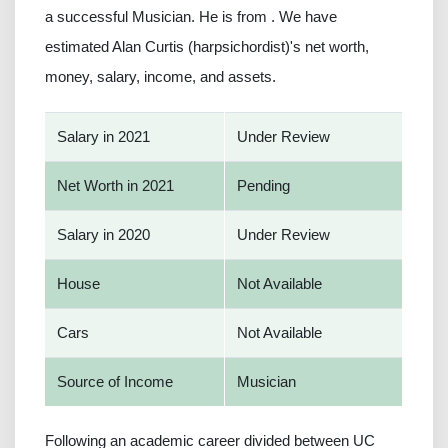
a successful Musician. He is from . We have
estimated Alan Curtis (harpsichordist)'s net worth,
money, salary, income, and assets.
Salary in 2021
Under Review
Net Worth in 2021
Pending
Salary in 2020
Under Review
House
Not Available
Cars
Not Available
Source of Income
Musician
Following an academic career divided between UC