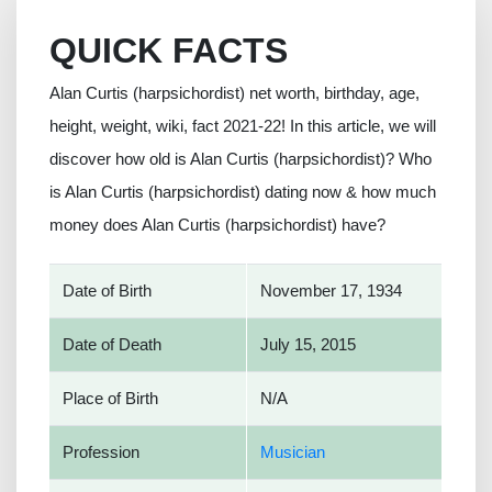
QUICK FACTS
Alan Curtis (harpsichordist) net worth, birthday, age,
height, weight, wiki, fact 2021-22! In this article, we will
discover how old is Alan Curtis (harpsichordist)? Who
is Alan Curtis (harpsichordist) dating now & how much
money does Alan Curtis (harpsichordist) have?
Date of Birth
November 17, 1934
Date of Death
July 15, 2015
Place of Birth
N/A
Profession
Musician