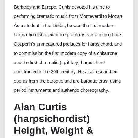
Berkeley and Europe, Curtis devoted his time to
performing dramatic music from Monteverdi to Mozart.
As a student in the 1950s, he was the first modern
harpsichordist to examine problems surrounding Louis
Couperin's unmeasured preludes for harpsichord, and
to commission the first modern copy of a chitarrone
and the first chromatic (split-key) harpsichord
constructed in the 20th century. He also researched
operas from the baroque and pre-baroque eras, using
period instruments and authentic choreography.
Alan Curtis
(harpsichordist)
Height, Weight &