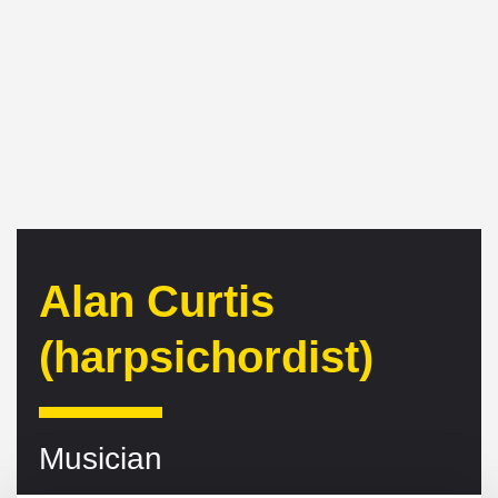
Alan Curtis
(harpsichordist)
Musician