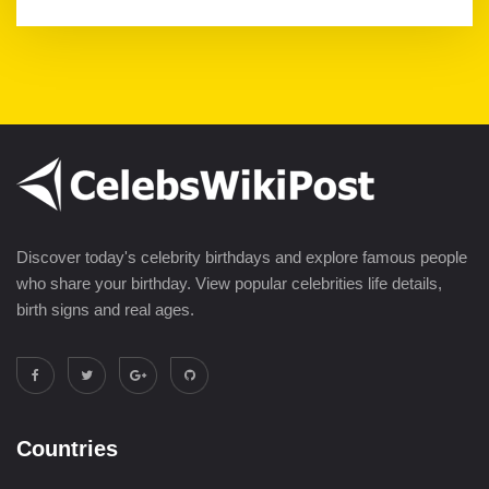
Discover today's celebrity birthdays and explore famous people
who share your birthday. View popular celebrities life details,
birth signs and real ages.
Countries