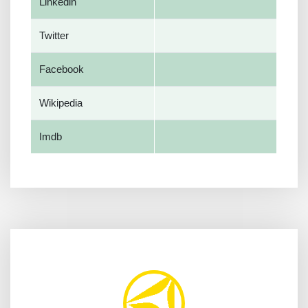
Linkedin
Twitter
Facebook
Wikipedia
Imdb