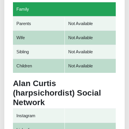
Family
Parents
Not Available
Wife
Not Available
Sibling
Not Available
Children
Not Available
Alan Curtis
(harpsichordist) Social
Network
Instagram