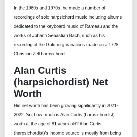
In the 1960s and 1970s, he made a number of
recordings of solo harpsichord music including albums
dedicated to the keyboard music of Rameau and the
works of Johann Sebastian Bach, such as his
recording of the Goldberg Variations made on a 1728
Christian Zell harpsichord.
Alan Curtis
(harpsichordist) Net
Worth
His net worth has been growing significantly in 2021-
2022. So, how much is Alan Curtis (harpsichordist)
worth at the age of 81 years old? Alan Curtis
(harpsichordist)’s income source is mostly from being