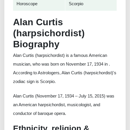
Horoscope
Scorpio
Alan Curtis
(harpsichordist)
Biography
Alan Curtis (harpsichordist) is a famous American
musician, who was born on November 17, 1934 in .
According to Astrologers, Alan Curtis (harpsichordist)'s
zodiac sign is Scorpio.
Alan Curtis (November 17, 1934 – July 15, 2015) was
an American harpsichordist, musicologist, and
conductor of baroque opera.
Ethnicity, religion &