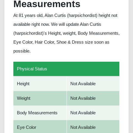
Measurements
At 81 years old, Alan Curtis (harpsichordist) height not
available right now. We will update Alan Curtis
(harpsichordist)'s Height, weight, Body Measurements,
Eye Color, Hair Color, Shoe & Dress size soon as
possible.
Physical Status
Height
Not Available
Weight
Not Available
Body Measurements
Not Available
Eye Color
Not Available