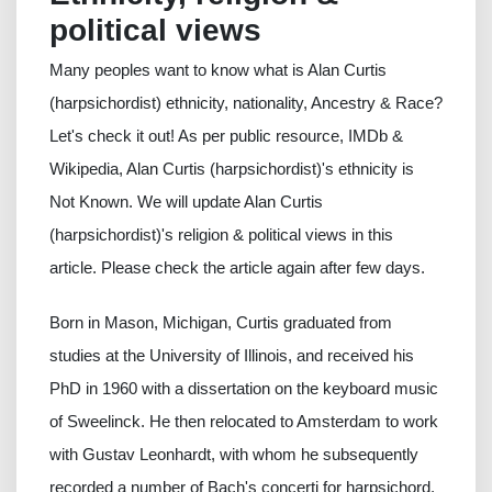
political views
Many peoples want to know what is Alan Curtis
(harpsichordist) ethnicity, nationality, Ancestry & Race?
Let's check it out! As per public resource, IMDb &
Wikipedia, Alan Curtis (harpsichordist)'s ethnicity is
Not Known. We will update Alan Curtis
(harpsichordist)'s religion & political views in this
article. Please check the article again after few days.
Born in Mason, Michigan, Curtis graduated from
studies at the University of Illinois, and received his
PhD in 1960 with a dissertation on the keyboard music
of Sweelinck. He then relocated to Amsterdam to work
with Gustav Leonhardt, with whom he subsequently
recorded a number of Bach's concerti for harpsichord.