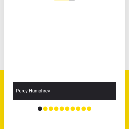
Percy Humphrey