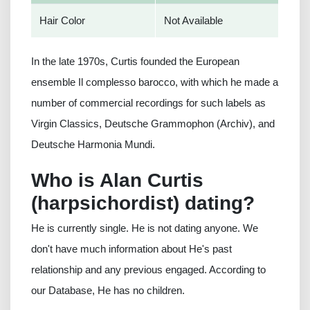
Hair Color
Not Available
In the late 1970s, Curtis founded the European
ensemble Il complesso barocco, with which he made a
number of commercial recordings for such labels as
Virgin Classics, Deutsche Grammophon (Archiv), and
Deutsche Harmonia Mundi.
Who is Alan Curtis
(harpsichordist) dating?
He is currently single. He is not dating anyone. We
don't have much information about He's past
relationship and any previous engaged. According to
our Database, He has no children.