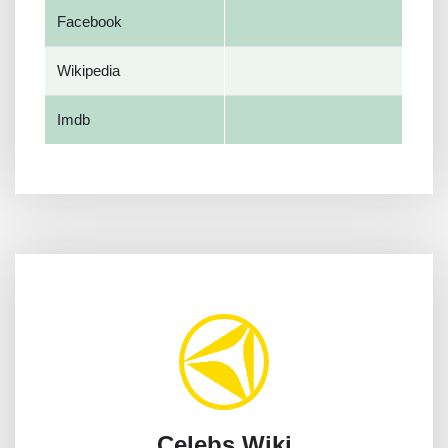
Facebook
Wikipedia
Imdb
Celebs Wiki