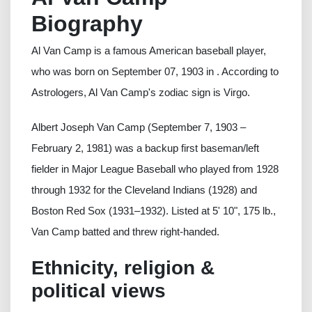
Biography
Al Van Camp is a famous American baseball player,
who was born on September 07, 1903 in . According to
Astrologers, Al Van Camp's zodiac sign is Virgo.
Albert Joseph Van Camp (September 7, 1903 –
February 2, 1981) was a backup first baseman/left
fielder in Major League Baseball who played from 1928
through 1932 for the Cleveland Indians (1928) and
Boston Red Sox (1931–1932). Listed at 5' 10", 175 lb.,
Van Camp batted and threw right-handed.
Ethnicity, religion &
political views