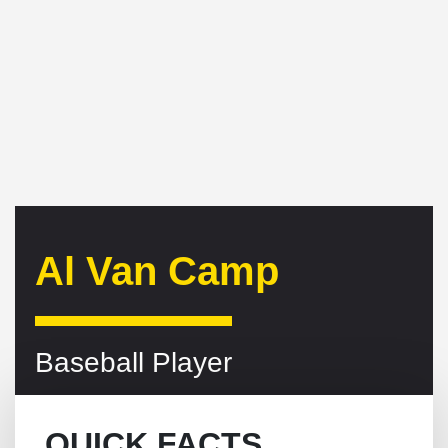
Al Van Camp
Baseball Player
QUICK FACTS