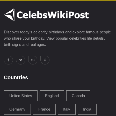
Discover today's celebrity birthdays and explore famous people
who share your birthday. View popular celebrities life details,
birth signs and real ages.
Countries
United States
England
Canada
Germany
France
Italy
India