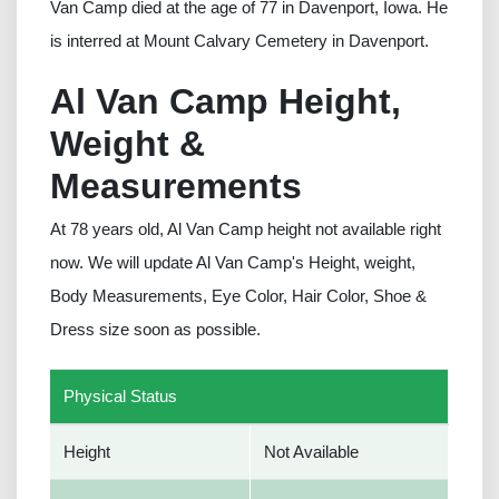
Van Camp died at the age of 77 in Davenport, Iowa. He
is interred at Mount Calvary Cemetery in Davenport.
Al Van Camp Height,
Weight &
Measurements
At 78 years old, Al Van Camp height not available right
now. We will update Al Van Camp's Height, weight,
Body Measurements, Eye Color, Hair Color, Shoe &
Dress size soon as possible.
Physical Status
Height
Not Available