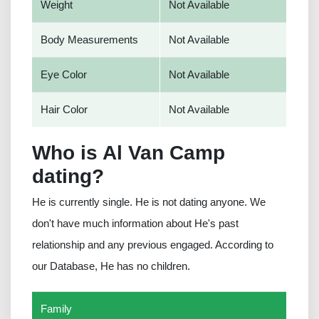
Weight
Not Available
Body Measurements
Not Available
Eye Color
Not Available
Hair Color
Not Available
Who is Al Van Camp
dating?
He is currently single. He is not dating anyone. We
don't have much information about He's past
relationship and any previous engaged. According to
our Database, He has no children.
Family