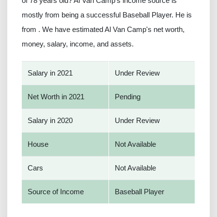
of 78 years old? Al Van Camp’s income source is
mostly from being a successful Baseball Player. He is
from . We have estimated Al Van Camp's net worth,
money, salary, income, and assets.
Salary in 2021
Under Review
Net Worth in 2021
Pending
Salary in 2020
Under Review
House
Not Available
Cars
Not Available
Source of Income
Baseball Player