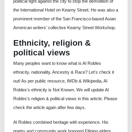
political fight against the city to stop the demolition of
the International Hotel on Kearny Street. He was also a
prominent member of the San Francisco-based Asian
American writers' collective Kearny Street Workshop.
Ethnicity, religion &
political views
Many peoples want to know what is Al Robles
ethnicity, nationality, Ancestry & Race? Let's check it
out! As per public resource, IMDb & Wikipedia, Al
Robles's ethnicity is Not Known. We will update Al
Robles's religion & political views in this article. Please
check the article again after few days.
Al Robles combined heritage with experience. His
poetry and community work honored Filipino elders