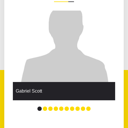
Gabriel Scott