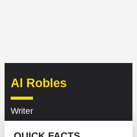
Al Robles
Writer
QUICK FACTS