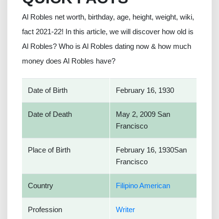
Al Robles net worth, birthday, age, height, weight, wiki,
fact 2021-22! In this article, we will discover how old is
Al Robles? Who is Al Robles dating now & how much
money does Al Robles have?
Date of Birth
February 16, 1930
Date of Death
May 2, 2009 San
Francisco
Place of Birth
February 16, 1930San
Francisco
Country
Filipino American
Profession
Writer