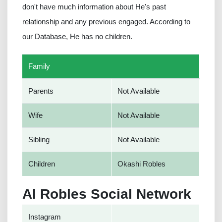
don't have much information about He's past
relationship and any previous engaged. According to
our Database, He has no children.
Family
Parents
Not Available
Wife
Not Available
Sibling
Not Available
Children
Okashi Robles
Al Robles Social Network
Instagram