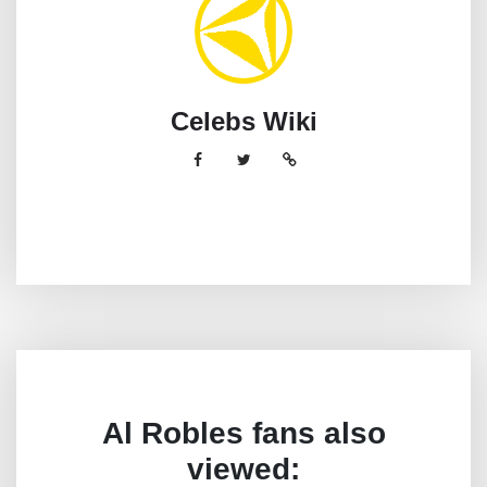
Celebs Wiki
Al Robles fans also
viewed: