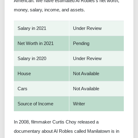
American. We have estimated Al Robles's net worth,
money, salary, income, and assets.
Salary in 2021
Under Review
Net Worth in 2021
Pending
Salary in 2020
Under Review
House
Not Available
Cars
Not Available
Source of Income
Writer
In 2008, filmmaker Curtis Choy released a
documentary about Al Robles called Manilatown is in