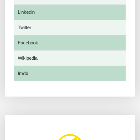
Linkedin
Twitter
Facebook
Wikipedia
Imdb