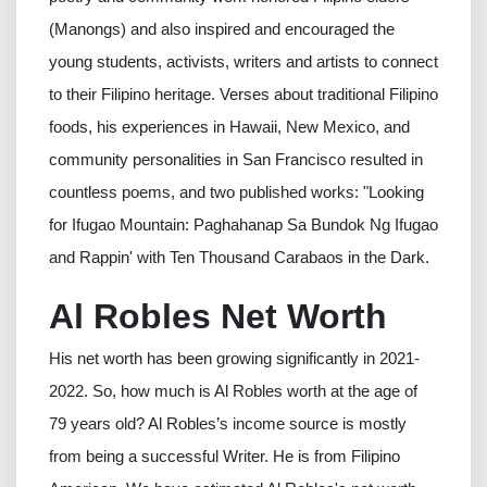
(Manongs) and also inspired and encouraged the
young students, activists, writers and artists to connect
to their Filipino heritage. Verses about traditional Filipino
foods, his experiences in Hawaii, New Mexico, and
community personalities in San Francisco resulted in
countless poems, and two published works: "Looking
for Ifugao Mountain: Paghahanap Sa Bundok Ng Ifugao
and Rappin' with Ten Thousand Carabaos in the Dark.
Al Robles Net Worth
His net worth has been growing significantly in 2021-
2022. So, how much is Al Robles worth at the age of
79 years old? Al Robles’s income source is mostly
from being a successful Writer. He is from Filipino