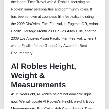
the Heart: Time Travel with Al Robles, focusing on
Robles' many personalities and community roles. It
has been shown at countless film festivals, including
the 2009 DisOrient Film Festival, in Eugene, OR, Asian
Pacific Heritage Month 2009 in Los Altos Hills, and the
2009 Los Angeles Asian Pacific Film Festival, where it
was a Finalist for the Grand Jury Award for Best
Documentary.
Al Robles Height,
Weight &
Measurements
At 79 years old, Al Robles height not available right
now. We will update Al Robles's Height, weight, Body
Measurements, Eye Color, Hair Color, Shoe & Dress