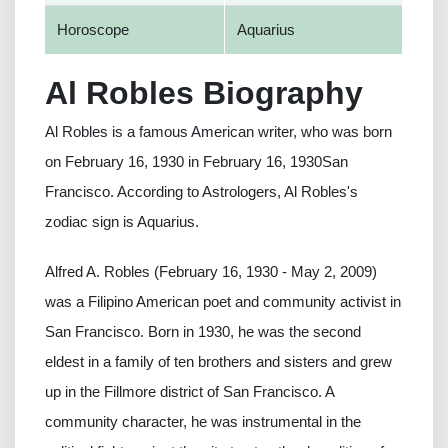
Horoscope
Aquarius
Al Robles Biography
Al Robles is a famous American writer, who was born
on February 16, 1930 in February 16, 1930San
Francisco. According to Astrologers, Al Robles's
zodiac sign is Aquarius.
Alfred A. Robles (February 16, 1930 - May 2, 2009)
was a Filipino American poet and community activist in
San Francisco. Born in 1930, he was the second
eldest in a family of ten brothers and sisters and grew
up in the Fillmore district of San Francisco. A
community character, he was instrumental in the