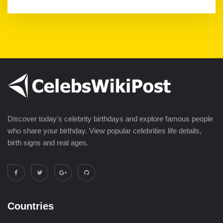
Discover today's celebrity birthdays and explore famous people
who share your birthday. View popular celebrities life details,
birth signs and real ages.
Countries