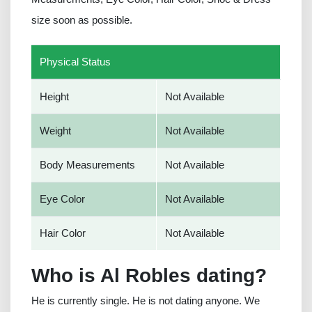
size soon as possible.
Physical Status
Height
Not Available
Weight
Not Available
Body Measurements
Not Available
Eye Color
Not Available
Hair Color
Not Available
Who is Al Robles dating?
He is currently single. He is not dating anyone. We