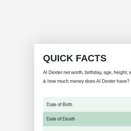
QUICK FACTS
Al Dexter net worth, birthday, age, height, 
& how much money does Al Dexter have?
Date of Birth
Date of Death