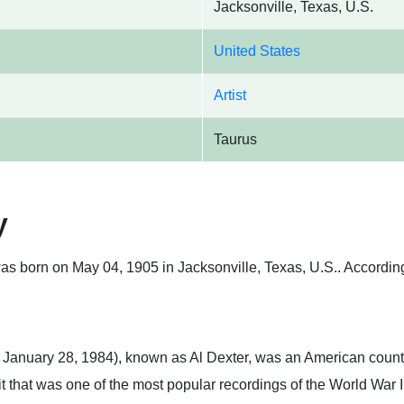
Jacksonville, Texas, U.S.
United States
Artist
Taurus
y
as born on May 04, 1905 in Jacksonville, Texas, U.S.. According 
 January 28, 1984), known as Al Dexter, was an American countr
t that was one of the most popular recordings of the World War I