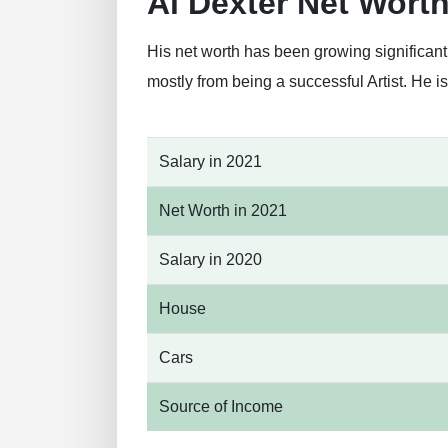
Al Dexter Net Wort
His net worth has been growing significant
mostly from being a successful Artist. He 
Salary in 2021
Net Worth in 2021
Salary in 2020
House
Cars
Source of Income