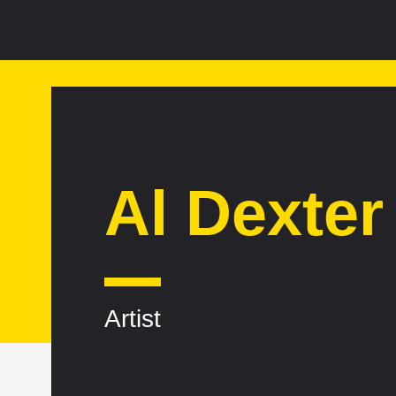
Al Dexter
Artist