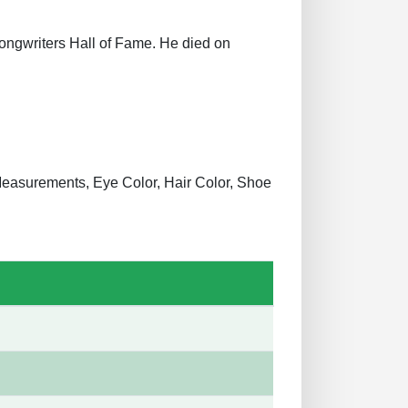
Songwriters Hall of Fame. He died on
y Measurements, Eye Color, Hair Color, Shoe