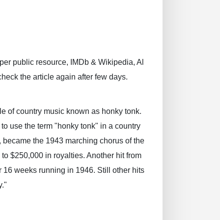
 per public resource, IMDb & Wikipedia, Al
check the article again after few days.
yle of country music known as honky tonk.
to use the term "honky tonk" in a country
", became the 1943 marching chorus of the
 $250,000 in royalties. Another hit from
16 weeks running in 1946. Still other hits
y."