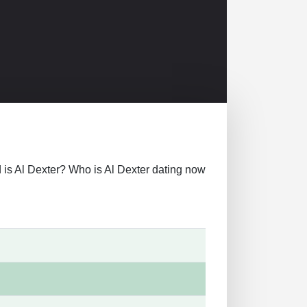
old is Al Dexter? Who is Al Dexter dating now