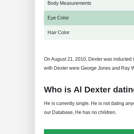
Body Measurements
Eye Color
Hair Color
On August 21, 2010, Dexter was inducted i
with Dexter were George Jones and Ray W
Who is Al Dexter dati
He is currently single. He is not dating a
our Database, He has no children.