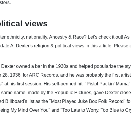
ters.
litical views
 ethnicity, nationality, Ancestry & Race? Let's check it out! As
ate Al Dexter's religion & political views in this article. Please 
, Dexter owned a bar in the 1930s and helped popularize the st
, 1936, for ARC Records. and he was probably the first artist 
at his first session. His self-penned hit, "Pistol Packin' Mama
ame name, made by the Republic Pictures, gave Dexter close to
 Billboard's list as the "Most Played Juke Box Folk Record" for 
 Losing My Mind Over You" and "Too Late to Worry, Too Blue to Cr