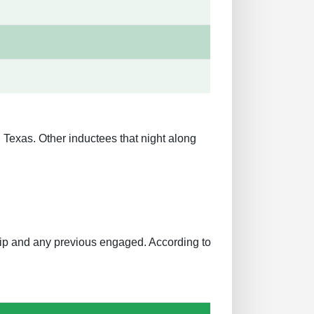
Texas. Other inductees that night along
ship and any previous engaged. According to