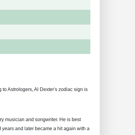
to Astrologers, Al Dexter's zodiac sign is
y musician and songwriter. He is best
I years and later became a hit again with a