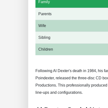
Family
Parents
Wife
Sibling
Children
Following Al Dexter's death in 1984, his f
Poindexter, released the three-disc CD box
Productions. This professionally produced
line-ups and configurations.