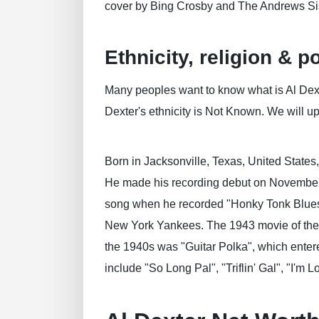
cover by Bing Crosby and The Andrews Sis
Ethnicity, religion & po
Many peoples want to know what is Al Dexter
Dexter's ethnicity is Not Known. We will upd
Born in Jacksonville, Texas, United States
He made his recording debut on November 28
song when he recorded "Honky Tonk Blues" 
New York Yankees. The 1943 movie of the s
the 1940s was "Guitar Polka", which entered
include "So Long Pal", "Triflin' Gal", "I'm