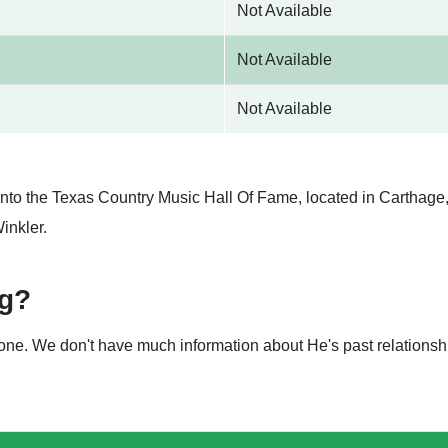
Not Available
Not Available
Not Available
nto the Texas Country Music Hall Of Fame, located in Carthage, 
inkler.
ng?
nyone. We don't have much information about He's past relation