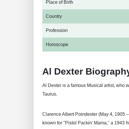
Place of Birth
Country
Profession
Horoscope
Al Dexter Biograph
Al Dexter is a famous Musical artist, who w
Taurus.
Clarence Albert Poindexter (May 4, 1905 –
known for "Pistol Packin' Mama," a 1943 hi