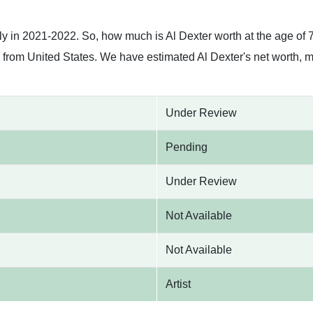
h
ly in 2021-2022. So, how much is Al Dexter worth at the age of 
is from United States. We have estimated Al Dexter's net worth, 
Under Review
Pending
Under Review
Not Available
Not Available
Artist