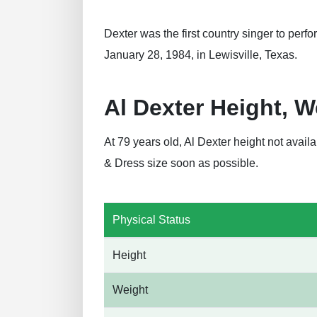
Dexter was the first country singer to per
January 28, 1984, in Lewisville, Texas.
Al Dexter Height, 
At 79 years old, Al Dexter height not avai
& Dress size soon as possible.
Physical Status
Height
Weight