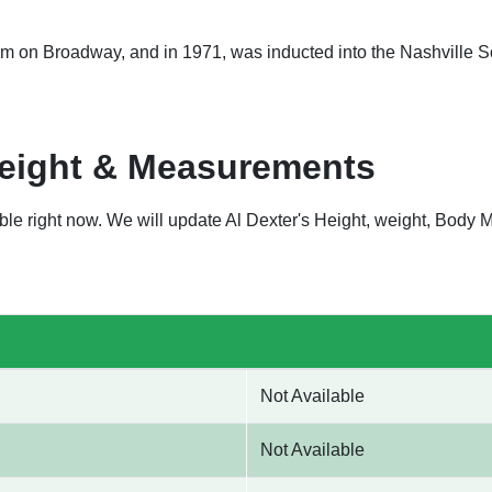
form on Broadway, and in 1971, was inducted into the Nashville 
Weight & Measurements
lable right now. We will update Al Dexter's Height, weight, Bod
Not Available
Not Available