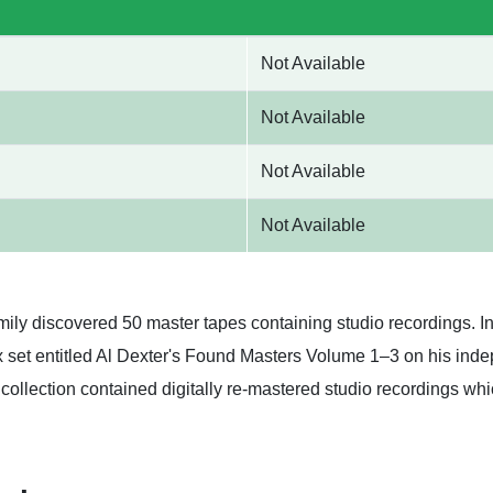
Not Available
Not Available
Not Available
Not Available
amily discovered 50 master tapes containing studio recordings. I
 set entitled Al Dexter's Found Masters Volume 1–3 on his inde
 collection contained digitally re-mastered studio recordings w