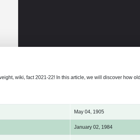
weight, wiki, fact 2021-22! In this article, we will discover how 
May 04, 1905
January 02, 1984