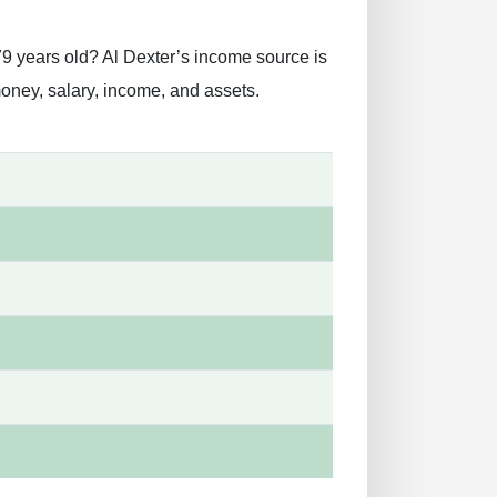
79 years old? Al Dexter’s income source is
money, salary, income, and assets.