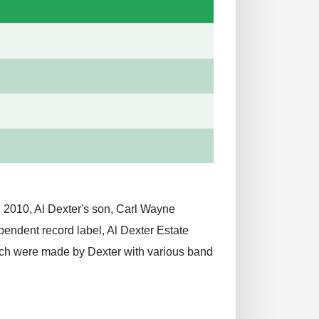
n 2010, Al Dexter's son, Carl Wayne
pendent record label, Al Dexter Estate
hich were made by Dexter with various band