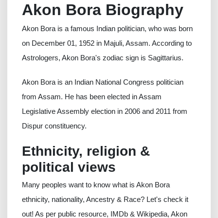
Akon Bora Biography
Akon Bora is a famous Indian politician, who was born
on December 01, 1952 in Majuli, Assam. According to
Astrologers, Akon Bora's zodiac sign is Sagittarius.
Akon Bora is an Indian National Congress politician
from Assam. He has been elected in Assam
Legislative Assembly election in 2006 and 2011 from
Dispur constituency.
Ethnicity, religion &
political views
Many peoples want to know what is Akon Bora
ethnicity, nationality, Ancestry & Race? Let's check it
out! As per public resource, IMDb & Wikipedia, Akon