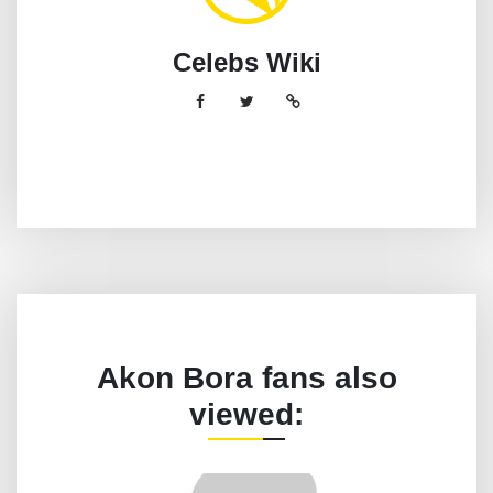
Celebs Wiki
Akon Bora fans also
viewed: