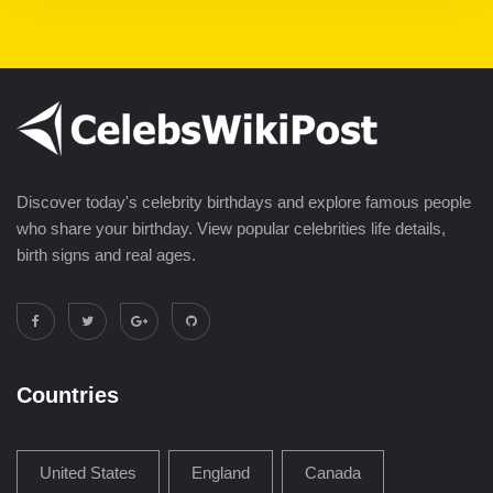
Discover today's celebrity birthdays and explore famous people
who share your birthday. View popular celebrities life details,
birth signs and real ages.
Countries
United States
England
Canada