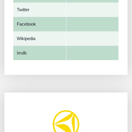
Twitter
Facebook
Wikipedia
Imdb