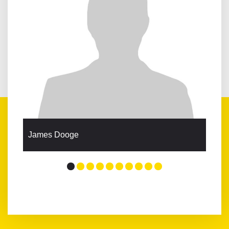
James Dooge