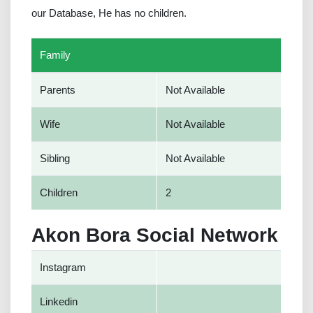
our Database, He has no children.
Family
Parents
Not Available
Wife
Not Available
Sibling
Not Available
Children
2
Akon Bora Social Network
Instagram
Linkedin