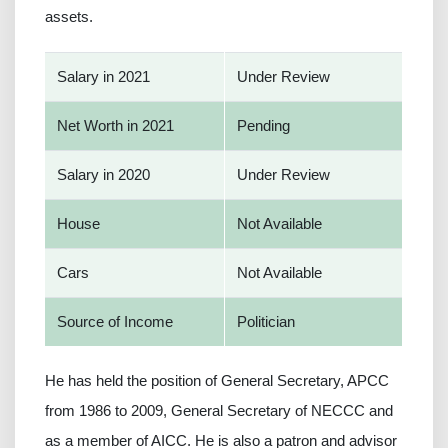
assets.
Salary in 2021
Under Review
Net Worth in 2021
Pending
Salary in 2020
Under Review
House
Not Available
Cars
Not Available
Source of Income
Politician
He has held the position of General Secretary, APCC
from 1986 to 2009, General Secretary of NECCC and
as a member of AICC. He is also a patron and advisor