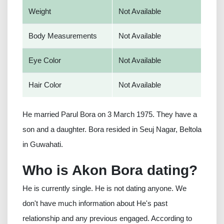
Weight
Not Available
Body Measurements
Not Available
Eye Color
Not Available
Hair Color
Not Available
He married Parul Bora on 3 March 1975. They have a
son and a daughter. Bora resided in Seuj Nagar, Beltola
in Guwahati.
Who is Akon Bora dating?
He is currently single. He is not dating anyone. We
don't have much information about He's past
relationship and any previous engaged. According to