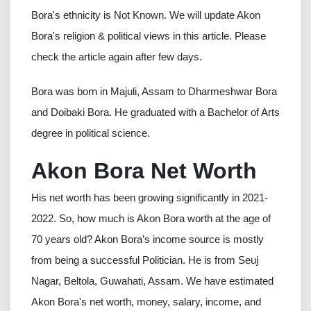
Bora's ethnicity is Not Known. We will update Akon
Bora's religion & political views in this article. Please
check the article again after few days.
Bora was born in Majuli, Assam to Dharmeshwar Bora
and Doibaki Bora. He graduated with a Bachelor of Arts
degree in political science.
Akon Bora Net Worth
His net worth has been growing significantly in 2021-
2022. So, how much is Akon Bora worth at the age of
70 years old? Akon Bora’s income source is mostly
from being a successful Politician. He is from Seuj
Nagar, Beltola, Guwahati, Assam. We have estimated
Akon Bora's net worth, money, salary, income, and