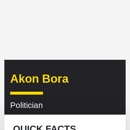
Akon Bora
Politician
QUICK FACTS