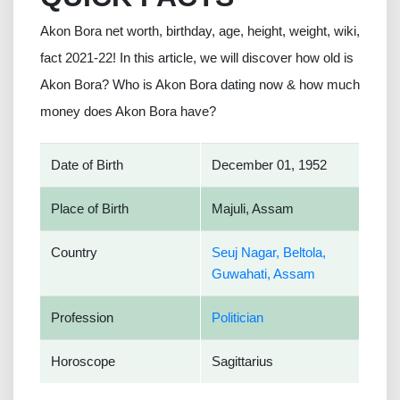
Akon Bora net worth, birthday, age, height, weight, wiki,
fact 2021-22! In this article, we will discover how old is
Akon Bora? Who is Akon Bora dating now & how much
money does Akon Bora have?
Date of Birth
December 01, 1952
Place of Birth
Majuli, Assam
Country
Seuj Nagar, Beltola,
Guwahati, Assam
Profession
Politician
Horoscope
Sagittarius