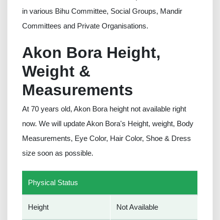
in various Bihu Committee, Social Groups, Mandir
Committees and Private Organisations.
Akon Bora Height,
Weight &
Measurements
At 70 years old, Akon Bora height not available right
now. We will update Akon Bora's Height, weight, Body
Measurements, Eye Color, Hair Color, Shoe & Dress
size soon as possible.
Physical Status
Height
Not Available