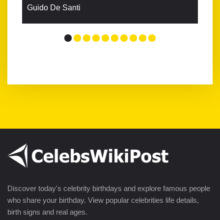
Guido De Santi
Discover today's celebrity birthdays and explore famous people
who share your birthday. View popular celebrities life details,
birth signs and real ages.