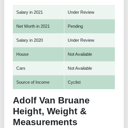
Salary in 2021
Under Review
Net Worth in 2021
Pending
Salary in 2020
Under Review
House
Not Available
Cars
Not Available
Source of Income
Cyclist
Adolf Van Bruane
Height, Weight &
Measurements