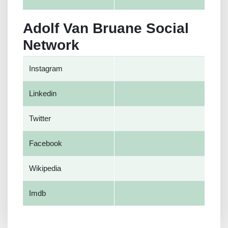
Adolf Van Bruane Social
Network
Instagram
Linkedin
Twitter
Facebook
Wikipedia
Imdb