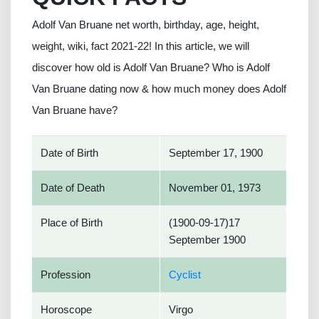
Adolf Van Bruane net worth, birthday, age, height,
weight, wiki, fact 2021-22! In this article, we will
discover how old is Adolf Van Bruane? Who is Adolf
Van Bruane dating now & how much money does Adolf
Van Bruane have?
Date of Birth
September 17, 1900
Date of Death
November 01, 1973
Place of Birth
(1900-09-17)17
September 1900
Profession
Cyclist
Horoscope
Virgo