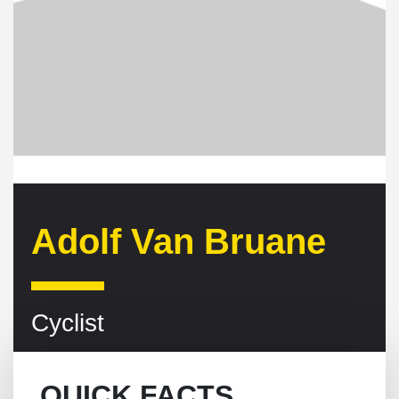
Adolf Van Bruane
Cyclist
QUICK FACTS