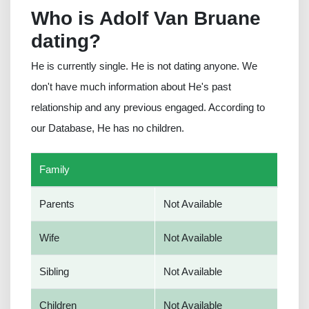
Who is Adolf Van Bruane
dating?
He is currently single. He is not dating anyone. We
don't have much information about He's past
relationship and any previous engaged. According to
our Database, He has no children.
Family
Parents
Not Available
Wife
Not Available
Sibling
Not Available
Children
Not Available