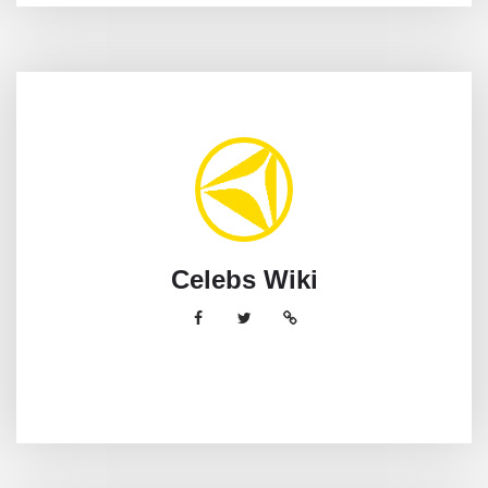
Celebs Wiki