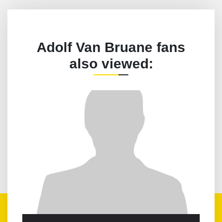
Adolf Van Bruane fans
also viewed: