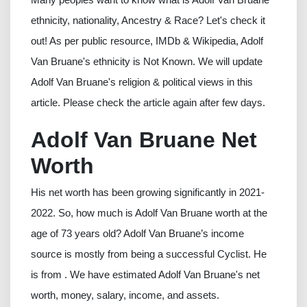
ethnicity, nationality, Ancestry & Race? Let's check it
out! As per public resource, IMDb & Wikipedia, Adolf
Van Bruane's ethnicity is Not Known. We will update
Adolf Van Bruane's religion & political views in this
article. Please check the article again after few days.
Adolf Van Bruane Net
Worth
His net worth has been growing significantly in 2021-
2022. So, how much is Adolf Van Bruane worth at the
age of 73 years old? Adolf Van Bruane’s income
source is mostly from being a successful Cyclist. He
is from . We have estimated Adolf Van Bruane's net
worth, money, salary, income, and assets.