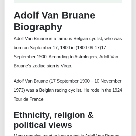
Adolf Van Bruane
Biography
Adolf Van Bruane is a famous Belgian cyclist, who was
born on September 17, 1900 in (1900-09-17)17
September 1900. According to Astrologers, Adolf Van
Bruane's zodiac sign is Virgo.
Adolf Van Bruane (17 September 1900 – 10 November
1973) was a Belgian racing cyclist. He rode in the 1924
Tour de France.
Ethnicity, religion &
political views
Many peoples want to know what is Adolf Van Bruane