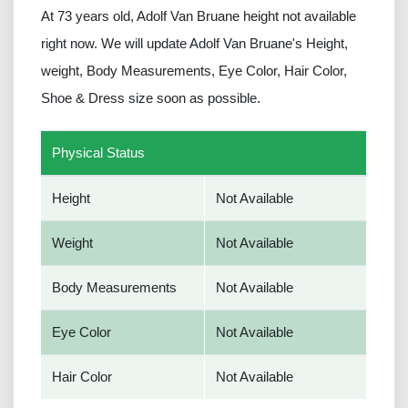
At 73 years old, Adolf Van Bruane height not available
right now. We will update Adolf Van Bruane's Height,
weight, Body Measurements, Eye Color, Hair Color,
Shoe & Dress size soon as possible.
Physical Status
Height
Not Available
Weight
Not Available
Body Measurements
Not Available
Eye Color
Not Available
Hair Color
Not Available