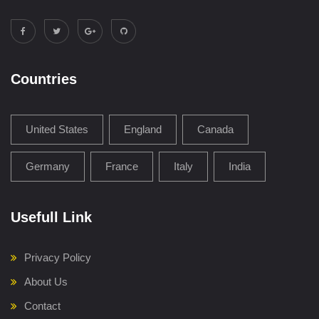
Countries
United States
England
Canada
Germany
France
Italy
India
Usefull Link
Privacy Policy
About Us
Contact