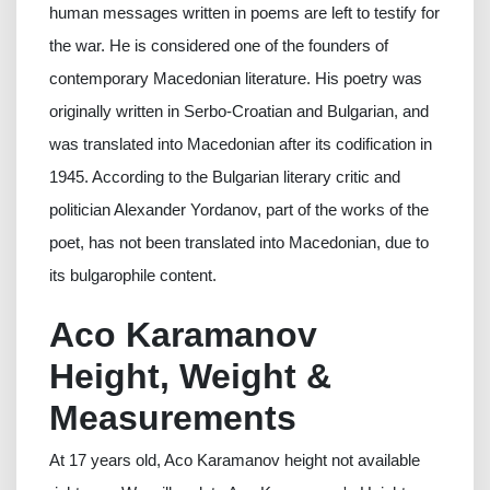
human messages written in poems are left to testify for
the war. He is considered one of the founders of
contemporary Macedonian literature. His poetry was
originally written in Serbo-Croatian and Bulgarian, and
was translated into Macedonian after its codification in
1945. According to the Bulgarian literary critic and
politician Alexander Yordanov, part of the works of the
poet, has not been translated into Macedonian, due to
its bulgarophile content.
Aco Karamanov
Height, Weight &
Measurements
At 17 years old, Aco Karamanov height not available