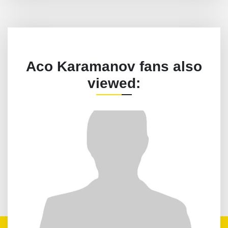
Aco Karamanov fans also
viewed: