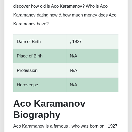
discover how old is Aco Karamanov? Who is Aco
Karamanov dating now & how much money does Aco
Karamanov have?
Date of Birth
, 1927
Place of Birth
N/A
Profession
N/A
Horoscope
N/A
Aco Karamanov
Biography
Aco Karamanov is a famous , who was born on , 1927