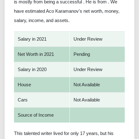
is mostly from being a successful . He is from . We
have estimated Aco Karamanov's net worth, money,
salary, income, and assets.
Salary in 2021
Under Review
Net Worth in 2021
Pending
Salary in 2020
Under Review
House
Not Available
Cars
Not Available
Source of Income
This talented writer lived for only 17 years, but his