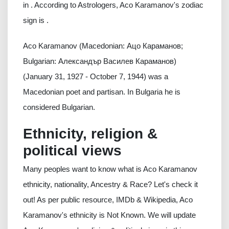
in . According to Astrologers, Aco Karamanov's zodiac
sign is .
Aco Karamanov (Macedonian: Ацо Караманов;
Bulgarian: Александър Василев Караманов)
(January 31, 1927 - October 7, 1944) was a
Macedonian poet and partisan. In Bulgaria he is
considered Bulgarian.
Ethnicity, religion &
political views
Many peoples want to know what is Aco Karamanov
ethnicity, nationality, Ancestry & Race? Let's check it
out! As per public resource, IMDb & Wikipedia, Aco
Karamanov's ethnicity is Not Known. We will update