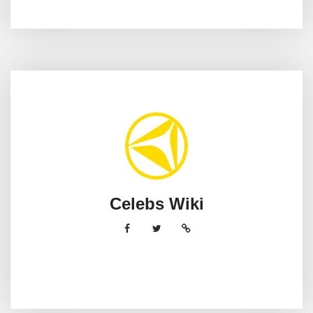
Celebs Wiki