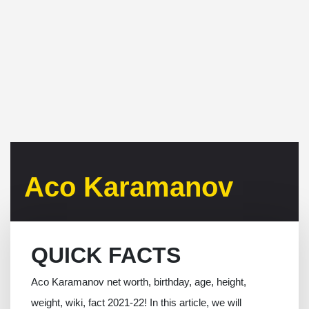
Aco Karamanov
QUICK FACTS
Aco Karamanov net worth, birthday, age, height,
weight, wiki, fact 2021-22! In this article, we will