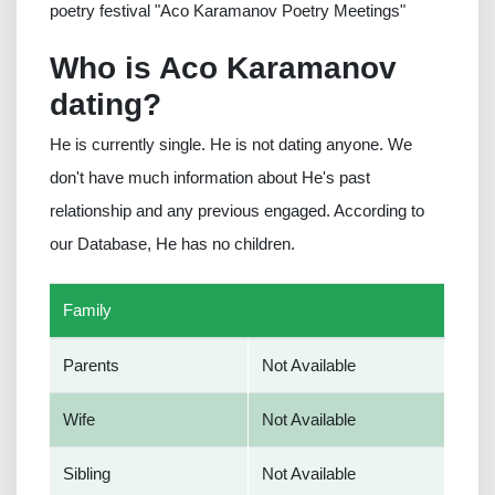
poetry festival "Aco Karamanov Poetry Meetings"
Who is Aco Karamanov
dating?
He is currently single. He is not dating anyone. We
don't have much information about He's past
relationship and any previous engaged. According to
our Database, He has no children.
Family
Parents
Not Available
Wife
Not Available
Sibling
Not Available