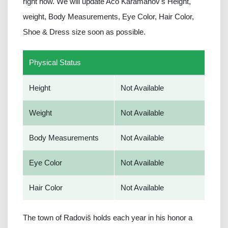
right now. We will update Aco Karamanov's Height,
weight, Body Measurements, Eye Color, Hair Color,
Shoe & Dress size soon as possible.
Physical Status
Height
Not Available
Weight
Not Available
Body Measurements
Not Available
Eye Color
Not Available
Hair Color
Not Available
The town of Radoviš holds each year in his honor a