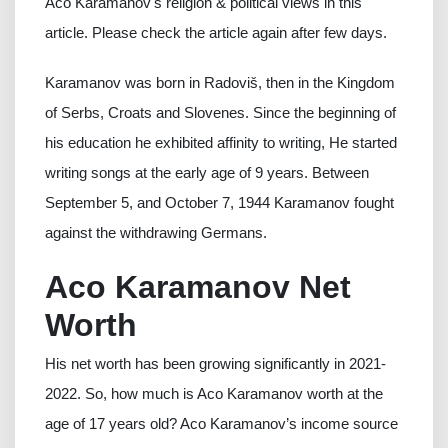
Aco Karamanov's religion & political views in this
article. Please check the article again after few days.
Karamanov was born in Radoviš, then in the Kingdom
of Serbs, Croats and Slovenes. Since the beginning of
his education he exhibited affinity to writing, He started
writing songs at the early age of 9 years. Between
September 5, and October 7, 1944 Karamanov fought
against the withdrawing Germans.
Aco Karamanov Net
Worth
His net worth has been growing significantly in 2021-
2022. So, how much is Aco Karamanov worth at the
age of 17 years old? Aco Karamanov’s income source