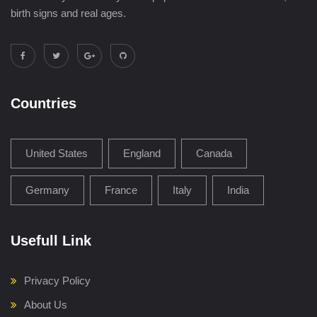
birth signs and real ages.
Countries
United States
England
Canada
Germany
France
Italy
India
Usefull Link
Privacy Policy
About Us