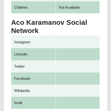
Children
Not Available
Aco Karamanov Social
Network
Instagram
Linkedin
Twitter
Facebook
Wikipedia
Imdb