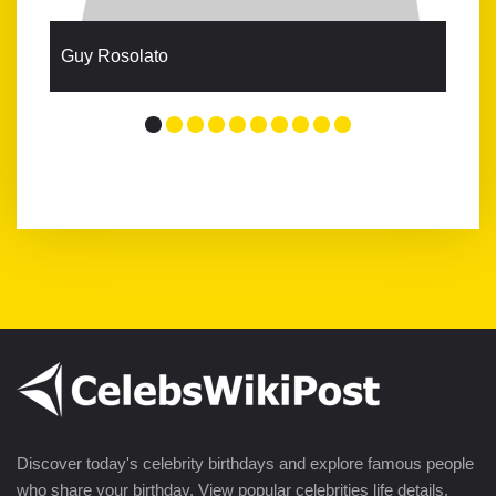
Guy Rosolato
Discover today's celebrity birthdays and explore famous people
who share your birthday. View popular celebrities life details,