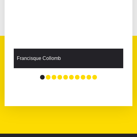
Francisque Collomb