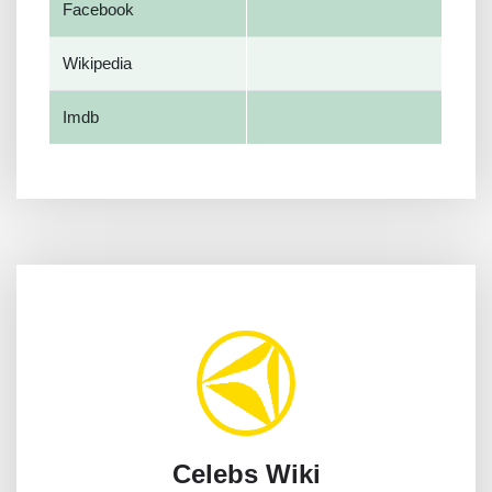
Facebook
Wikipedia
Imdb
Celebs Wiki