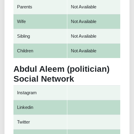
Parents
Not Available
Wife
Not Available
Sibling
Not Available
Children
Not Available
Abdul Aleem (politician)
Social Network
Instagram
Linkedin
Twitter