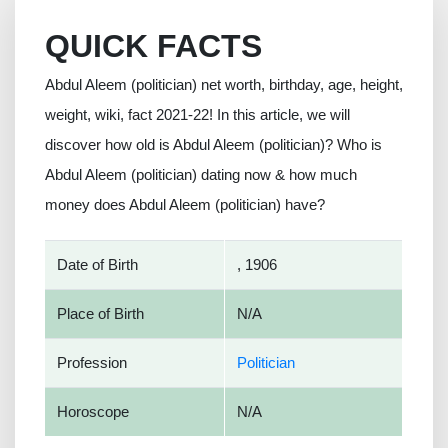
QUICK FACTS
Abdul Aleem (politician) net worth, birthday, age, height,
weight, wiki, fact 2021-22! In this article, we will
discover how old is Abdul Aleem (politician)? Who is
Abdul Aleem (politician) dating now & how much
money does Abdul Aleem (politician) have?
Date of Birth
, 1906
Place of Birth
N/A
Profession
Politician
Horoscope
N/A