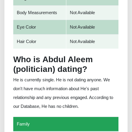
Body Measurements
Not Available
Eye Color
Not Available
Hair Color
Not Available
Who is Abdul Aleem
(politician) dating?
He is currently single. He is not dating anyone. We
don't have much information about He's past
relationship and any previous engaged. According to
our Database, He has no children.
Family