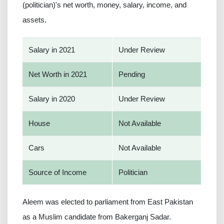
(politician)'s net worth, money, salary, income, and
assets.
Salary in 2021
Under Review
Net Worth in 2021
Pending
Salary in 2020
Under Review
House
Not Available
Cars
Not Available
Source of Income
Politician
Aleem was elected to parliament from East Pakistan
as a Muslim candidate from Bakerganj Sadar.