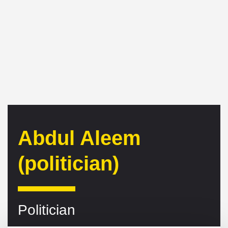
Abdul Aleem
(politician)
Politician