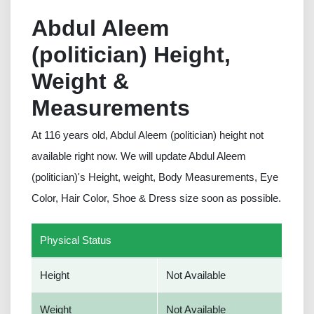
Abdul Aleem
(politician) Height,
Weight &
Measurements
At 116 years old, Abdul Aleem (politician) height not
available right now. We will update Abdul Aleem
(politician)'s Height, weight, Body Measurements, Eye
Color, Hair Color, Shoe & Dress size soon as possible.
Physical Status
Height
Not Available
Weight
Not Available