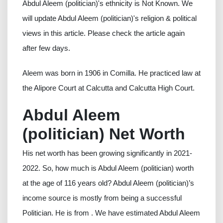
Abdul Aleem (politician)'s ethnicity is Not Known. We
will update Abdul Aleem (politician)'s religion & political
views in this article. Please check the article again
after few days.
Aleem was born in 1906 in Comilla. He practiced law at
the Alipore Court at Calcutta and Calcutta High Court.
Abdul Aleem
(politician) Net Worth
His net worth has been growing significantly in 2021-
2022. So, how much is Abdul Aleem (politician) worth
at the age of 116 years old? Abdul Aleem (politician)’s
income source is mostly from being a successful
Politician. He is from . We have estimated Abdul Aleem