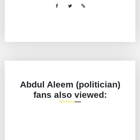
Abdul Aleem (politician)
fans also viewed: