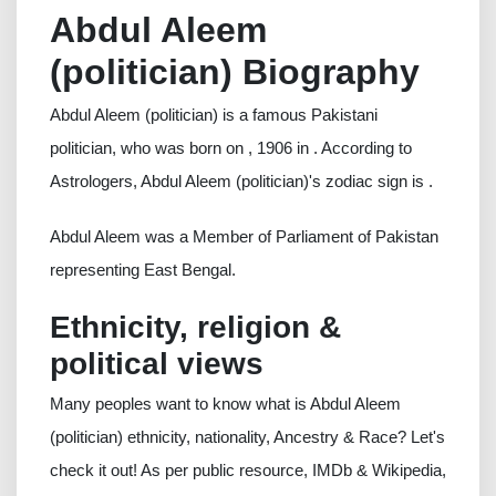
Abdul Aleem
(politician) Biography
Abdul Aleem (politician) is a famous Pakistani
politician, who was born on , 1906 in . According to
Astrologers, Abdul Aleem (politician)'s zodiac sign is .
Abdul Aleem was a Member of Parliament of Pakistan
representing East Bengal.
Ethnicity, religion &
political views
Many peoples want to know what is Abdul Aleem
(politician) ethnicity, nationality, Ancestry & Race? Let's
check it out! As per public resource, IMDb & Wikipedia,