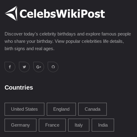
Discover today's celebrity birthdays and explore famous people
who share your birthday. View popular celebrities life details,
birth signs and real ages.
Countries
United States
England
Canada
Germany
France
Italy
India